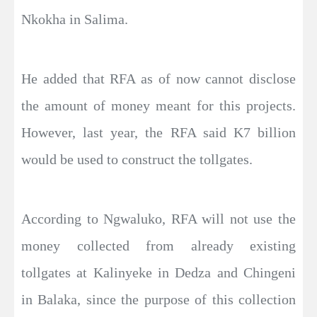
Nkokha in Salima.
He added that RFA as of now cannot disclose
the amount of money meant for this projects.
However, last year, the RFA said K7 billion
would be used to construct the tollgates.
According to Ngwaluko, RFA will not use the
money collected from already existing
tollgates at Kalinyeke in Dedza and Chingeni
in Balaka, since the purpose of this collection