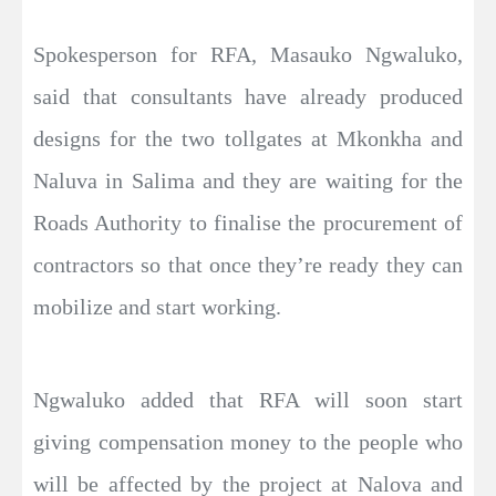
Spokesperson for RFA, Masauko Ngwaluko,
said that consultants have already produced
designs for the two tollgates at Mkonkha and
Naluva in Salima and they are waiting for the
Roads Authority to finalise the procurement of
contractors so that once they’re ready they can
mobilize and start working.
Ngwaluko added that RFA will soon start
giving compensation money to the people who
will be affected by the project at Nalova and