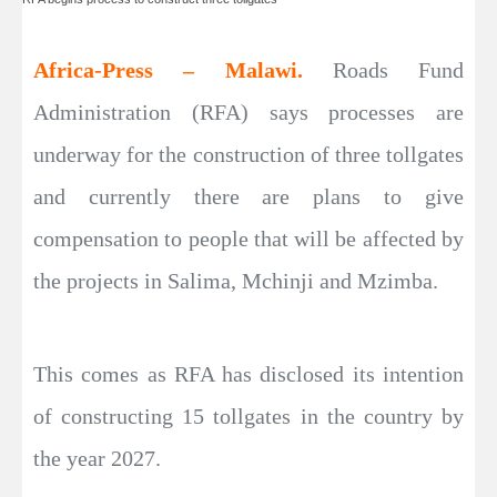
Africa-Press – Malawi.
Roads Fund
Administration (RFA) says processes are
underway for the construction of three tollgates
and currently there are plans to give
compensation to people that will be affected by
the projects in Salima, Mchinji and Mzimba.
This comes as RFA has disclosed its intention
of constructing 15 tollgates in the country by
the year 2027.