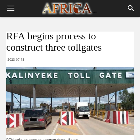
RFA begins process to
construct three tollgates
2023-07-15
RFA begins process to construct three tollgates