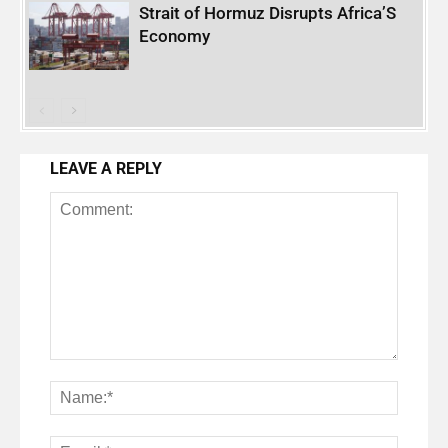
Strait of Hormuz Disrupts Africa’S
Economy
LEAVE A REPLY