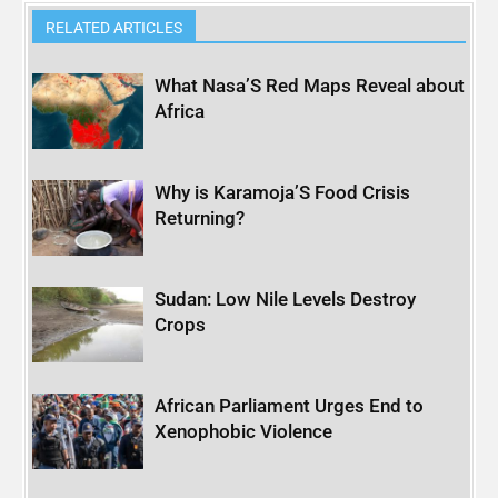
RELATED ARTICLES
What Nasa’S Red Maps Reveal about
Africa
Why is Karamoja’S Food Crisis
Returning?
Sudan: Low Nile Levels Destroy
Crops
African Parliament Urges End to
Xenophobic Violence