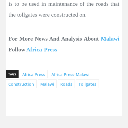
is to be used in maintenance of the roads that
the tollgates were constructed on.
For More News And Analysis About
Malawi
Follow
Africa-Press
Africa Press
Africa Press-Malawi
TAGS
Construction
Malawi
Roads
Tollgates