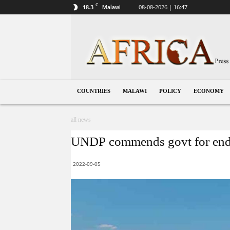
C
18.3
08-08-2026 | 16:47
Malawi
Malawi
COUNTRIES
MALAWI
POLICY
ECONOMY
all news
UNDP commends govt for endin
2022-09-05