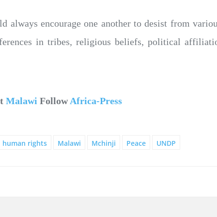
uld always encourage one another to desist from vario
rences in tribes, religious beliefs, political affilia
ut
Malawi
Follow
Africa-Press
human rights
Malawi
Mchinji
Peace
UNDP