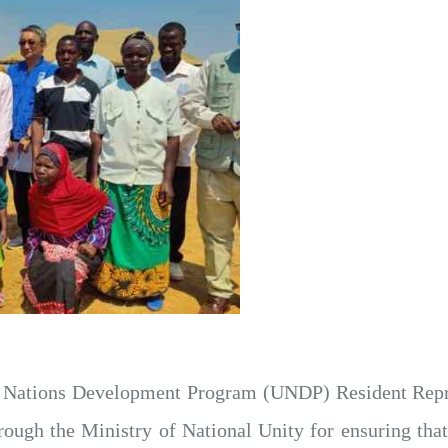
 Nations Development Program (UNDP) Resident Repr
h the Ministry of National Unity for ensuring that