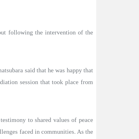
ut following the intervention of the
tsubara said that he was happy that
diation session that took place from
testimony to shared values of peace
llenges faced in communities. As the