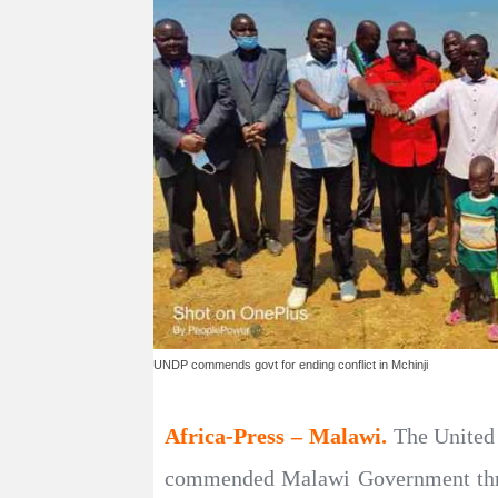
UNDP commends govt for ending conflict in Mchinji
Africa-Press – Malawi.
The United
commended Malawi Government throug