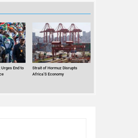
 Urges End to
Strait of Hormuz Disrupts
ce
Africa’S Economy