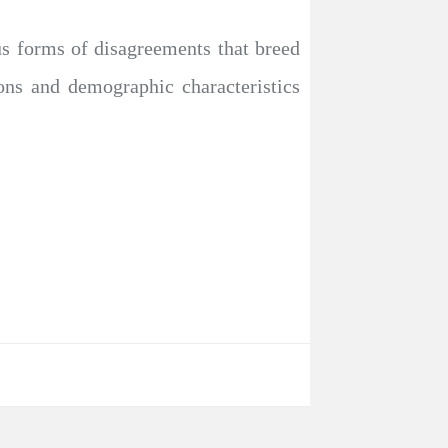
us forms of disagreements that breed
tions and demographic characteristics