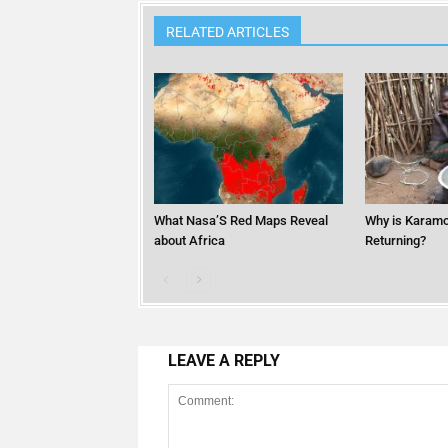
RELATED ARTICLES
What Nasa’S Red Maps Reveal
Why is Karamo
about Africa
Returning?
LEAVE A REPLY