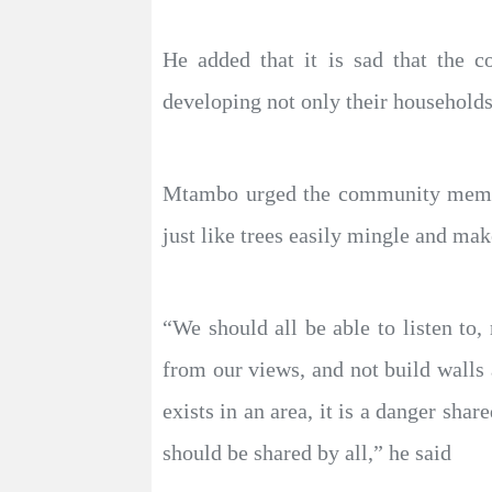
He added that it is sad that the c
developing not only their households
Mtambo urged the community members
just like trees easily mingle and mak
“We should all be able to listen to,
from our views, and not build walls 
exists in an area, it is a danger sha
should be shared by all,” he said