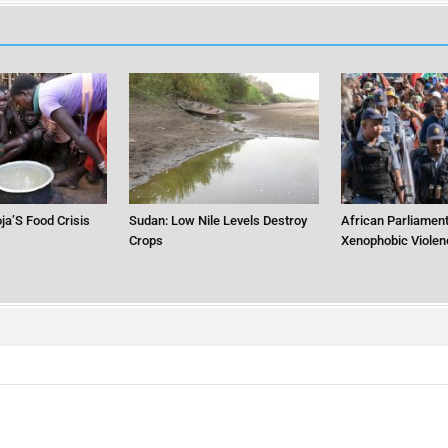
ja’S Food Crisis
Sudan: Low Nile Levels Destroy
African Parliament
Crops
Xenophobic Violen