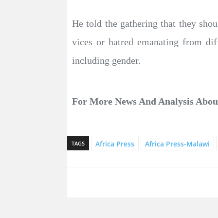
He told the gathering that they sho
vices or hatred emanating from diffe
including gender.
For More News And Analysis Abo
Africa Press
Africa Press-Malawi
TAGS