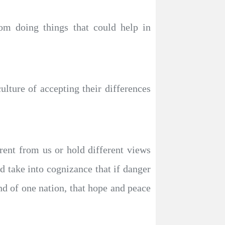
rom doing things that could help in
ture of accepting their differences
erent from us or hold different views
d take into cognizance that if danger
ind of one nation, that hope and peace