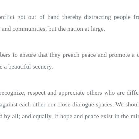
onflict got out of hand thereby distracting people f
 and communities, but the nation at large.
 to ensure that they preach peace and promote a cul
e a beautiful scenery.
 recognize, respect and appreciate others who are diff
against each other nor close dialogue spaces. We shoul
red by all; and equally, if hope and peace exist in the m