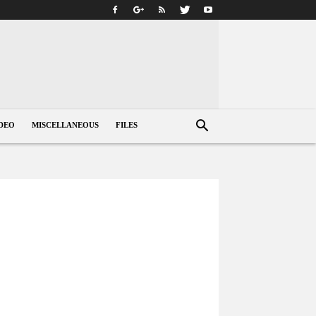
DEO
MISCELLANEOUS
FILES