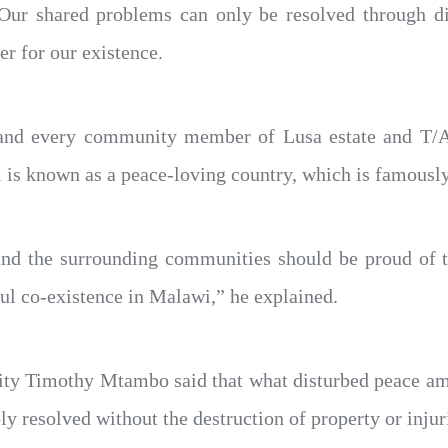
Our shared problems can only be resolved through dia
er for our existence.
h and every community member of Lusa estate and T/
is known as a peace-loving country, which is famously
, and the surrounding communities should be proud of 
ul co-existence in Malawi,” he explained.
nity Timothy Mtambo said that what disturbed peace am
y resolved without the destruction of property or injur