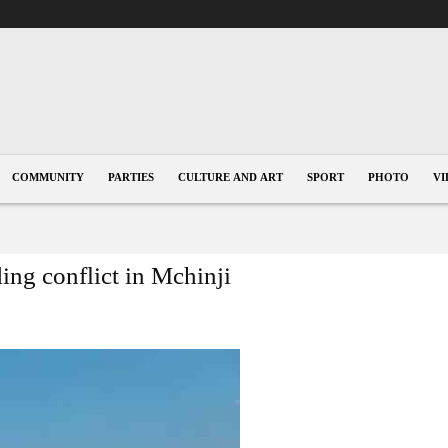
COMMUNITY
PARTIES
CULTURE AND ART
SPORT
PHOTO
VI
g conflict in Mchinji