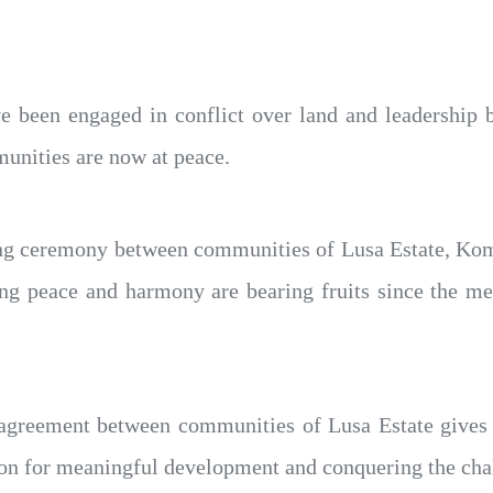
 been engaged in conflict over land and leadership b
munities are now at peace.
ng ceremony between communities of Lusa Estate, Koma
ring peace and harmony are bearing fruits since the me
agreement between communities of Lusa Estate gives 
ion for meaningful development and conquering the cha