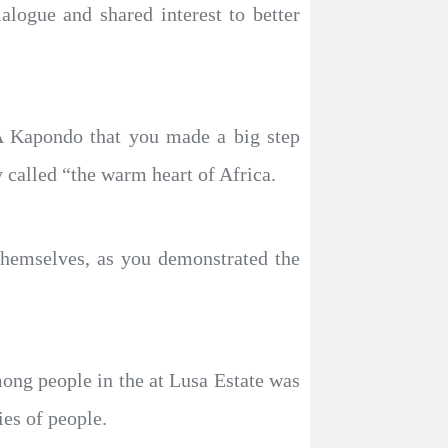
logue and shared interest to better
A Kapondo that you made a big step
 called “the warm heart of Africa.
themselves, as you demonstrated the
ong people in the at Lusa Estate was
ies of people.