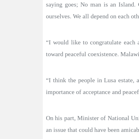
saying goes; No man is an Island. 
ourselves. We all depend on each oth
“I would like to congratulate eac
toward peaceful coexistence. Malawi 
“I think the people in Lusa estate
importance of acceptance and peacef
On his part, Minister of National U
an issue that could have been amicabl