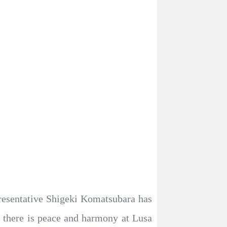
esentative Shigeki Komatsubara has
 there is peace and harmony at Lusa