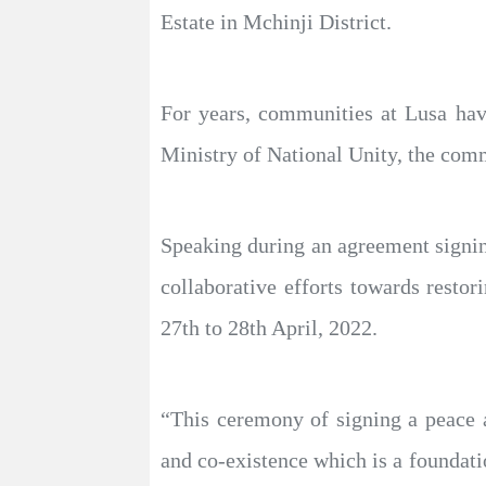
Estate in Mchinji District.
For years, communities at Lusa have
Ministry of National Unity, the com
Speaking during an agreement signi
collaborative efforts towards resto
27th to 28th April, 2022.
“This ceremony of signing a peace 
and co-existence which is a foundat