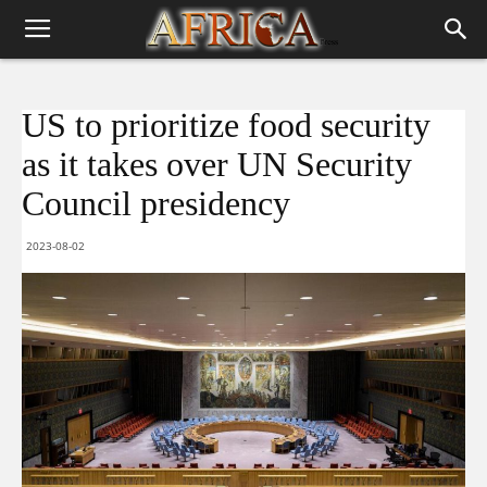
US to prioritize food security
as it takes over UN Security
Council presidency
2023-08-02