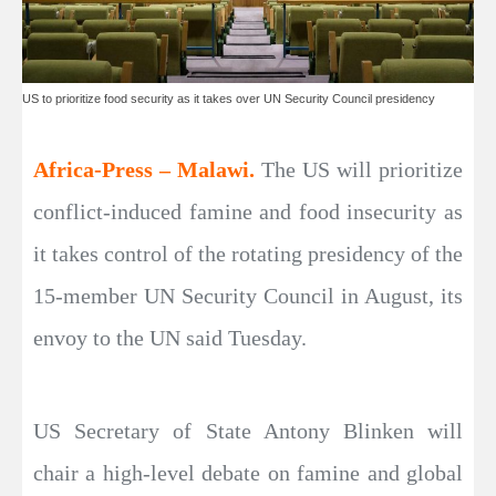
US to prioritize food security as it takes over UN Security Council presidency
Africa-Press – Malawi.
The US will prioritize
conflict-induced famine and food insecurity as
it takes control of the rotating presidency of the
15-member UN Security Council in August, its
envoy to the UN said Tuesday.
US Secretary of State Antony Blinken will
chair a high-level debate on famine and global