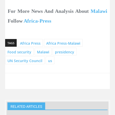
For More News And Analysis About
Malawi
Follow
Africa-Press
Africa Press
Africa Press-Malawi
TAGS
Food security
Malawi
presidency
UN Security Council
us
RELATED ARTICLES