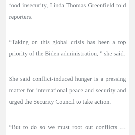
food insecurity, Linda Thomas-Greenfield told
reporters.
“Taking on this global crisis has been a top
priority of the Biden administration, ” she said.
She said conflict-induced hunger is a pressing
matter for international peace and security and
urged the Security Council to take action.
“But to do so we must root out conflicts …