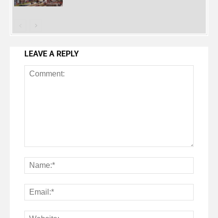
LEAVE A REPLY