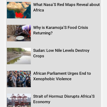
What Nasa’S Red Maps Reveal about
Africa
Why is Karamoja’S Food Crisis
Returning?
Sudan: Low Nile Levels Destroy
Crops
African Parliament Urges End to
Xenophobic Violence
Strait of Hormuz Disrupts Africa’S
Economy