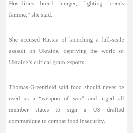
Hostilities breed hunger, fighting breeds
famine,” she said.
She accused Russia of launching a full-scale
assault on Ukraine, depriving the world of
Ukraine’s critical grain exports.
Thomas-Greenfield said food should never be
used as a “weapon of war” and urged all
member states to sign a US drafted
communique to combat food insecurity.