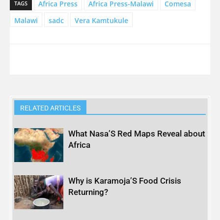
Africa Press
Africa Press-Malawi
Comesa
TAGS
Malawi
sadc
Vera Kamtukule
RELATED ARTICLES
What Nasa’S Red Maps Reveal about
Africa
Why is Karamoja’S Food Crisis
Returning?