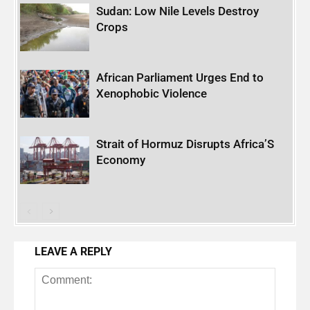
Sudan: Low Nile Levels Destroy
Crops
African Parliament Urges End to
Xenophobic Violence
Strait of Hormuz Disrupts Africa’S
Economy
LEAVE A REPLY