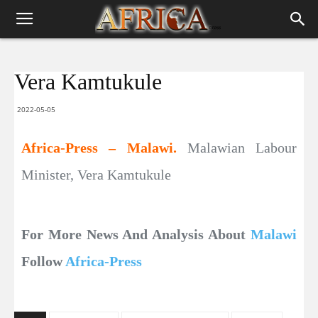
Vera Kamtukule
2022-05-05
Africa-Press – Malawi.
Malawian Labour
Minister, Vera Kamtukule
For More News And Analysis About
Malawi
Follow
Africa-Press