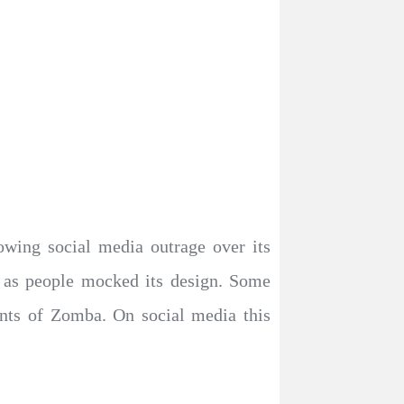
wing social media outrage over its
d as people mocked its design. Some
dents of Zomba. On social media this