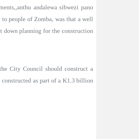
tments,,anthu andalewa sibwezi pano
y to people of Zomba, was that a well
at down planning for the construction
the City Council should construct a
onstructed as part of a K1.3 billion