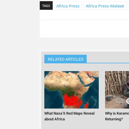
Africa Press
Africa Press-Malawi
TAGS
RELATED ARTICLES
What Nasa’S Red Maps Reveal
Why is Karamo
about Africa
Returning?