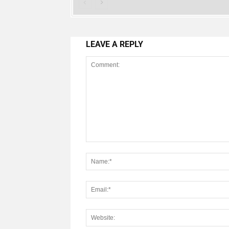
LEAVE A REPLY