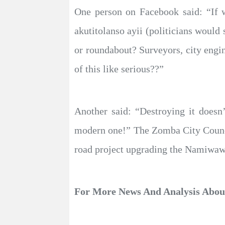
One person on Facebook said: “If w
akutitolanso ayii (politicians would
or roundabout? Surveyors, city engin
of this like serious??”
Another said: “Destroying it doesn
modern one!” The Zomba City Council
road project upgrading the Namiwawa
For More News And Analysis Abo