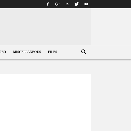
DEO
MISCELLANEOUS
FILES