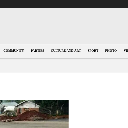
COMMUNITY
PARTIES
CULTURE AND ART
SPORT
PHOTO
VI