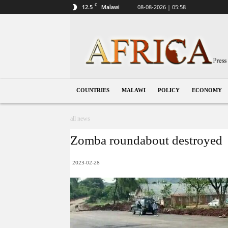
C
12.5
08-08-2026 | 05:58
Malawi
Malawi
COUNTRIES
MALAWI
POLICY
ECONOMY
all news
Zomba roundabout destroyed
2023-02-28