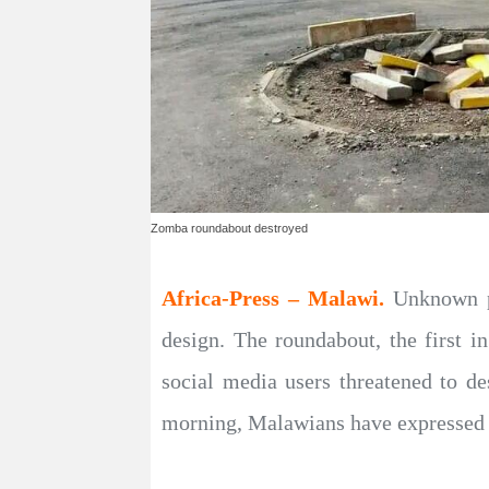
Zomba roundabout destroyed
Africa-Press – Malawi.
Unknown p
design. The roundabout, the first 
social media users threatened to de
morning, Malawians have expressed s