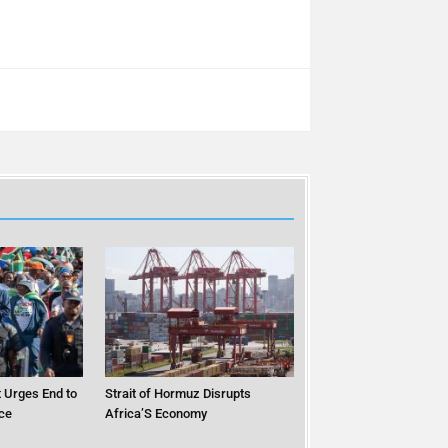
 Urges End to
Strait of Hormuz Disrupts
ce
Africa’S Economy