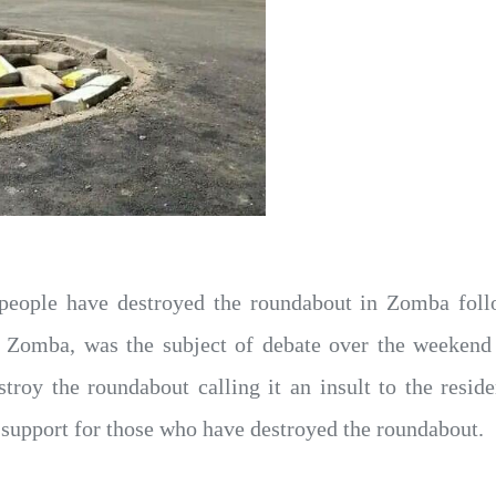
eople have destroyed the roundabout in Zomba follo
in Zomba, was the subject of debate over the weeken
stroy the roundabout calling it an insult to the resi
upport for those who have destroyed the roundabout.