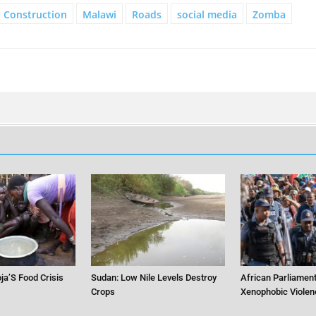
Construction
Malawi
Roads
social media
Zomba
ja’S Food Crisis
Sudan: Low Nile Levels Destroy
African Parliament
Crops
Xenophobic Violen