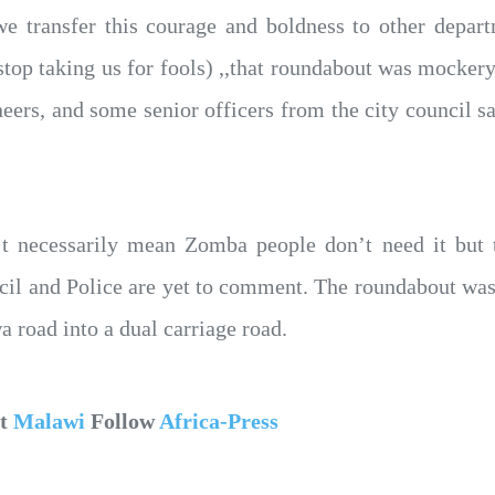
e transfer this courage and boldness to other depar
 stop taking us for fools) ,,that roundabout was mocker
eers, and some senior officers from the city council s
’t necessarily mean Zomba people don’t need it but 
 and Police are yet to comment. The roundabout was c
 road into a dual carriage road.
ut
Malawi
Follow
Africa-Press