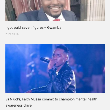
I got paid seven figures – Gwamba
2021-10-26
Eli Njuchi, Faith Mussa commit to champion mental health
awareness drive