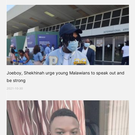
Joeboy, Shekhinah urge young Malawians to speak out and
be strong
2021-10-30