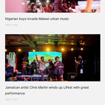
Nigerian boys invade Malawi urban music
2021-11-02
Jamaican artist Chris Martin winds up LiFest with great
performance
2021-11-01