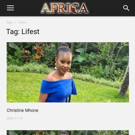
Tags
Lifest
Tag: Lifest
Christine Mhone
2021-11-15