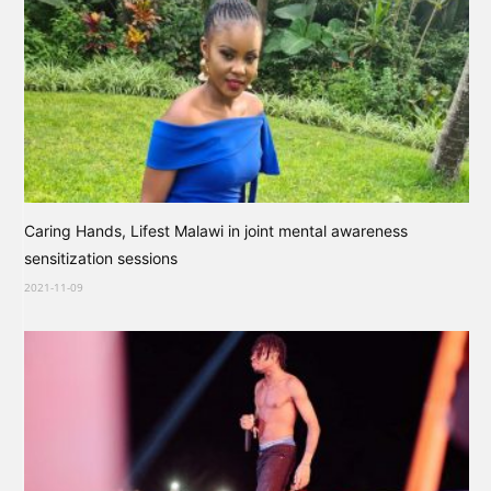
Caring Hands, Lifest Malawi in joint mental awareness
sensitization sessions
2021-11-09