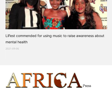
LiFest commended for using music to raise awareness about
mental health
2021-09-06