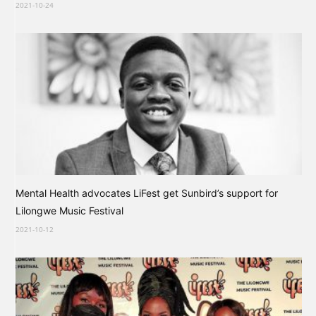
2021-10-24
Mental Health advocates LiFest get Sunbird’s support for
Lilongwe Music Festival
2021-10-12