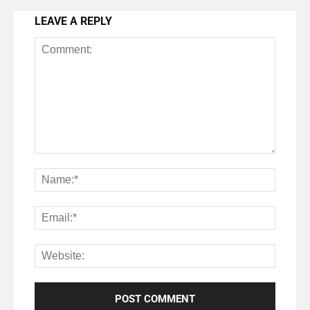
LEAVE A REPLY