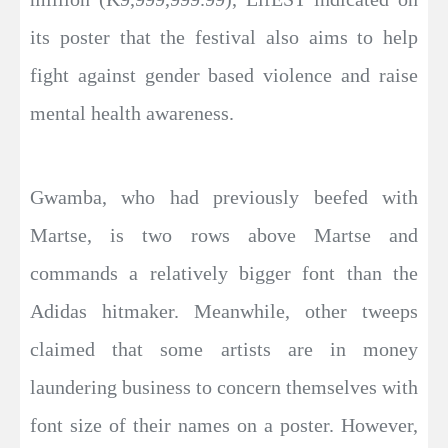
its poster that the festival also aims to help
fight against gender based violence and raise
mental health awareness.
Gwamba, who had previously beefed with
Martse, is two rows above Martse and
commands a relatively bigger font than the
Adidas hitmaker. Meanwhile, other tweeps
claimed that some artists are in money
laundering business to concern themselves with
font size of their names on a poster. However,