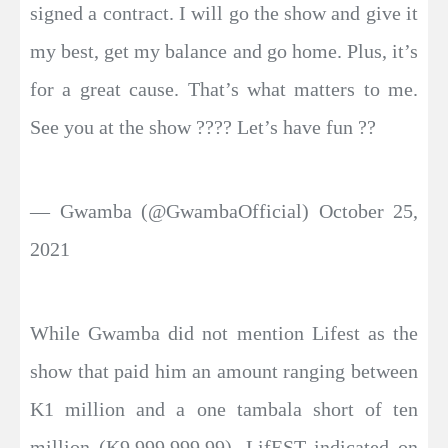
signed a contract. I will go the show and give it
my best, get my balance and go home. Plus, it’s
for a great cause. That’s what matters to me.
See you at the show ???? Let’s have fun ??
— Gwamba (@GwambaOfficial) October 25,
2021
While Gwamba did not mention Lifest as the
show that paid him an amount ranging between
K1 million and a one tambala short of ten
million (K9,999,999.99), LifEST indicated on