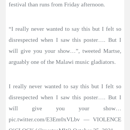
festival than runs from Friday afternoon.
“I really never wanted to say this but I felt so
disrespected when I saw this poster…. But I
will give you your show…”, tweeted Martse,
arguably one of the Malawi music gladiators.
I really never wanted to say this but I felt so
disrespected when I saw this poster…. But I
will give you your show…
pic.twitter.com/E3Em0xVLbv — VIOLENCE