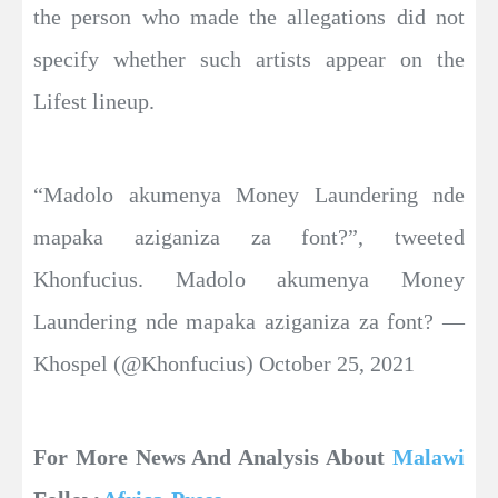
the person who made the allegations did not
specify whether such artists appear on the
Lifest lineup.
“Madolo akumenya Money Laundering nde
mapaka aziganiza za font?”, tweeted
Khonfucius. Madolo akumenya Money
Laundering nde mapaka aziganiza za font? —
Khospel (@Khonfucius) October 25, 2021
For More News And Analysis About
Malawi