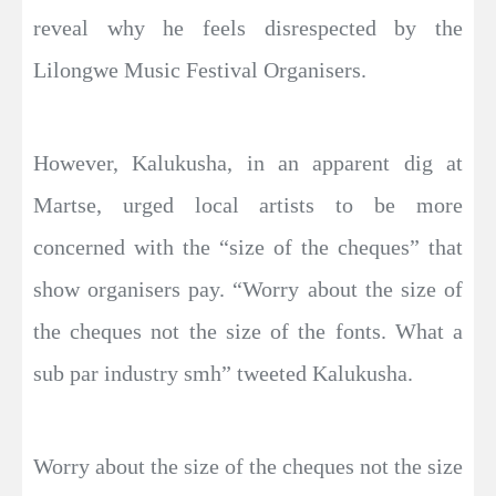
reveal why he feels disrespected by the
Lilongwe Music Festival Organisers.
However, Kalukusha, in an apparent dig at
Martse, urged local artists to be more
concerned with the “size of the cheques” that
show organisers pay. “Worry about the size of
the cheques not the size of the fonts. What a
sub par industry smh” tweeted Kalukusha.
Worry about the size of the cheques not the size