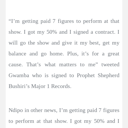
“I’m getting paid 7 figures to perform at that
show. I got my 50% and I signed a contract. I
will go the show and give it my best, get my
balance and go home. Plus, it’s for a great
cause. That’s what matters to me” tweeted
Gwamba who is signed to Prophet Shepherd
Bushiri’s Major 1 Records.
Ndipo in other news, I’m getting paid 7 figures
to perform at that show. I got my 50% and I