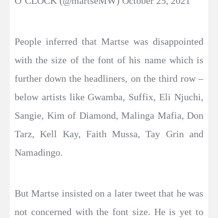
O’CLOCK (@martseMW) October 25, 2021
People inferred that Martse was disappointed
with the size of the font of his name which is
further down the headliners, on the third row –
below artists like Gwamba, Suffix, Eli Njuchi,
Sangie, Kim of Diamond, Malinga Mafia, Don
Tarz, Kell Kay, Faith Mussa, Tay Grin and
Namadingo.
But Martse insisted on a later tweet that he was
not concerned with the font size. He is yet to