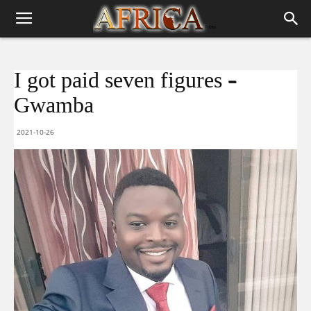
I got paid seven figures –
Gwamba
2021-10-26