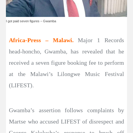
I got paid seven figures – Gwamba
Africa-Press – Malawi.
Major 1 Records
head-honcho, Gwamba, has revealed that he
received a seven figure booking fee to perform
at the Malawi’s Lilongwe Music Festival
(LIFEST).
Gwamba’s assertion follows complaints by
Martse who accused LIFEST of disrespect and
George Kalulusha’s response to brush off