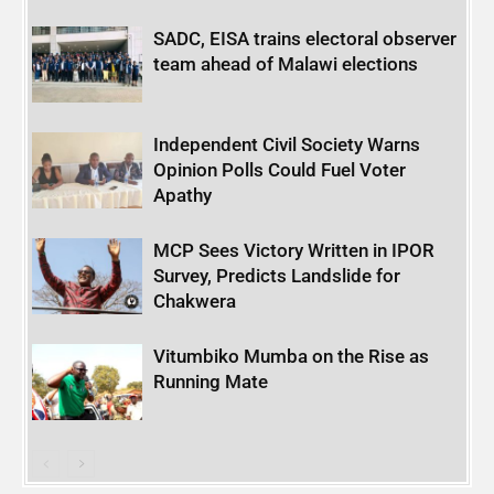
SADC, EISA trains electoral observer
team ahead of Malawi elections
Independent Civil Society Warns
Opinion Polls Could Fuel Voter
Apathy
MCP Sees Victory Written in IPOR
Survey, Predicts Landslide for
Chakwera
Vitumbiko Mumba on the Rise as
Running Mate