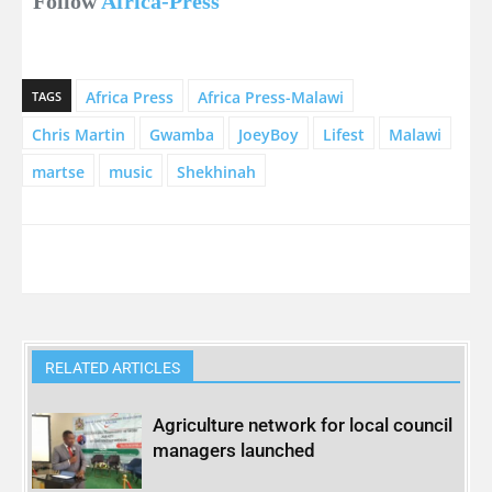
Follow
Africa-Press
Africa Press
Africa Press-Malawi
TAGS
Chris Martin
Gwamba
JoeyBoy
Lifest
Malawi
martse
music
Shekhinah
RELATED ARTICLES
Agriculture network for local council
managers launched