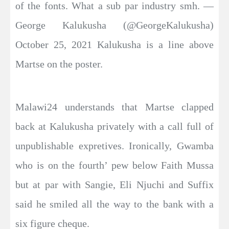
of the fonts. What a sub par industry smh. —
George Kalukusha (@GeorgeKalukusha)
October 25, 2021 Kalukusha is a line above
Martse on the poster.
Malawi24 understands that Martse clapped
back at Kalukusha privately with a call full of
unpublishable expretives. Ironically, Gwamba
who is on the fourth’ pew below Faith Mussa
but at par with Sangie, Eli Njuchi and Suffix
said he smiled all the way to the bank with a
six figure cheque.