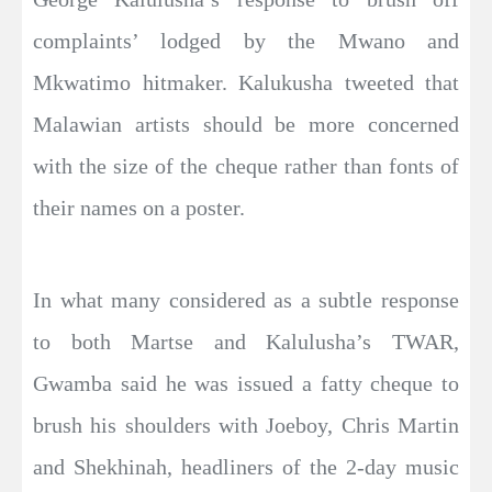
complaints’ lodged by the Mwano and
Mkwatimo hitmaker. Kalukusha tweeted that
Malawian artists should be more concerned
with the size of the cheque rather than fonts of
their names on a poster.
In what many considered as a subtle response
to both Martse and Kalulusha’s TWAR,
Gwamba said he was issued a fatty cheque to
brush his shoulders with Joeboy, Chris Martin
and Shekhinah, headliners of the 2-day music