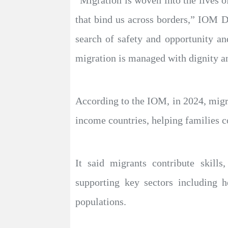
“Migration is woven into the lives o
that bind us across borders,” IOM D
search of safety and opportunity an
migration is managed with dignity an
According to the IOM, in 2024, migra
income countries, helping families c
It said migrants contribute skills
supporting key sectors including he
populations.