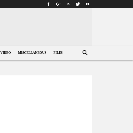
VIDEO
MISCELLANEOUS
FILES