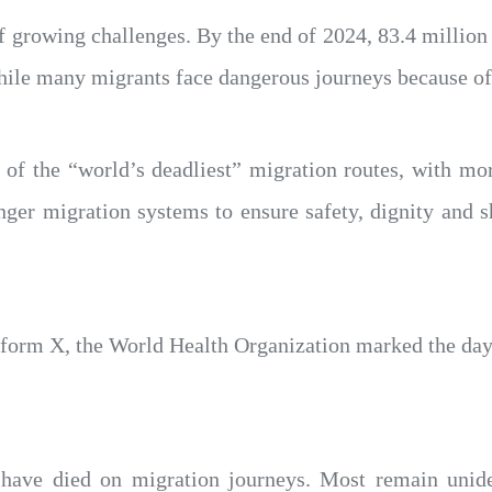
 growing challenges. By the end of 2024, 83.4 million 
 while many migrants face dangerous journeys because of
of the “world’s deadliest” migration routes, with mor
nger migration systems to ensure safety, dignity and 
atform X, the World Health Organization marked the day
have died on migration journeys. Most remain uniden