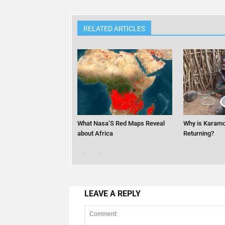
RELATED ARTICLES
What Nasa’S Red Maps Reveal
Why is Karamo
about Africa
Returning?
LEAVE A REPLY