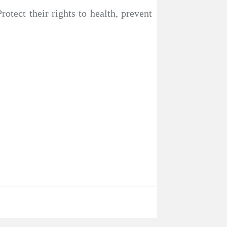
rotect their rights to health, prevent