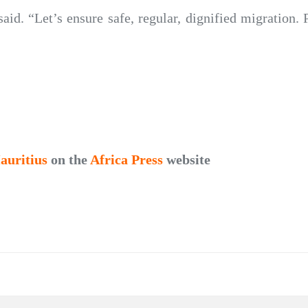
id. “Let’s ensure safe, regular, dignified migration. P
auritius
on the
Africa Press
website