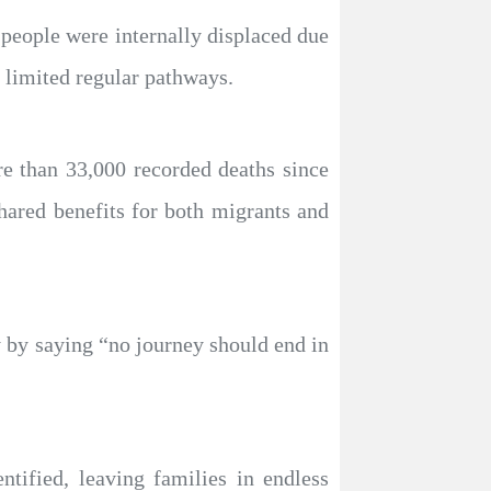
people were internally displaced due
 limited regular pathways.
e than 33,000 recorded deaths since
shared benefits for both migrants and
 by saying “no journey should end in
tified, leaving families in endless