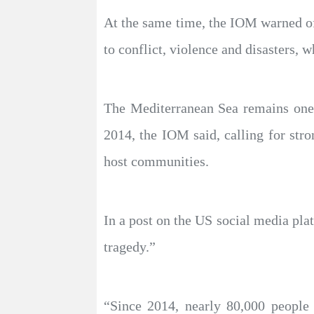
At the same time, the IOM warned of
to conflict, violence and disasters,
The Mediterranean Sea remains one 
2014, the IOM said, calling for stro
host communities.
In a post on the US social media pl
tragedy.”
“Since 2014, nearly 80,000 people 