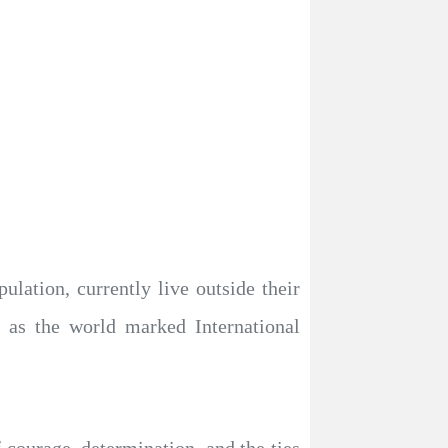
lation, currently live outside their
y as the world marked International