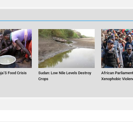
ja’S Food Crisis
Sudan: Low Nile Levels Destroy
African Parliament
Crops
Xenophobic Violen