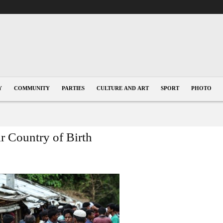
Y
COMMUNITY
PARTIES
CULTURE AND ART
SPORT
PHOTO
r Country of Birth