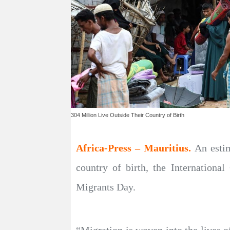
304 Million Live Outside Their Country of Birth
Africa-Press – Mauritius.
An estim
country of birth, the Internationa
Migrants Day.