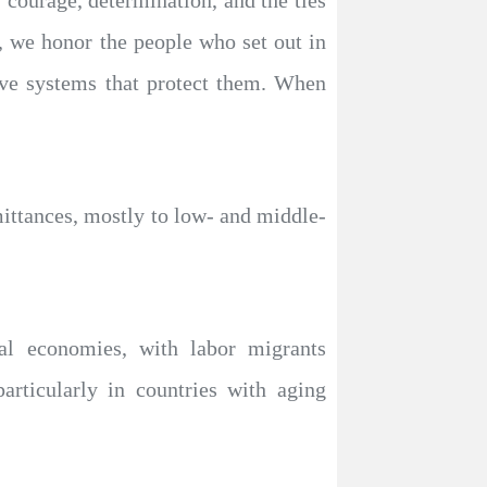
 courage, determination, and the ties
, we honor the people who set out in
sive systems that protect them. When
mittances, mostly to low- and middle-
ocal economies, with labor migrants
particularly in countries with aging