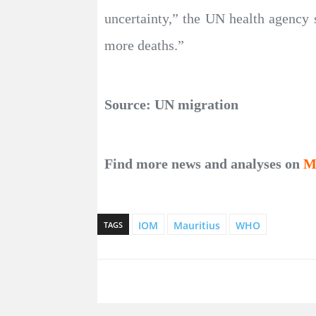
uncertainty,” the UN health agency sa
more deaths.”
Source: UN migration
Find more news and analyses on
M
IOM
Mauritius
WHO
TAGS