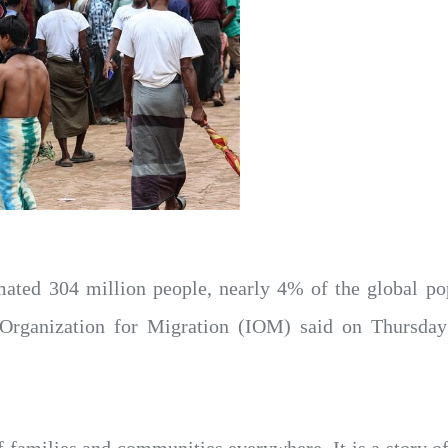
ated 304 million people, nearly 4% of the global popu
l Organization for Migration (IOM) said on Thursda