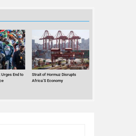
 Urges End to
Strait of Hormuz Disrupts
ce
Africa’S Economy