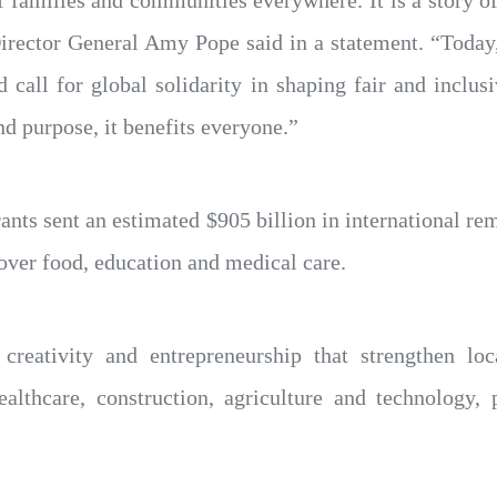
f families and communities everywhere. It is a story of
irector General Amy Pope said in a statement. “Today
d call for global solidarity in shaping fair and inclu
d purpose, it benefits everyone.”
nts sent an estimated $905 billion in international re
over food, education and medical care.
, creativity and entrepreneurship that strengthen l
althcare, construction, agriculture and technology, 