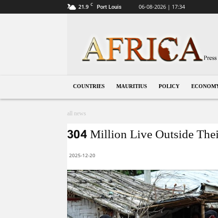
C
21.9
06-08-2026 | 17:34
Port Louis
Mauritius
COUNTRIES
MAURITIUS
POLICY
ECONOM
all news
304 Million Live Outside Thei
2025-12-20