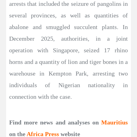
arrests that included the seizure of pangolins in
several provinces, as well as quantities of
abalone and smuggled succulent plants. In
December 2025, authorities, in a joint
operation with Singapore, seized 17 rhino
horns and a quantity of lion and tiger bones in a
warehouse in Kempton Park, arresting two
individuals of Nigerian nationality in
connection with the case.
Find more news and analyses on
Mauritius
on the
Africa Press
website