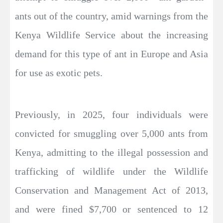
ants out of the country, amid warnings from the
Kenya Wildlife Service about the increasing
demand for this type of ant in Europe and Asia
for use as exotic pets.
Previously, in 2025, four individuals were
convicted for smuggling over 5,000 ants from
Kenya, admitting to the illegal possession and
trafficking of wildlife under the Wildlife
Conservation and Management Act of 2013,
and were fined $7,700 or sentenced to 12