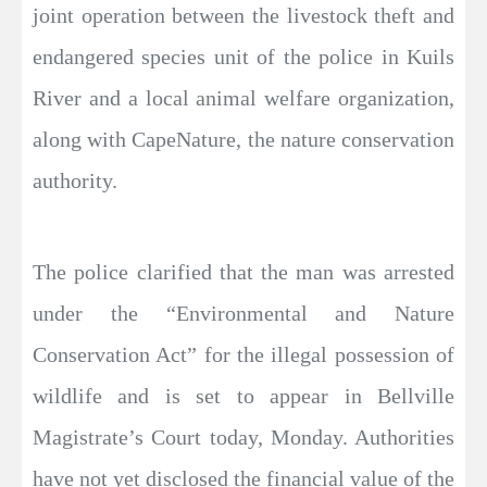
joint operation between the livestock theft and
endangered species unit of the police in Kuils
River and a local animal welfare organization,
along with CapeNature, the nature conservation
authority.
The police clarified that the man was arrested
under the “Environmental and Nature
Conservation Act” for the illegal possession of
wildlife and is set to appear in Bellville
Magistrate’s Court today, Monday. Authorities
have not yet disclosed the financial value of the