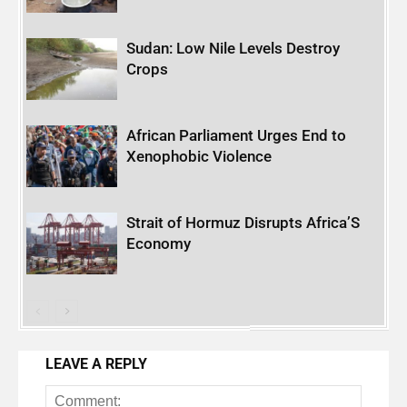
Sudan: Low Nile Levels Destroy
Crops
African Parliament Urges End to
Xenophobic Violence
Strait of Hormuz Disrupts Africa’S
Economy
LEAVE A REPLY