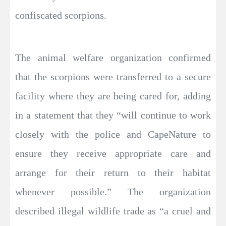
confiscated scorpions.
The animal welfare organization confirmed
that the scorpions were transferred to a secure
facility where they are being cared for, adding
in a statement that they “will continue to work
closely with the police and CapeNature to
ensure they receive appropriate care and
arrange for their return to their habitat
whenever possible.” The organization
described illegal wildlife trade as “a cruel and