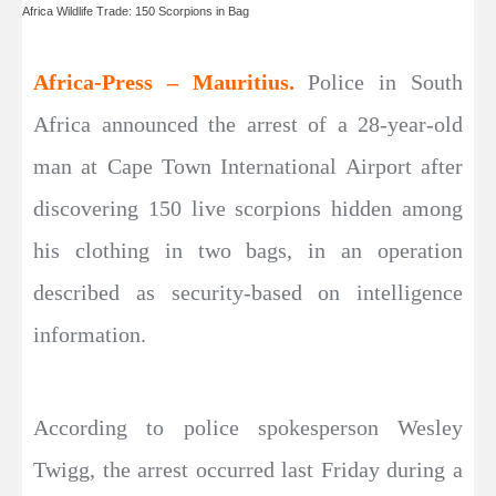
Africa Wildlife Trade: 150 Scorpions in Bag
Africa-Press – Mauritius.
Police in South
Africa announced the arrest of a 28-year-old
man at Cape Town International Airport after
discovering 150 live scorpions hidden among
his clothing in two bags, in an operation
described as security-based on intelligence
information.
According to police spokesperson Wesley
Twigg, the arrest occurred last Friday during a