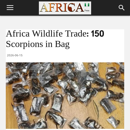
Africa Wildlife Trade: 150
Scorpions in Bag
2026-06-15