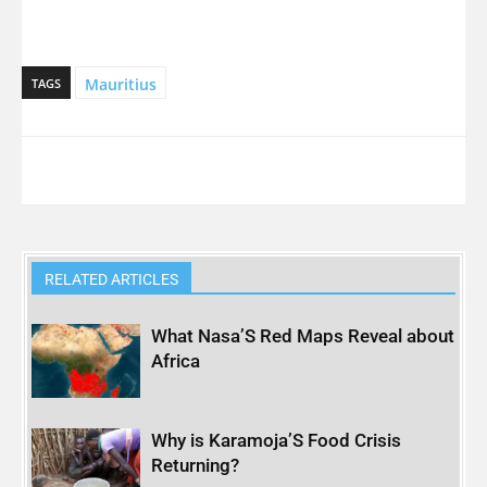
Mauritius
TAGS
RELATED ARTICLES
What Nasa’S Red Maps Reveal about
Africa
Why is Karamoja’S Food Crisis
Returning?