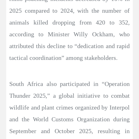
2025 compared to 2024, with the number of
animals killed dropping from 420 to 352,
according to Minister Willy Ockham, who
attributed this decline to “dedication and rapid
tactical coordination” among stakeholders.
South Africa also participated in “Operation
Thunder 2025,” a global initiative to combat
wildlife and plant crimes organized by Interpol
and the World Customs Organization during
September and October 2025, resulting in