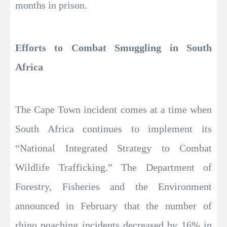
months in prison.
Efforts to Combat Smuggling in South
Africa
The Cape Town incident comes at a time when
South Africa continues to implement its
“National Integrated Strategy to Combat
Wildlife Trafficking.” The Department of
Forestry, Fisheries and the Environment
announced in February that the number of
rhino poaching incidents decreased by 16% in