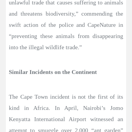
unlawful trade that causes suffering to animals
and threatens biodiversity,” commending the
swift action of the police and CapeNature in
“preventing these animals from disappearing
into the illegal wildlife trade.”
Similar Incidents on the Continent
The Cape Town incident is not the first of its
kind in Africa. In April, Nairobi’s Jomo
Kenyatta International Airport witnessed an
attempt to smuggle over 2,000 “ant garden”