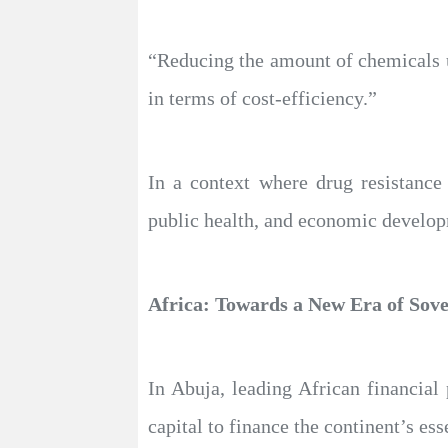
“Reducing the amount of chemicals us
in terms of cost-efficiency.”
In a context where drug resistance
public health, and economic developm
Africa: Towards a New Era of Sov
In Abuja, leading African financial
capital to finance the continent’s es