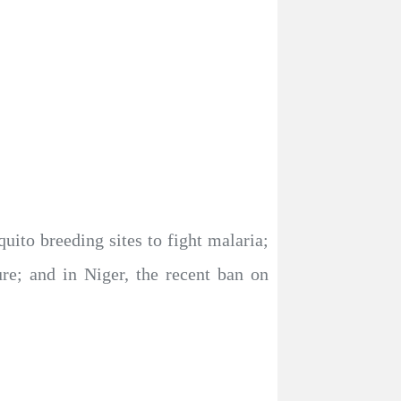
ito breeding sites to fight malaria;
ure; and in Niger, the recent ban on