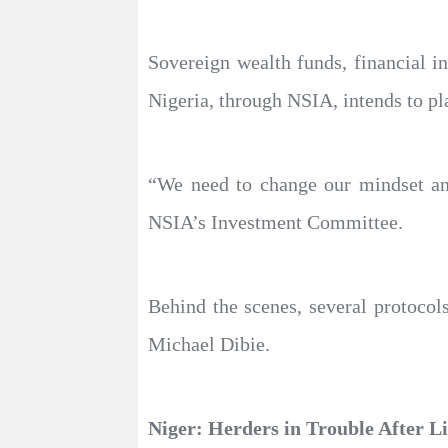
Sovereign wealth funds, financial i
Nigeria, through NSIA, intends to pla
“We need to change our mindset an
NSIA’s Investment Committee.
Behind the scenes, several protocols
Michael Dibie.
Niger: Herders in Trouble After L