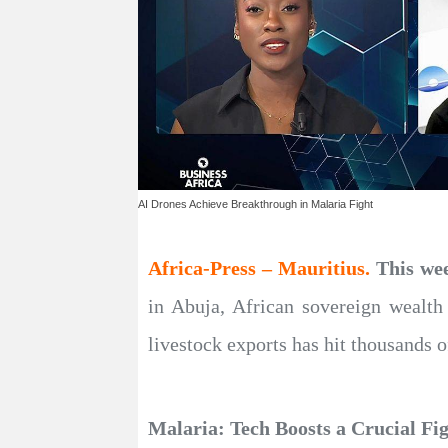
AI Drones Achieve Breakthrough in Malaria Fight
Africa-Press – Mauritius.
This we
in Abuja, African sovereign wealth 
livestock exports has hit thousands o
Malaria: Tech Boosts a Crucial Fig