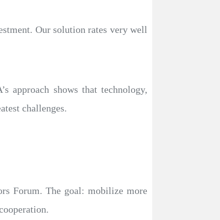
estment. Our solution rates very well
A’s approach shows that technology,
atest challenges.
stors Forum. The goal: mobilize more
 cooperation.