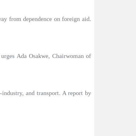
away from dependence on foreign aid.
,” urges Ada Osakwe, Chairwoman of
-industry, and transport. A report by