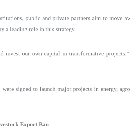
nstitutions, public and private partners aim to move 
y a leading role in this strategy.
d invest our own capital in transformative projects
 were signed to launch major projects in energy, agro
ivestock Export Ban