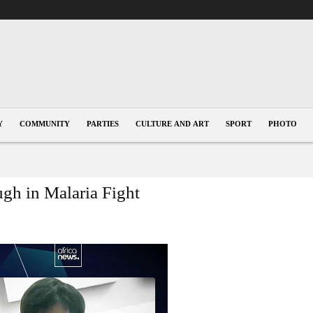
Y
COMMUNITY
PARTIES
CULTURE AND ART
SPORT
PHOTO
gh in Malaria Fight