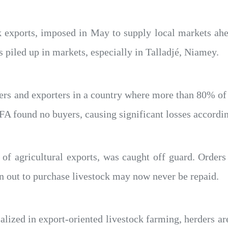
k exports, imposed in May to supply local markets ahead
piled up in markets, especially in Talladjé, Niamey.
rs and exporters in a country where more than 80% of 
 found no buyers, causing significant losses accordin
f agricultural exports, was caught off guard. Orders 
 out to purchase livestock may now never be repaid.
ialized in export-oriented livestock farming, herders ar