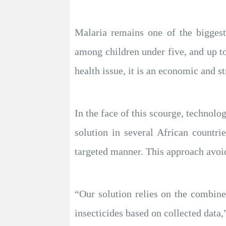
Malaria remains one of the biggest
among children under five, and up t
health issue, it is an economic and st
In the face of this scourge, technol
solution in several African countri
targeted manner. This approach avoids
“Our solution relies on the combined
insecticides based on collected data