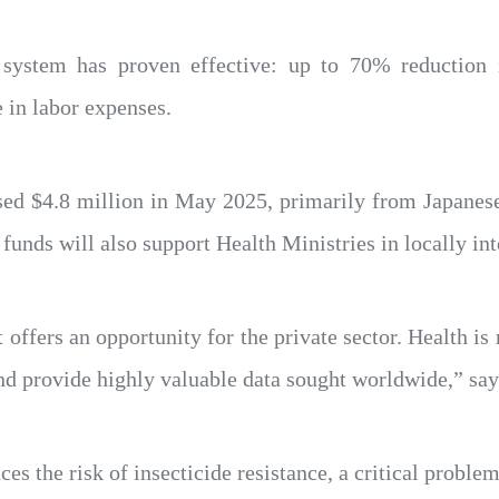
 system has proven effective: up to 70% reduction 
 in labor expenses.
sed $4.8 million in May 2025, primarily from Japanese 
 funds will also support Health Ministries in locally in
 offers an opportunity for the private sector. Health is
and provide highly valuable data sought worldwide,” sa
s the risk of insecticide resistance, a critical problem