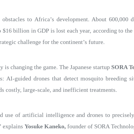
 obstacles to Africa’s development. About 600,000 d
o $16 billion in GDP is lost each year, according to 
rategic challenge for the continent’s future.
ogy is changing the game. The Japanese startup
SORA Te
es: AI-guided drones that detect mosquito breeding si
 costly, large-scale, and inefficient treatments.
 use of artificial intelligence and drones to precisely
,” explains
Yosuke Kaneko,
founder of SORA Technolo