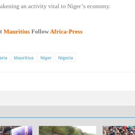
eakening an activity vital to Niger’s economy.
ut
Mauritius
Follow
Africa-Press
aria
Mauritius
Niger
Nigeria