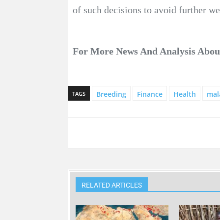
of such decisions to avoid further w
For More News And Analysis Abo
Breeding
Finance
Health
mal
TAGS
RELATED ARTICLES