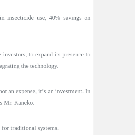
in insecticide use, 40% savings on
investors, to expand its presence to
tegrating the technology.
 not an expense, it’s an investment. In
ys Mr. Kaneko.
 for traditional systems.