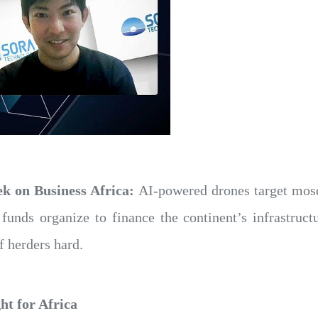
ek on Business Africa:
AI-powered drones target mosqu
funds organize to finance the continent’s infrastruct
f herders hard.
ht for Africa