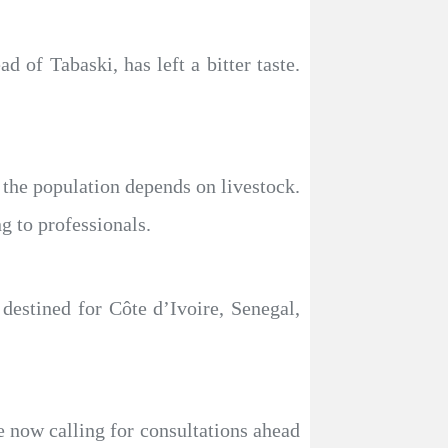
 of Tabaski, has left a bitter taste.
the population depends on livestock.
g to professionals.
destined for Côte d’Ivoire, Senegal,
e now calling for consultations ahead