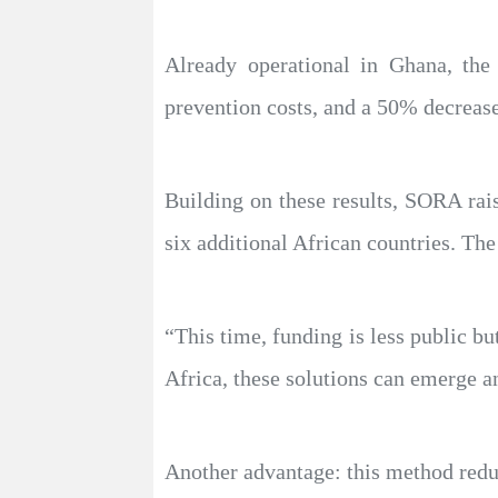
Already operational in Ghana, the
prevention costs, and a 50% decrease
Building on these results, SORA rai
six additional African countries. The
“This time, funding is less public but
Africa, these solutions can emerge 
Another advantage: this method reduce