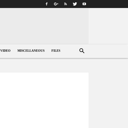
VIDEO
MISCELLANEOUS
FILES