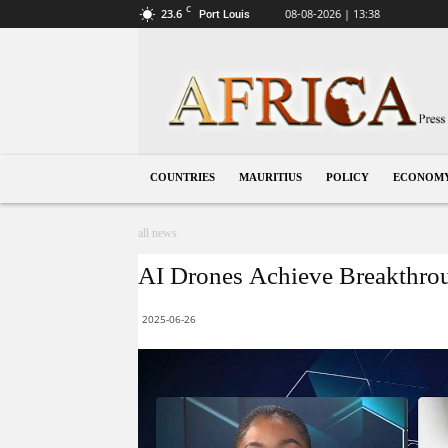
C
23.6
08-08-2026 | 13:38
Port Louis
Mauritius
COUNTRIES
MAURITIUS
POLICY
ECONOM
all news
AI Drones Achieve Breakthrou
2025-06-26