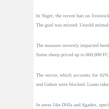
In Niger, the recent ban on livestoc
The goal was missed. Unsold animals 
The measure severely impacted herde
Some sheep priced up to 600,000 FCFA
The sector, which accounts for 62% o
and Gabon were blocked. Loans taken
In areas like Diffa and Agadez, spec