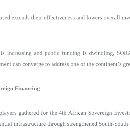
ed extends their effectiveness and lowers overall inv
 is increasing and public funding is dwindling, SOR
ent can converge to address one of the continent’s gre
ereign Financing
 players gathered for the 4th African Sovereign Inve
sential infrastructure through strengthened South-South