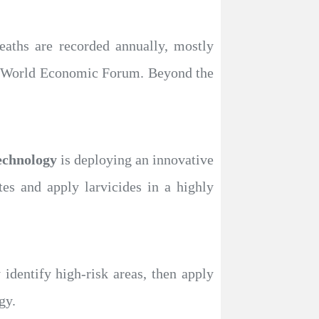
eaths are recorded annually, mostly
the World Economic Forum. Beyond the
chnology
is deploying an innovative
tes and apply larvicides in a highly
 identify high-risk areas, then apply
gy.