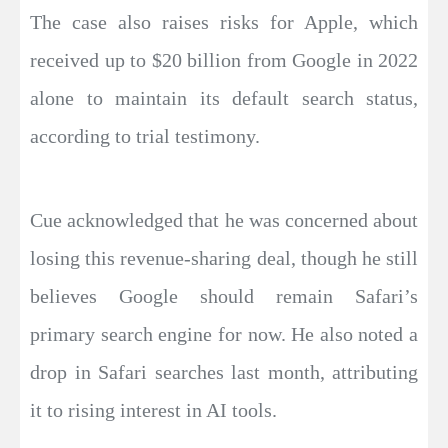
The case also raises risks for Apple, which
received up to $20 billion from Google in 2022
alone to maintain its default search status,
according to trial testimony.
Cue acknowledged that he was concerned about
losing this revenue-sharing deal, though he still
believes Google should remain Safari’s
primary search engine for now. He also noted a
drop in Safari searches last month, attributing
it to rising interest in AI tools.