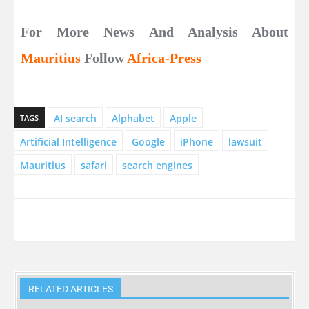
For More News And Analysis About
Mauritius
Follow
Africa-Press
AI search
Alphabet
Apple
TAGS
Artificial Intelligence
Google
iPhone
lawsuit
Mauritius
safari
search engines
RELATED ARTICLES