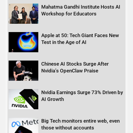
Mahatma Gandhi Institute Hosts AI
Workshop for Educators
Apple at 50: Tech Giant Faces New
Test in the Age of AI
Chinese AI Stocks Surge After
Nvidia’s OpenClaw Praise
Nvidia Earnings Surge 73% Driven by
AI Growth
Big Tech monitors entire web, even
those without accounts