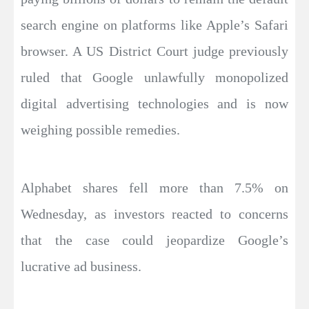
search engine on platforms like Apple’s Safari
browser. A US District Court judge previously
ruled that Google unlawfully monopolized
digital advertising technologies and is now
weighing possible remedies.
Alphabet shares fell more than 7.5% on
Wednesday, as investors reacted to concerns
that the case could jeopardize Google’s
lucrative ad business.