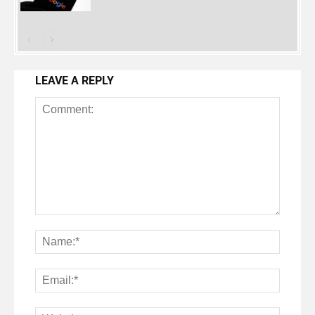
LEAVE A REPLY