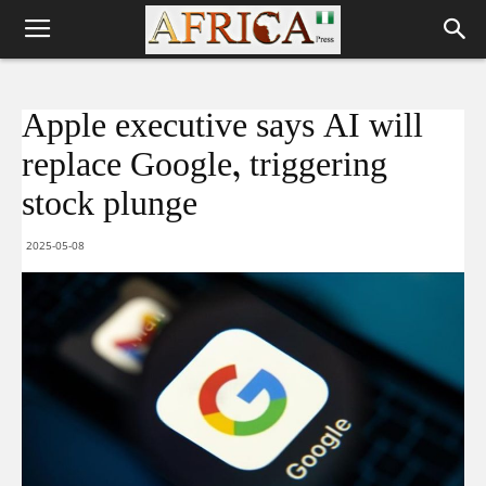
Apple executive says AI will
replace Google, triggering
stock plunge
2025-05-08