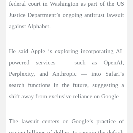
federal court in Washington as part of the US
Justice Department’s ongoing antitrust lawsuit
against Alphabet.
He said Apple is exploring incorporating AI-
powered services — such as OpenAI,
Perplexity, and Anthropic — into Safari’s
search functions in the future, suggesting a
shift away from exclusive reliance on Google.
The lawsuit centers on Google’s practice of
paying billions of dollars to remain the default