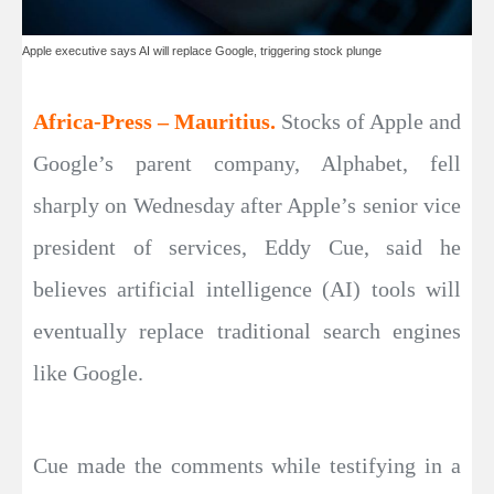
Apple executive says AI will replace Google, triggering stock plunge
Africa-Press – Mauritius.
Stocks of Apple and
Google’s parent company, Alphabet, fell
sharply on Wednesday after Apple’s senior vice
president of services, Eddy Cue, said he
believes artificial intelligence (AI) tools will
eventually replace traditional search engines
like Google.
Cue made the comments while testifying in a