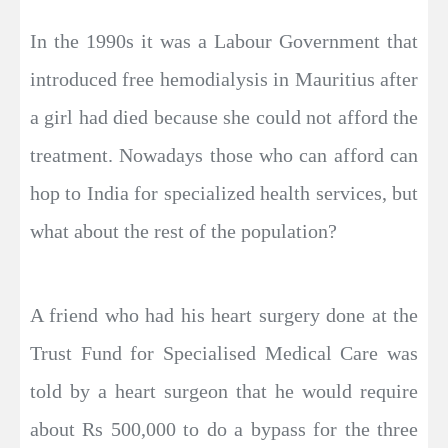
In the 1990s it was a Labour Government that
introduced free hemodialysis in Mauritius after
a girl had died because she could not afford the
treatment. Nowadays those who can afford can
hop to India for specialized health services, but
what about the rest of the population?
A friend who had his heart surgery done at the
Trust Fund for Specialised Medical Care was
told by a heart surgeon that he would require
about Rs 500,000 to do a bypass for the three