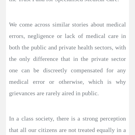
We come across similar stories about medical
errors, negligence or lack of medical care in
both the public and private health sectors, with
the only difference that in the private sector
one can be discreetly compensated for any
medical error or otherwise, which is why
grievances are rarely aired in public.
In a class society, there is a strong perception
that all our citizens are not treated equally in a