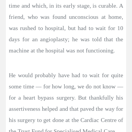
time and which, in its early stage, is curable. A
friend, who was found unconscious at home,
was rushed to hospital, but had to wait for 10
days for an angioplasty; he was told that the
machine at the hospital was not functioning.
He would probably have had to wait for quite
some time — for how long, we do not know —
for a heart bypass surgery. But thankfully his
assertiveness helped and that paved the way for
his surgery to get done at the Cardiac Centre of
the Trust Fund for Specialised Medical Care.