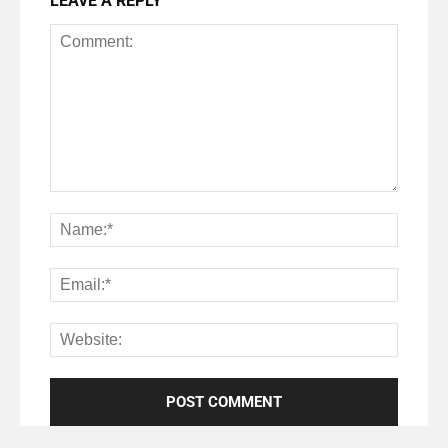
LEAVE A REPLY