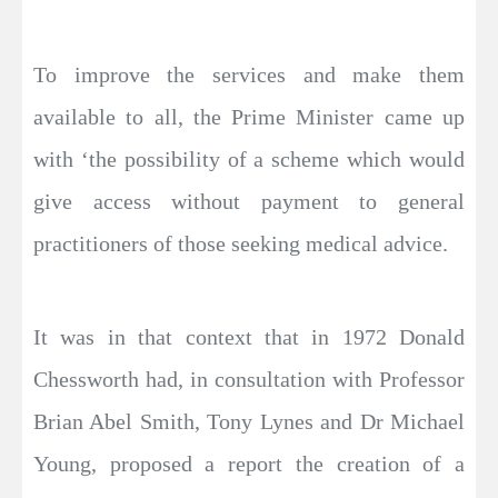
To improve the services and make them
available to all, the Prime Minister came up
with ‘the possibility of a scheme which would
give access without payment to general
practitioners of those seeking medical advice.
It was in that context that in 1972 Donald
Chessworth had, in consultation with Professor
Brian Abel Smith, Tony Lynes and Dr Michael
Young, proposed a report the creation of a