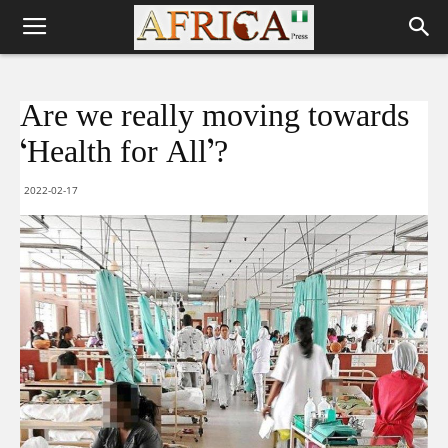
Are we really moving towards
‘Health for All’?
2022-02-17