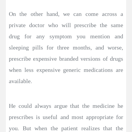
On the other hand, we can come across a
private doctor who will prescribe the same
drug for any symptom you mention and
sleeping pills for three months, and worse,
prescribe expensive branded versions of drugs
when less expensive generic medications are
available.
He could always argue that the medicine he
prescribes is useful and most appropriate for
you. But when the patient realizes that the