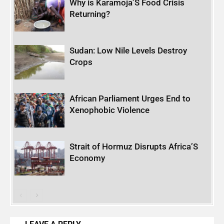
Why is Karamoja’S Food Crisis
Returning?
Sudan: Low Nile Levels Destroy
Crops
African Parliament Urges End to
Xenophobic Violence
Strait of Hormuz Disrupts Africa’S
Economy