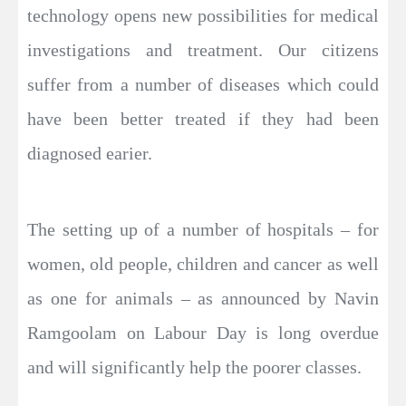
technology opens new possibilities for medical
investigations and treatment. Our citizens
suffer from a number of diseases which could
have been better treated if they had been
diagnosed earier.
The setting up of a number of hospitals – for
women, old people, children and cancer as well
as one for animals – as announced by Navin
Ramgoolam on Labour Day is long overdue
and will significantly help the poorer classes.