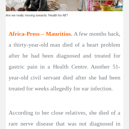
Are we really moving towards ‘Health for All’?
Africa-Press – Mauritius.
A few months back,
a thirty-year-old man died of a heart problem
after he had been diagnosed and treated for
gastric pain in a Health Centre. Another 51-
year-old civil servant died after she had been
treated for weeks allegedly for ear infection.
According to her close relatives, she died of a
rare nerve disease that was not diagnosed in