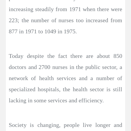
increasing steadily from 1971 when there were
223; the number of nurses too increased from
877 in 1971 to 1049 in 1975.
Today despite the fact there are about 850
doctors and 2700 nurses in the public sector, a
network of health services and a number of
specialized hospitals, the health sector is still
lacking in some services and efficiency.
Society is changing, people live longer and