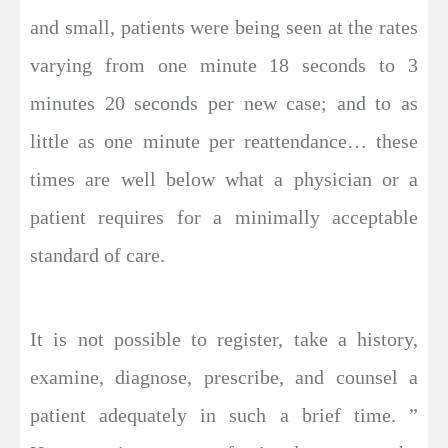
and small, patients were being seen at the rates
varying from one minute 18 seconds to 3
minutes 20 seconds per new case; and to as
little as one minute per reattendance… these
times are well below what a physician or a
patient requires for a minimally acceptable
standard of care.
It is not possible to register, take a history,
examine, diagnose, prescribe, and counsel a
patient adequately in such a brief time. ”