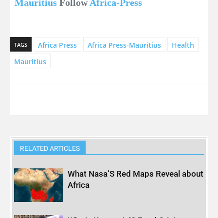
Mauritius
Follow
Africa-Press
Africa Press
Africa Press-Mauritius
Health
TAGS
Mauritius
RELATED ARTICLES
What Nasa’S Red Maps Reveal about
Africa