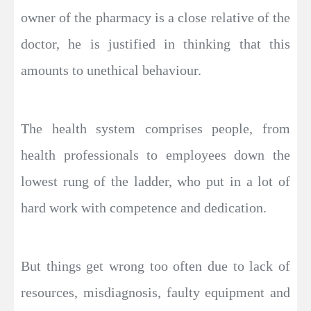
owner of the pharmacy is a close relative of the
doctor, he is justified in thinking that this
amounts to unethical behaviour.
The health system comprises people, from
health professionals to employees down the
lowest rung of the ladder, who put in a lot of
hard work with competence and dedication.
But things get wrong too often due to lack of
resources, misdiagnosis, faulty equipment and