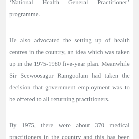
‘National Health General Practitioner’
programme.
He also advocated the setting up of health
centres in the country, an idea which was taken
up in the 1975-1980 five-year plan. Meanwhile
Sir Seewoosagur Ramgoolam had taken the
decision that government employment was to
be offered to all returning practitioners.
By 1975, there were about 370 medical
practitioners in the country and this has been