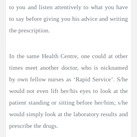
to you and listen attentively to what you have
to say before giving you his advice and writing
the prescription.
In the same Health Centre, one could at other
times meet another doctor, who is nicknamed
by own fellow nurses as ‘Rapid Service’. S/he
would not even lift her/his eyes to look at the
patient standing or sitting before her/him; s/he
would simply look at the laboratory results and
prescribe the drugs.