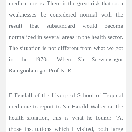
medical errors. There is the great risk that such
weaknesses be considered normal with the
result that substandard would become
normalized in several areas in the health sector.
The situation is not different from what we got
in the 1970s. When Sir Seewoosagur
Ramgoolam got Prof N. R.
E Fendall of the Liverpool School of Tropical
medicine to report to Sir Harold Walter on the
health situation, this is what he found: “At
those institutions which I visited, both large