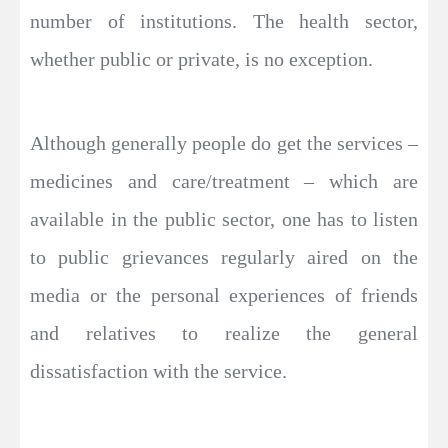
number of institutions. The health sector,
whether public or private, is no exception.
Although generally people do get the services –
medicines and care/treatment – which are
available in the public sector, one has to listen
to public grievances regularly aired on the
media or the personal experiences of friends
and relatives to realize the general
dissatisfaction with the service.