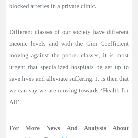
blocked arteries in a private clinic.
Different classes of our society have different
income levels and with the Gini Coefficient
moving against the poorer classes, it is most
urgent that specialized hospitals be set up to
save lives and alleviate suffering. It is then that
we can say we are moving towards ‘Health for
All’.
For More News And Analysis About