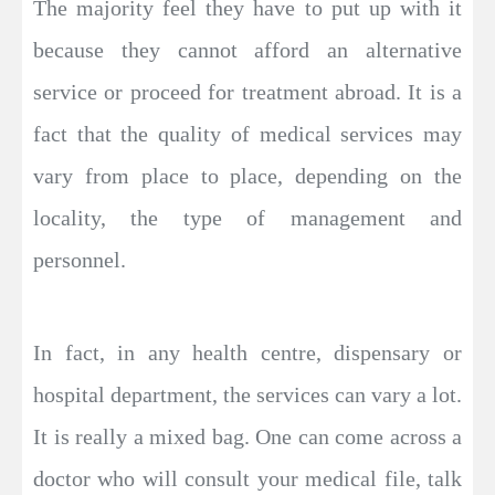
The majority feel they have to put up with it
because they cannot afford an alternative
service or proceed for treatment abroad. It is a
fact that the quality of medical services may
vary from place to place, depending on the
locality, the type of management and
personnel.
In fact, in any health centre, dispensary or
hospital department, the services can vary a lot.
It is really a mixed bag. One can come across a
doctor who will consult your medical file, talk