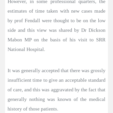
However, in some professional quarters, the
estimates of time taken with new cases made
by prof Fendall were thought to be on the low
side and this view was shared by Dr Dickson
Mabon MP on the basis of his visit to SRR
National Hospital.
It was generally accepted that there was grossly
insufficient time to give an acceptable standard
of care, and this was aggravated by the fact that
generally nothing was known of the medical
history of those patients.