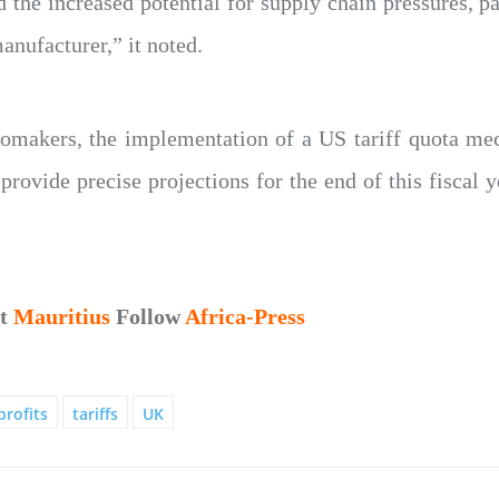
d the increased potential for supply chain pressures, p
nufacturer,” it noted.
omakers, the implementation of a US tariff quota me
 provide precise projections for the end of this fiscal y
ut
Mauritius
Follow
Africa-Press
profits
tariffs
UK