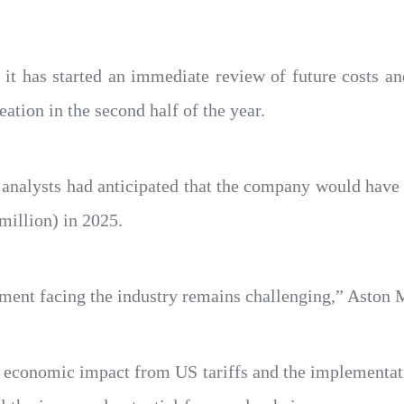
 it has started an immediate review of future costs a
eation in the second half of the year.
 analysts had anticipated that the company would have 
million) in 2025.
nt facing the industry remains challenging,” Aston M
he economic impact from US tariffs and the implementa