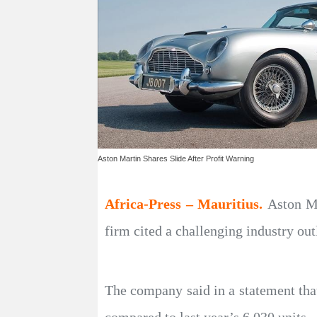
Aston Martin Shares Slide After Profit Warning
Africa-Press – Mauritius.
Aston Ma
firm cited a challenging industry out
The company said in a statement that