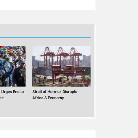
 Urges End to
Strait of Hormuz Disrupts
ce
Africa’S Economy