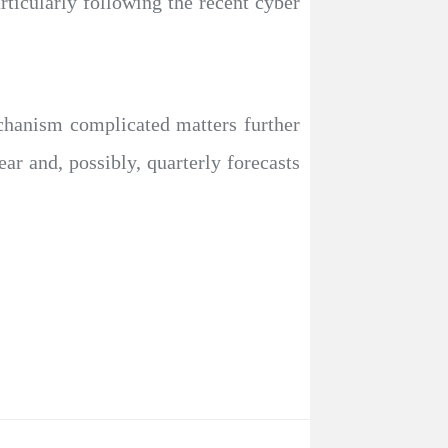
articularly following the recent cyber
chanism complicated matters further
ear and, possibly, quarterly forecasts