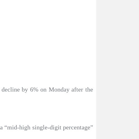
ce decline by 6% on Monday after the
 a “mid-high single-digit percentage”