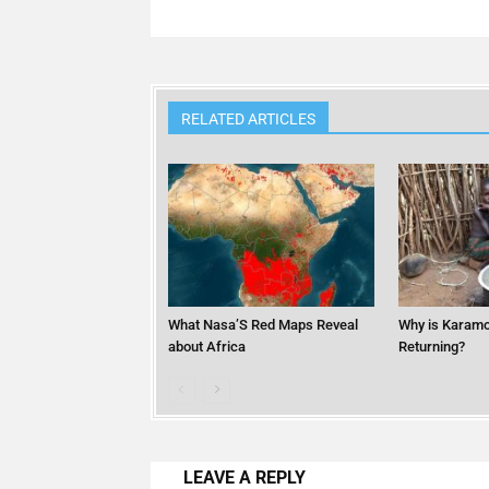
RELATED ARTICLES
What Nasa’S Red Maps Reveal
Why is Karamo
about Africa
Returning?
LEAVE A REPLY