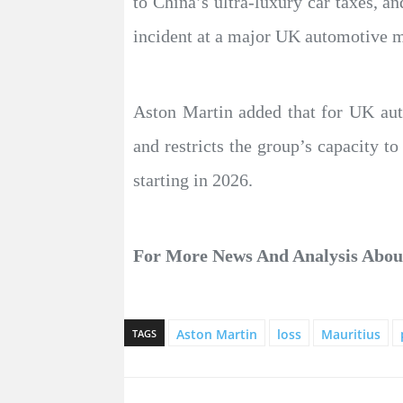
to China’s ultra-luxury car taxes, an
incident at a major UK automotive ma
Aston Martin added that for UK aut
and restricts the group’s capacity to
starting in 2026.
For More News And Analysis Abo
Aston Martin
loss
Mauritius
TAGS