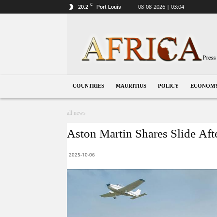
C
20.2
08-08-2026 | 03:04
Port Louis
Mauritius
COUNTRIES
MAURITIUS
POLICY
ECONOM
all news
Aston Martin Shares Slide Aft
2025-10-06