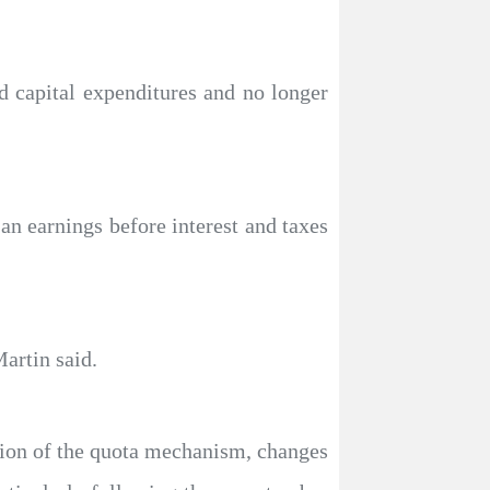
nd capital expenditures and no longer
an earnings before interest and taxes
artin said.
tion of the quota mechanism, changes