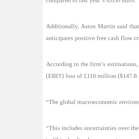
compared to last year’s 6,030 units.
Additionally, Aston Martin said that
anticipates positive free cash flow cr
According to the firm’s estimations,
(EBIT) loss of £110 million ($147.8 
“The global macroeconomic environme
“This includes uncertainties over t