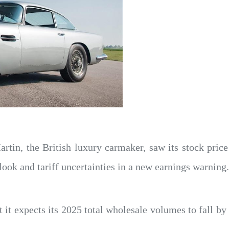
rtin, the British luxury carmaker, saw its stock pri
look and tariff uncertainties in a new earnings warning.
 it expects its 2025 total wholesale volumes to fall by