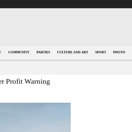
Y
COMMUNITY
PARTIES
CULTURE AND ART
SPORT
PHOTO
er Profit Warning