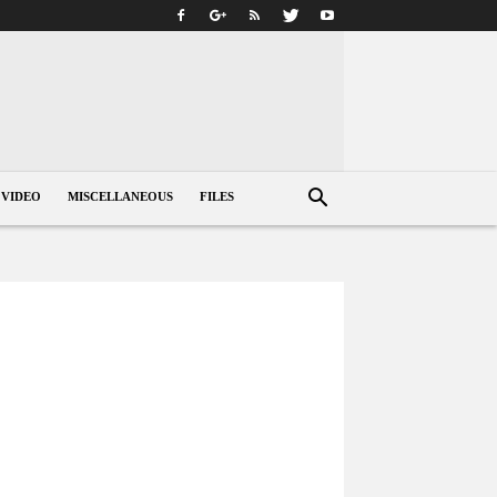
VIDEO
MISCELLANEOUS
FILES