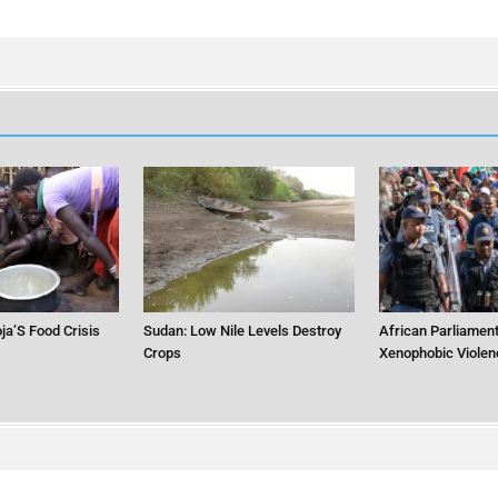
ja’S Food Crisis
Sudan: Low Nile Levels Destroy
African Parliament
Crops
Xenophobic Violen