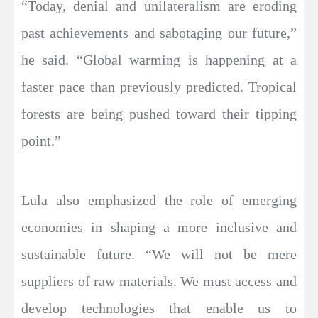
“Today, denial and unilateralism are eroding
past achievements and sabotaging our future,”
he said. “Global warming is happening at a
faster pace than previously predicted. Tropical
forests are being pushed toward their tipping
point.”
Lula also emphasized the role of emerging
economies in shaping a more inclusive and
sustainable future. “We will not be mere
suppliers of raw materials. We must access and
develop technologies that enable us to