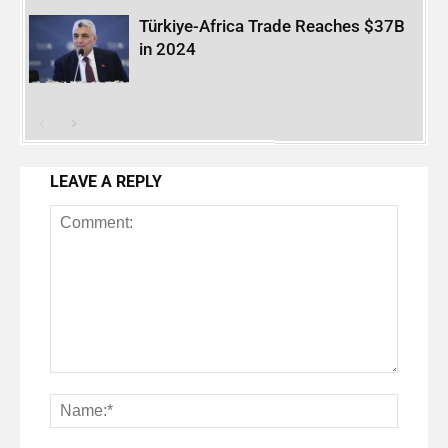
Türkiye-Africa Trade Reaches $37B
in 2024
LEAVE A REPLY