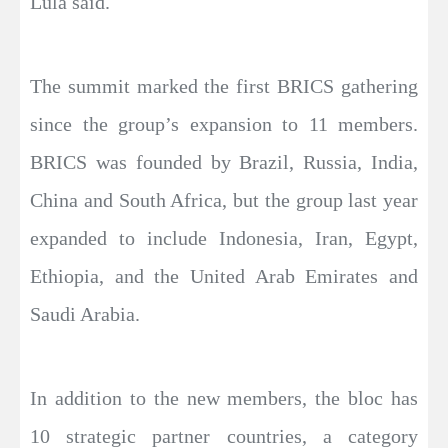
Lula said.
The summit marked the first BRICS gathering
since the group’s expansion to 11 members.
BRICS was founded by Brazil, Russia, India,
China and South Africa, but the group last year
expanded to include Indonesia, Iran, Egypt,
Ethiopia, and the United Arab Emirates and
Saudi Arabia.
In addition to the new members, the bloc has
10 strategic partner countries, a category