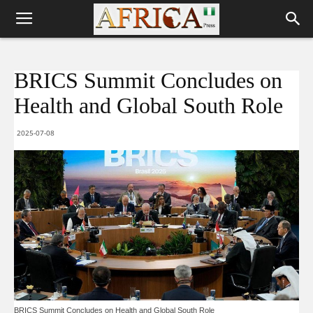
BRICS Summit Concludes on
Health and Global South Role
2025-07-08
BRICS Summit Concludes on Health and Global South Role