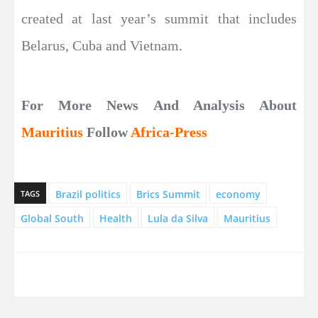
created at last year’s summit that includes
Belarus, Cuba and Vietnam.
For More News And Analysis About
Mauritius
Follow
Africa-Press
Brazil politics
Brics Summit
economy
TAGS
Global South
Health
Lula da Silva
Mauritius