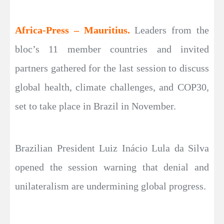
Africa-Press – Mauritius.
Leaders from the
bloc’s 11 member countries and invited
partners gathered for the last session to discuss
global health, climate challenges, and COP30,
set to take place in Brazil in November.
Brazilian President Luiz Inácio Lula da Silva
opened the session warning that denial and
unilateralism are undermining global progress.