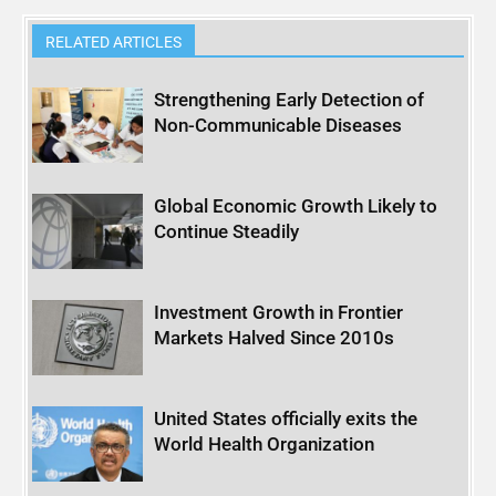
RELATED ARTICLES
Strengthening Early Detection of
Non-Communicable Diseases
Global Economic Growth Likely to
Continue Steadily
Investment Growth in Frontier
Markets Halved Since 2010s
United States officially exits the
World Health Organization