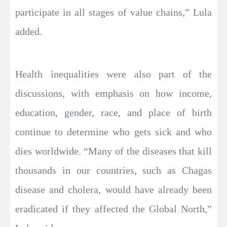
participate in all stages of value chains,” Lula
added.
Health inequalities were also part of the
discussions, with emphasis on how income,
education, gender, race, and place of birth
continue to determine who gets sick and who
dies worldwide. “Many of the diseases that kill
thousands in our countries, such as Chagas
disease and cholera, would have already been
eradicated if they affected the Global North,”