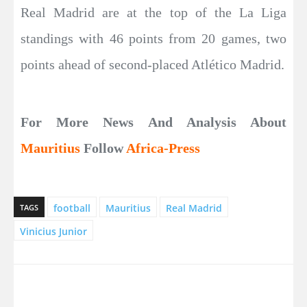
Real Madrid are at the top of the La Liga
standings with 46 points from 20 games, two
points ahead of second-placed Atlético Madrid.
For More News And Analysis About
Mauritius
Follow
Africa-Press
football
Mauritius
Real Madrid
TAGS
Vinicius Junior