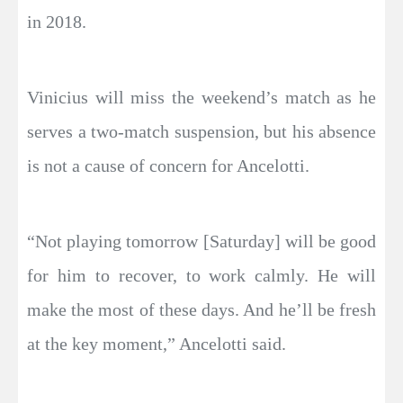
in 2018.
Vinicius will miss the weekend’s match as he
serves a two-match suspension, but his absence
is not a cause of concern for Ancelotti.
“Not playing tomorrow [Saturday] will be good
for him to recover, to work calmly. He will
make the most of these days. And he’ll be fresh
at the key moment,” Ancelotti said.