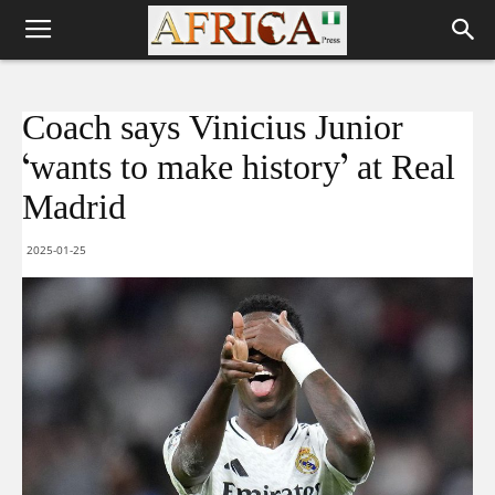
Coach says Vinicius Junior
‘wants to make history’ at Real
Madrid
2025-01-25