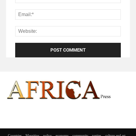
Countries
Mauritius
policy
economy
community
parties
culture and art