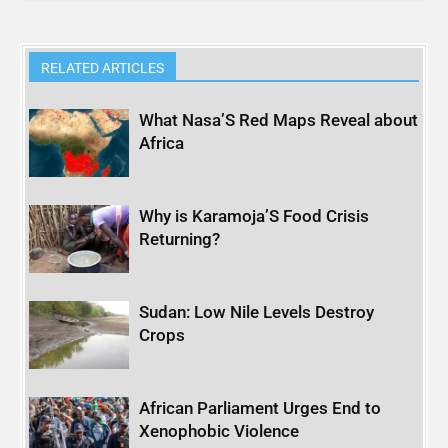
RELATED ARTICLES
What Nasa’S Red Maps Reveal about
Africa
Why is Karamoja’S Food Crisis
Returning?
Sudan: Low Nile Levels Destroy
Crops
African Parliament Urges End to
Xenophobic Violence