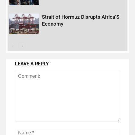
Strait of Hormuz Disrupts Africa’S
Economy
LEAVE A REPLY