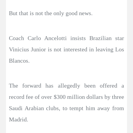
But that is not the only good news.
Coach Carlo Ancelotti insists Brazilian star
Vinicius Junior is not interested in leaving Los
Blancos.
The forward has allegedly been offered a
record fee of over $300 million dollars by three
Saudi Arabian clubs, to tempt him away from
Madrid.