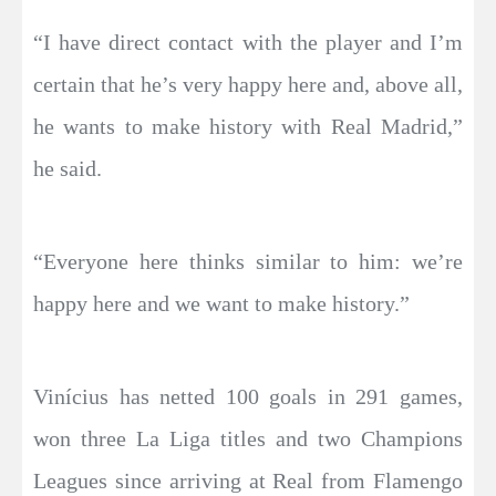
“I have direct contact with the player and I’m
certain that he’s very happy here and, above all,
he wants to make history with Real Madrid,”
he said.
“Everyone here thinks similar to him: we’re
happy here and we want to make history.”
Vinícius has netted 100 goals in 291 games,
won three La Liga titles and two Champions
Leagues since arriving at Real from Flamengo