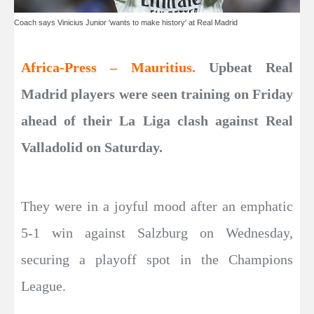
Coach says Vinicius Junior 'wants to make history' at Real Madrid
Africa-Press – Mauritius.
Upbeat Real
Madrid players were seen training on Friday
ahead of their La Liga clash against Real
Valladolid on Saturday.
They were in a joyful mood after an emphatic
5-1 win against Salzburg on Wednesday,
securing a playoff spot in the Champions
League.