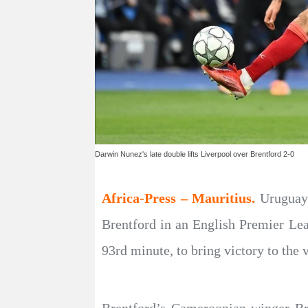
Darwin Nunez's late double lifts Liverpool over Brentford 2-0
Africa-Press – Mauritius.
Uruguaya
Brentford in an English Premier Le
93rd minute, to bring victory to the