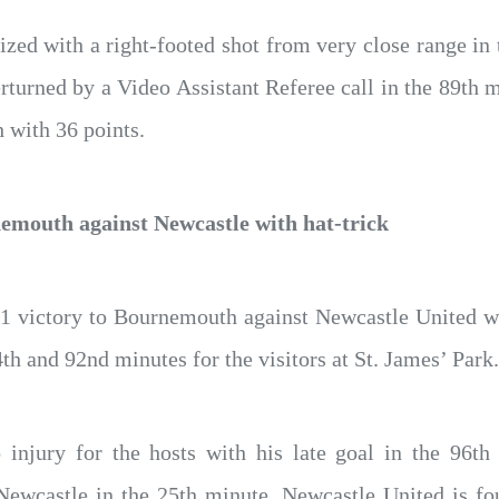
zed with a right-footed shot from very close range in
erturned by a Video Assistant Referee call in the 89th m
h with 36 points.
nemouth against Newcastle with hat-trick
-1 victory to Bournemouth against Newcastle United wi
4th and 92nd minutes for the visitors at St. James’ Park.
 injury for the hosts with his late goal in the 96th
Newcastle in the 25th minute. Newcastle United is fou