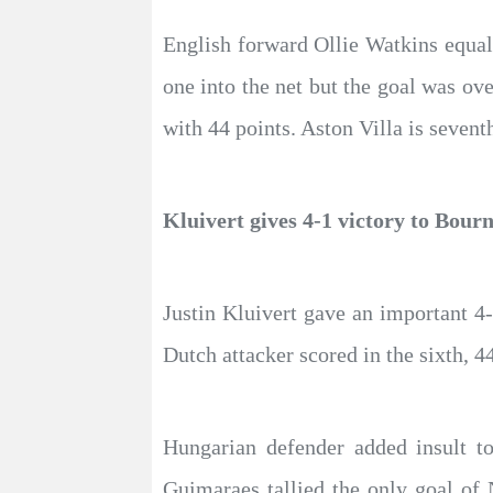
English forward Ollie Watkins equali
one into the net but the goal was ov
with 44 points. Aston Villa is sevent
Kluivert gives 4-1 victory to Bour
Justin Kluivert gave an important 4
Dutch attacker scored in the sixth, 4
Hungarian defender added insult to
Guimaraes tallied the only goal of 