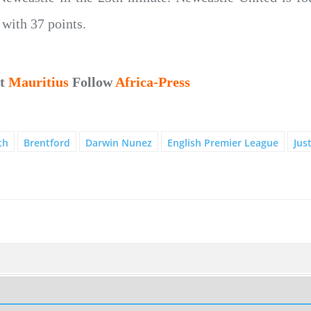
with 37 points.
ut
Mauritius
Follow
Africa-Press
th
Brentford
Darwin Nunez
English Premier League
Jus