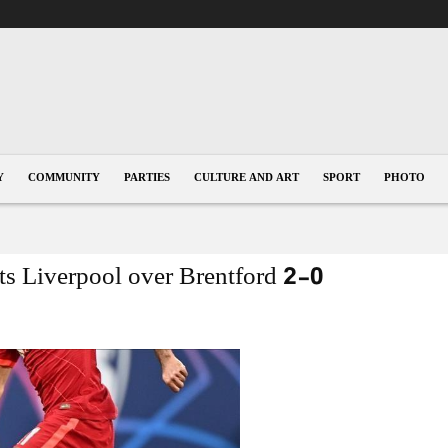
Y
COMMUNITY
PARTIES
CULTURE AND ART
SPORT
PHOTO
fts Liverpool over Brentford 2-0