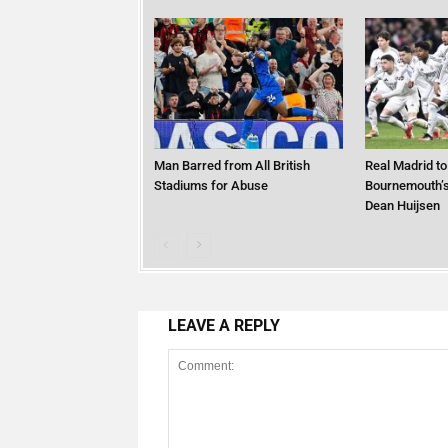
Man Barred from All British
Real Madrid to
Stadiums for Abuse
Bournemouth’s
Dean Huijsen
LEAVE A REPLY