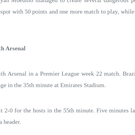
yan Mbeumo managed to create several dangerous pos
 spot with 50 points and one more match to play, while 
th Arsenal
th Arsenal in a Premier League week 22 match. Brazi
ange in the 35th minute at Emirates Stadium.
2-0 for the hosts in the 55th minute. Five minutes la
a header.