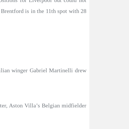
itions for Liverpool but could not
Brentford is in the 11th spot with 28
lian winger Gabriel Martinelli drew
ter, Aston Villa’s Belgian midfielder