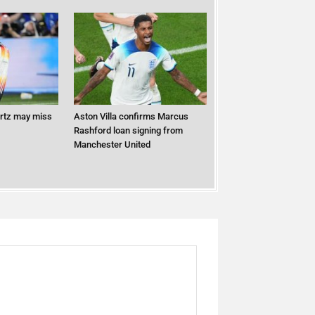
ertz may miss
Aston Villa confirms Marcus
Rashford loan signing from
Manchester United