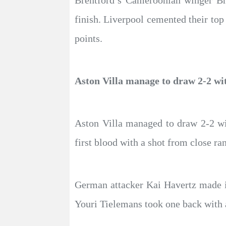
Brentford’s Cameroonian winger Br
finish. Liverpool cemented their top
points.
Aston Villa manage to draw 2-2 wi
Aston Villa managed to draw 2-2 wi
first blood with a shot from close r
German attacker Kai Havertz made it 
Youri Tielemans took one back with 