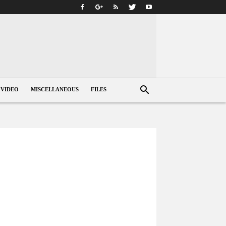
VIDEO
MISCELLANEOUS
FILES