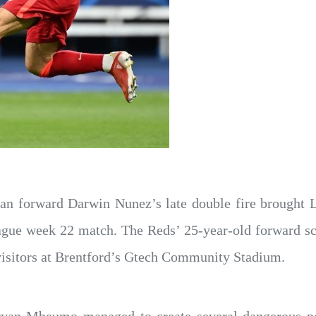
n forward Darwin Nunez’s late double fire brought L
ague week 22 match. The Reds’ 25-year-old forward sco
 visitors at Brentford’s Gtech Community Stadium.