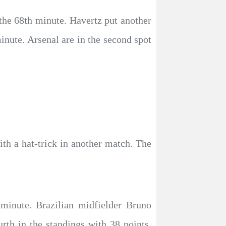
 the 68th minute. Havertz put another
inute. Arsenal are in the second spot
th a hat-trick in another match. The
 minute. Brazilian midfielder Bruno
rth in the standings with 38 points,