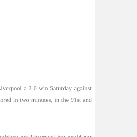
iverpool a 2-0 win Saturday against
red in two minutes, in the 91st and