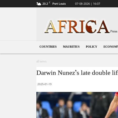
C
20.2
07-08-2026 | 16:07
Port Louis
Mauritius
COUNTRIES
MAURITIUS
POLICY
ECONOM
all news
Darwin Nunez’s late double li
2025-01-19