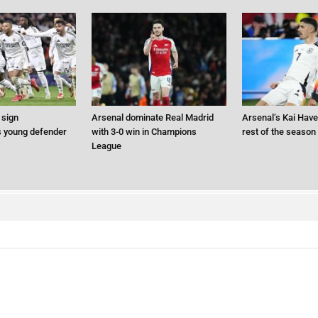
 sign
Arsenal dominate Real Madrid
Arsenal’s Kai Hav
 young defender
with 3-0 win in Champions
rest of the season
League