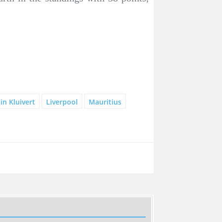
tin Kluivert
Liverpool
Mauritius