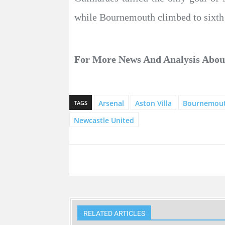
while Bournemouth climbed to sixth 
For More News And Analysis Abo
Arsenal
Aston Villa
Bournemou
TAGS
Newcastle United
RELATED ARTICLES