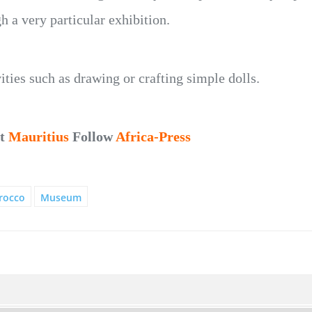
h a very particular exhibition.
ties such as drawing or crafting simple dolls.
ut
Mauritius
Follow
Africa-Press
rocco
Museum