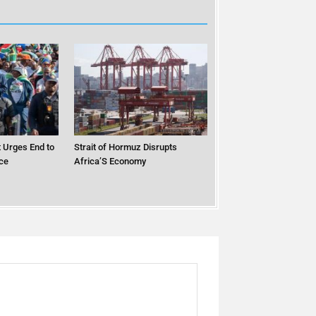
 Urges End to
Strait of Hormuz Disrupts
ce
Africa’S Economy