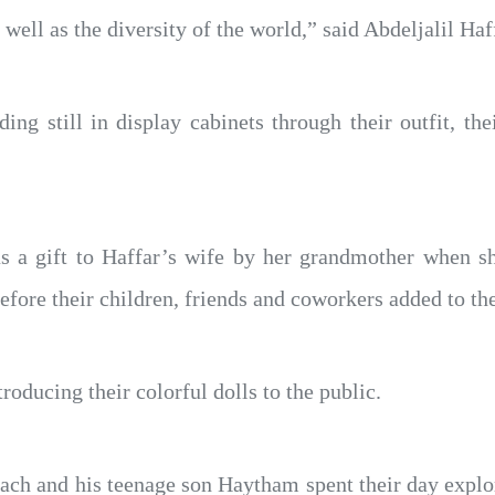
ell as the diversity of the world,” said Abdeljalil Haf
nding still in display cabinets through their outfit, t
as a gift to Haffar’s wife by her grandmother when s
before their children, friends and coworkers added to the
oducing their colorful dolls to the public.
ch and his teenage son Haytham spent their day explor