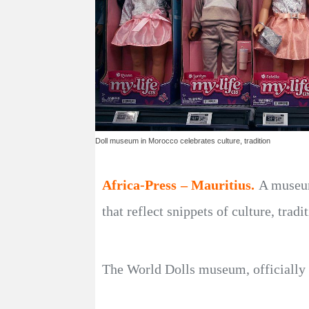
Doll museum in Morocco celebrates culture, tradition
Africa-Press – Mauritius.
A museum 
that reflect snippets of culture, trad
The World Dolls museum, officially 