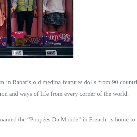
in Rabat’s old medina features dolls from 90 countries 
ition and ways of life from every corner of the world.
named the “Poupées Du Monde” in French, is home to 