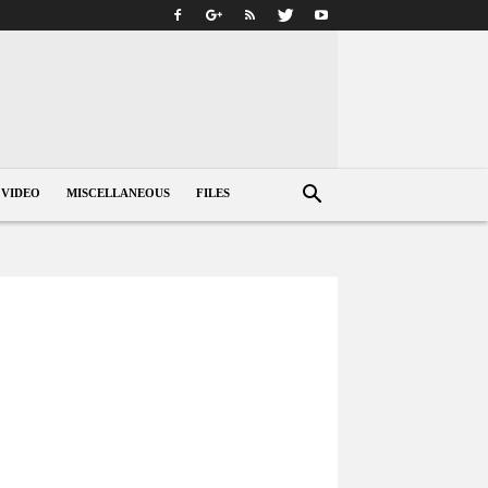
VIDEO
MISCELLANEOUS
FILES