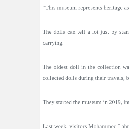
“This museum represents heritage as w
The dolls can tell a lot just by sta
carrying.
The oldest doll in the collection w
collected dolls during their travels, 
They started the museum in 2019, intr
Last week, visitors Mohammed Lahra