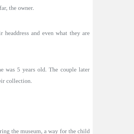
far, the owner.
heir headdress and even what they are
he was 5 years old. The couple later
ir collection.
ing the museum, a way for the child