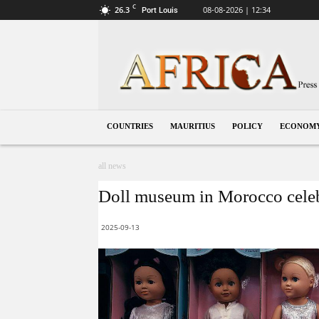
C
26.3
08-08-2026 | 12:34
Port Louis
Mauritius
COUNTRIES
MAURITIUS
POLICY
ECONOM
all news
Doll museum in Morocco celebr
2025-09-13