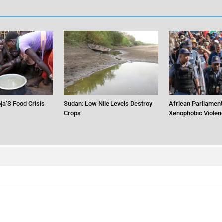
ja’S Food Crisis
Sudan: Low Nile Levels Destroy
African Parliament
Crops
Xenophobic Violen