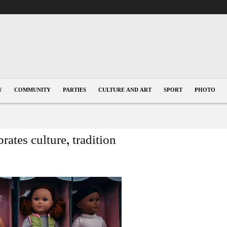
Y
COMMUNITY
PARTIES
CULTURE AND ART
SPORT
PHOTO
ates culture, tradition