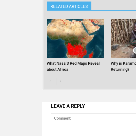
RELATED ARTICLES
What Nasa’S Red Maps Reveal
Why is Karamo
about Africa
Returning?
LEAVE A REPLY