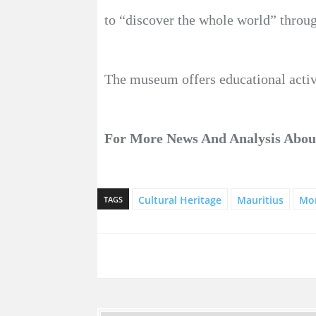
to “discover the whole world” throug
The museum offers educational activi
For More News And Analysis Abo
Cultural Heritage
Mauritius
Mo
TAGS