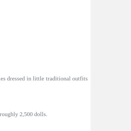
dressed in little traditional outfits
roughly 2,500 dolls.