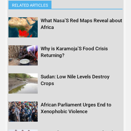
RELATED ARTICLES
What Nasa’S Red Maps Reveal about
Africa
Why is Karamoja’S Food Crisis
Returning?
Sudan: Low Nile Levels Destroy
Crops
African Parliament Urges End to
Xenophobic Violence