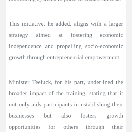
This initiative, he added, aligns with a larger
strategy aimed at fostering economic
independence and propelling socio-economic
growth through entrepreneurial empowerment.
Minister Teeluck, for his part, underlined the
broader impact of the training, stating that it
not only aids participants in establishing their
businesses but also fosters growth
opportunities for others through their