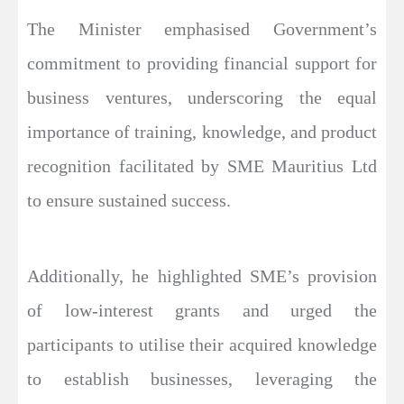
The Minister emphasised Government’s
commitment to providing financial support for
business ventures, underscoring the equal
importance of training, knowledge, and product
recognition facilitated by SME Mauritius Ltd
to ensure sustained success.
Additionally, he highlighted SME’s provision
of low-interest grants and urged the
participants to utilise their acquired knowledge
to establish businesses, leveraging the