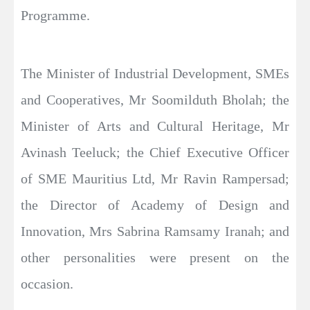
Programme.
The Minister of Industrial Development, SMEs
and Cooperatives, Mr Soomilduth Bholah; the
Minister of Arts and Cultural Heritage, Mr
Avinash Teeluck; the Chief Executive Officer
of SME Mauritius Ltd, Mr Ravin Rampersad;
the Director of Academy of Design and
Innovation, Mrs Sabrina Ramsamy Iranah; and
other personalities were present on the
occasion.