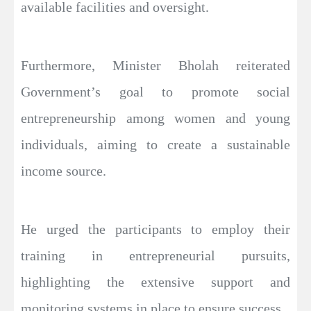
available facilities and oversight.
Furthermore, Minister Bholah reiterated
Government’s goal to promote social
entrepreneurship among women and young
individuals, aiming to create a sustainable
income source.
He urged the participants to employ their
training in entrepreneurial pursuits,
highlighting the extensive support and
monitoring systems in place to ensure success.