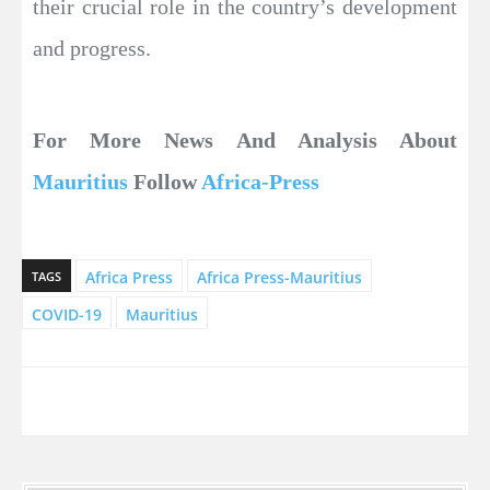
their crucial role in the country’s development
and progress.
For More News And Analysis About
Mauritius
Follow
Africa-Press
Africa Press
Africa Press-Mauritius
TAGS
COVID-19
Mauritius