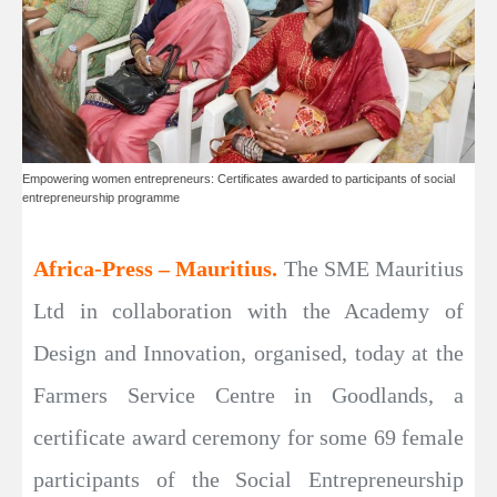
Empowering women entrepreneurs: Certificates awarded to participants of social
entrepreneurship programme
Africa-Press – Mauritius.
The SME Mauritius
Ltd in collaboration with the Academy of
Design and Innovation, organised, today at the
Farmers Service Centre in Goodlands, a
certificate award ceremony for some 69 female
participants of the Social Entrepreneurship