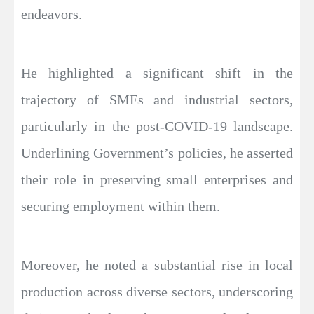
endeavors.
He highlighted a significant shift in the
trajectory of SMEs and industrial sectors,
particularly in the post-COVID-19 landscape.
Underlining Government’s policies, he asserted
their role in preserving small enterprises and
securing employment within them.
Moreover, he noted a substantial rise in local
production across diverse sectors, underscoring