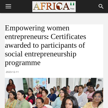
Empowering women
entrepreneurs: Certificates
awarded to participants of
social entrepreneurship
programme
2023-12-11