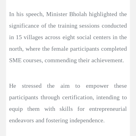
In his speech, Minister Bholah highlighted the
significance of the training sessions conducted
in 15 villages across eight social centers in the
north, where the female participants completed
SME courses, commending their achievement.
He stressed the aim to empower these
participants through certification, intending to
equip them with skills for entrepreneurial
endeavors and fostering independence.