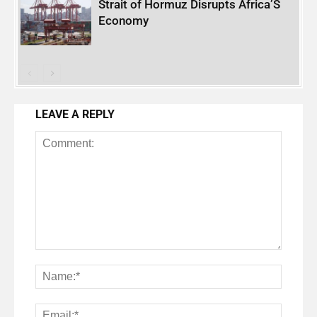
Strait of Hormuz Disrupts Africa’S
Economy
LEAVE A REPLY