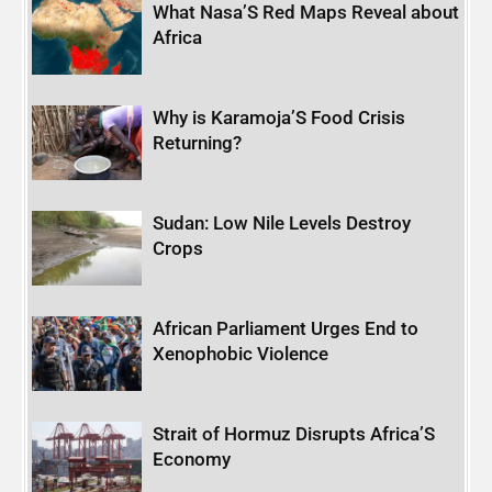
What Nasa’S Red Maps Reveal about
Africa
Why is Karamoja’S Food Crisis
Returning?
Sudan: Low Nile Levels Destroy
Crops
African Parliament Urges End to
Xenophobic Violence
Strait of Hormuz Disrupts Africa’S
Economy