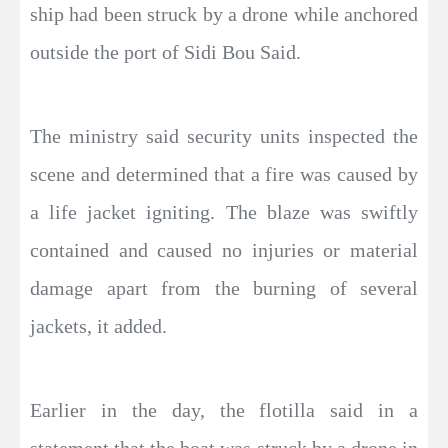
ship had been struck by a drone while anchored
outside the port of Sidi Bou Said.
The ministry said security units inspected the
scene and determined that a fire was caused by
a life jacket igniting. The blaze was swiftly
contained and caused no injuries or material
damage apart from the burning of several
jackets, it added.
Earlier in the day, the flotilla said in a