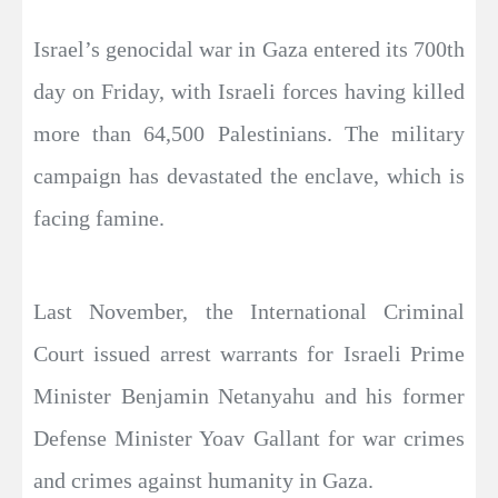
Israel’s genocidal war in Gaza entered its 700th
day on Friday, with Israeli forces having killed
more than 64,500 Palestinians. The military
campaign has devastated the enclave, which is
facing famine.
Last November, the International Criminal
Court issued arrest warrants for Israeli Prime
Minister Benjamin Netanyahu and his former
Defense Minister Yoav Gallant for war crimes
and crimes against humanity in Gaza.