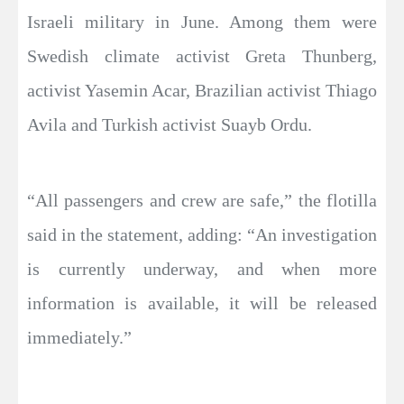
Israeli military in June. Among them were
Swedish climate activist Greta Thunberg,
activist Yasemin Acar, Brazilian activist Thiago
Avila and Turkish activist Suayb Ordu.
“All passengers and crew are safe,” the flotilla
said in the statement, adding: “An investigation
is currently underway, and when more
information is available, it will be released
immediately.”