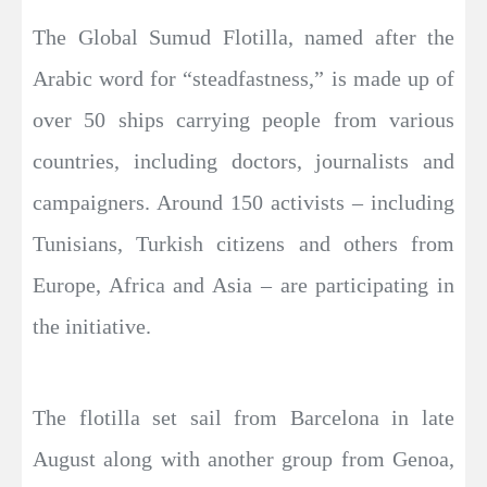
The Global Sumud Flotilla, named after the
Arabic word for “steadfastness,” is made up of
over 50 ships carrying people from various
countries, including doctors, journalists and
campaigners. Around 150 activists – including
Tunisians, Turkish citizens and others from
Europe, Africa and Asia – are participating in
the initiative.
The flotilla set sail from Barcelona in late
August along with another group from Genoa,