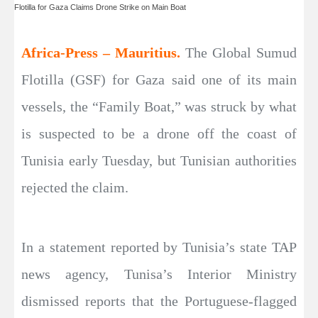
Flotilla for Gaza Claims Drone Strike on Main Boat
Africa-Press – Mauritius.
The Global Sumud
Flotilla (GSF) for Gaza said one of its main
vessels, the “Family Boat,” was struck by what
is suspected to be a drone off the coast of
Tunisia early Tuesday, but Tunisian authorities
rejected the claim.
In a statement reported by Tunisia’s state TAP
news agency, Tunisa’s Interior Ministry
dismissed reports that the Portuguese-flagged