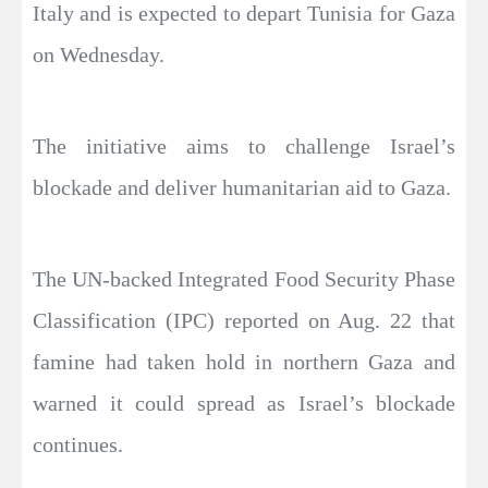
Italy and is expected to depart Tunisia for Gaza
on Wednesday.
The initiative aims to challenge Israel’s
blockade and deliver humanitarian aid to Gaza.
The UN-backed Integrated Food Security Phase
Classification (IPC) reported on Aug. 22 that
famine had taken hold in northern Gaza and
warned it could spread as Israel’s blockade
continues.