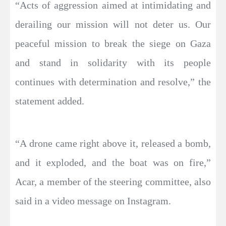
“Acts of aggression aimed at intimidating and
derailing our mission will not deter us. Our
peaceful mission to break the siege on Gaza
and stand in solidarity with its people
continues with determination and resolve,” the
statement added.
“A drone came right above it, released a bomb,
and it exploded, and the boat was on fire,”
Acar, a member of the steering committee, also
said in a video message on Instagram.