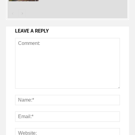
LEAVE A REPLY