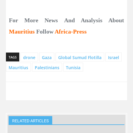
For More News And Analysis About
Mauritius
Follow
Africa-Press
drone
Gaza
Global Sumud Flotilla
Israel
TAGS
Mauritius
Palestinians
Tunisia
RELATED ARTICLES