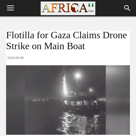
Flotilla for Gaza Claims Drone
Strike on Main Boat
2025-09-09