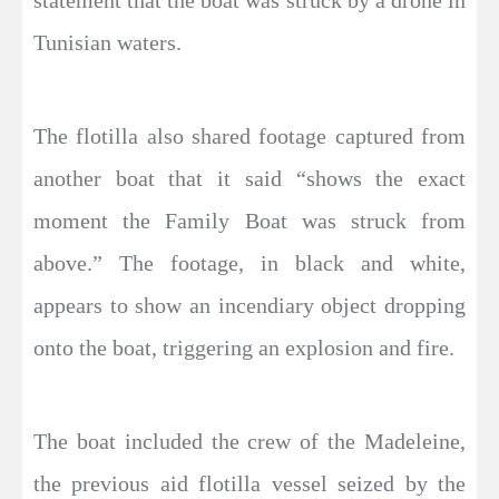
statement that the boat was struck by a drone in
Tunisian waters.
The flotilla also shared footage captured from
another boat that it said “shows the exact
moment the Family Boat was struck from
above.” The footage, in black and white,
appears to show an incendiary object dropping
onto the boat, triggering an explosion and fire.
The boat included the crew of the Madeleine,
the previous aid flotilla vessel seized by the