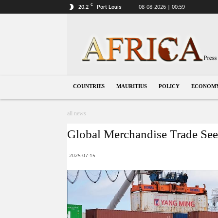
C
20.2
08-08-2026 | 00:59
Port Louis
Mauritius
COUNTRIES
MAURITIUS
POLICY
ECONOM
all news
Global Merchandise Trade See
2025-07-15