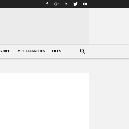
VIDEO
MISCELLANEOUS
FILES