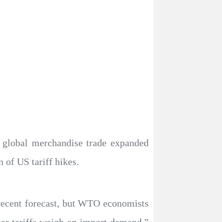
 global merchandise trade expanded
 of US tariff hikes.
recent forecast, but WTO economists