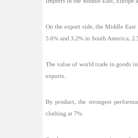
Imports in the Middle East, Europe 
On the export side, the Middle East 
5.6% and 3.2% in South America, 2.
The value of world trade in goods in
exports.
By product, the strongest perform
clothing at 7%.