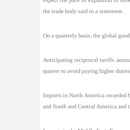
expect the pace of expansion to slow
the trade body said in a statement.
On a quarterly basis, the global good
Anticipating reciprocal tariffs ann
quarter to avoid paying higher duties.
Imports in North America recorded by
and South and Central America and 