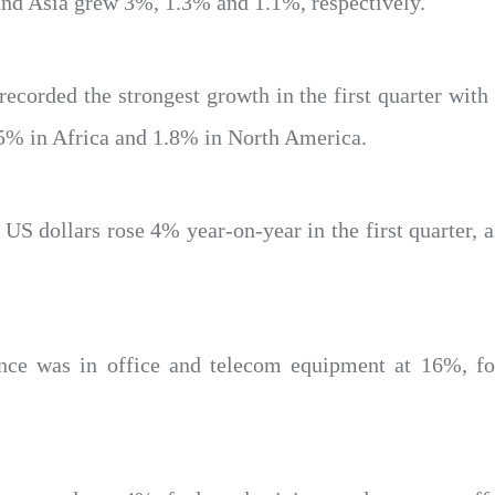
and Asia grew 3%, 1.3% and 1.1%, respectively.
recorded the strongest growth in the first quarter with
5% in Africa and 1.8% in North America.
 US dollars rose 4% year-on-year in the first quarter,
ance was in office and telecom equipment at 16%, 