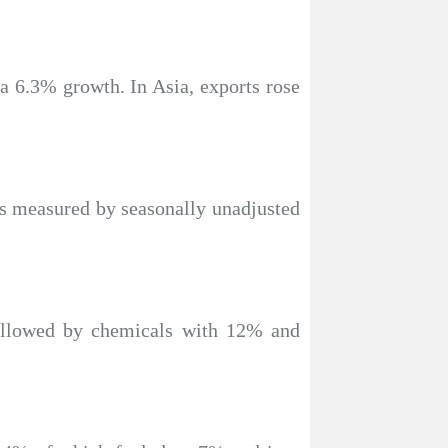
 a 6.3% growth. In Asia, exports rose
 as measured by seasonally unadjusted
followed by chemicals with 12% and