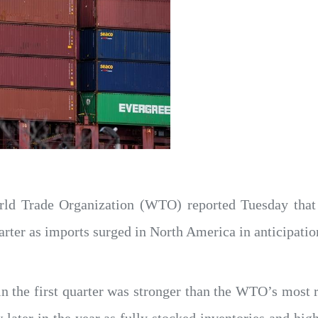
ld Trade Organization (WTO) reported Tuesday that
uarter as imports surged in North America in anticipation
n the first quarter was stronger than the WTO’s most 