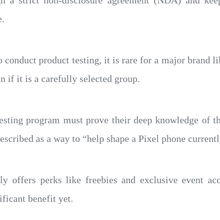
ign a strict non-disclosure agreement (NDA) and kee
e.
conduct product testing, it is rare for a major brand li
n if it is a carefully selected group.
 testing program must prove their deep knowledge of th
described as a way to “help shape a Pixel phone current
ly offers perks like freebies and exclusive event acc
ificant benefit yet.