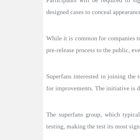
Participants will be required to s
designed cases to conceal appearanc
While it is common for companies to 
pre-release process to the public, eve
Superfans interested in joining the
for improvements. The initiative is 
The superfans group, which typical
testing, making the test its most sign