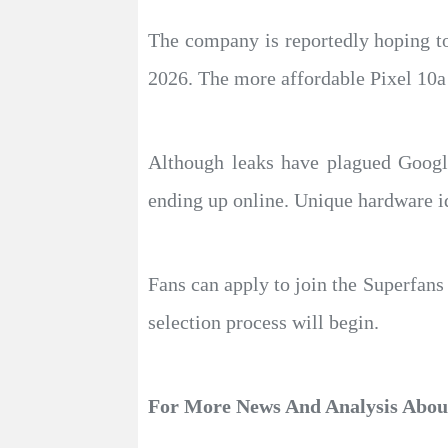
The company is reportedly hoping to 
2026. The more affordable Pixel 10a i
Although leaks have plagued Google
ending up online. Unique hardware id
Fans can apply to join the Superfan
selection process will begin.
For More News And Analysis Abo