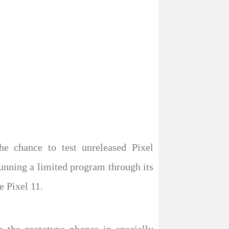
he chance to test unreleased Pixel
unning a limited program through its
e Pixel 11.