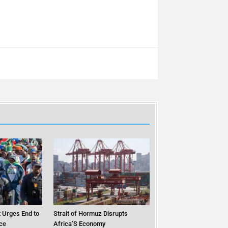
 Urges End to
Strait of Hormuz Disrupts
ce
Africa’S Economy