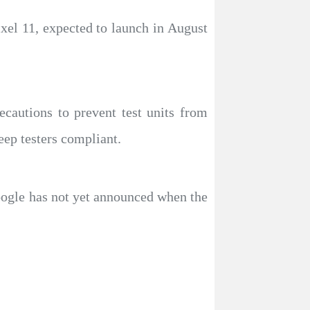
ixel 11, expected to launch in August
cautions to prevent test units from
eep testers compliant.
oogle has not yet announced when the