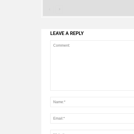
LEAVE A REPLY