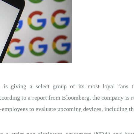
 is giving a select group of its most loyal fans t
According to a report from Bloomberg, the company is r
-employees to evaluate upcoming devices, including th