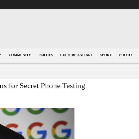
Y
COMMUNITY
PARTIES
CULTURE AND ART
SPORT
PHOTO
s for Secret Phone Testing