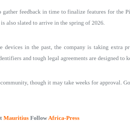
gather feedback in time to finalize features for the P
s also slated to arrive in the spring of 2026.
 devices in the past, the company is taking extra pre
entifiers and tough legal agreements are designed to k
s community, though it may take weeks for approval. G
ut
Mauritius
Follow
Africa-Press