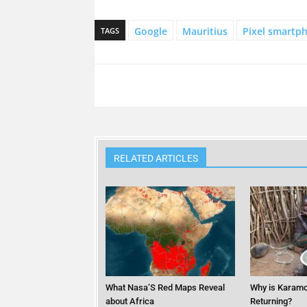
Google
Mauritius
Pixel smartp
TAGS
RELATED ARTICLES
What Nasa’S Red Maps Reveal
Why is Karamo
about Africa
Returning?