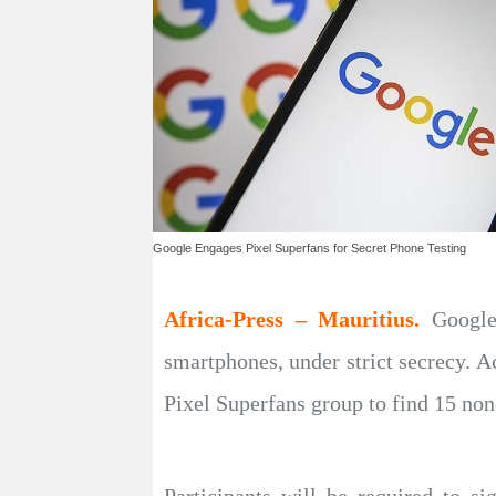
Google Engages Pixel Superfans for Secret Phone Testing
Africa-Press – Mauritius.
Google
smartphones, under strict secrecy. 
Pixel Superfans group to find 15 non