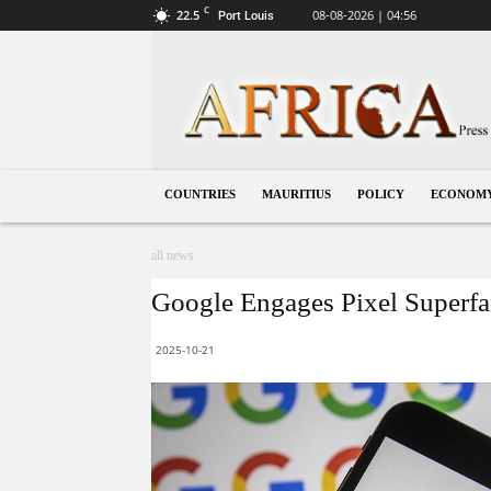
C
22.5
08-08-2026 | 04:56
Port Louis
Mauritius
COUNTRIES
MAURITIUS
POLICY
ECONOM
all news
Google Engages Pixel Superfan
2025-10-21