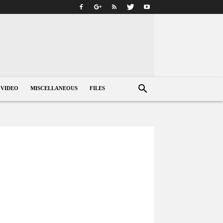
VIDEO
MISCELLANEOUS
FILES