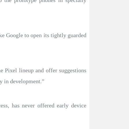
p the prototype phones in specially
ke Google to open its tightly guarded
e Pixel lineup and offer suggestions
ly in development.”
ess, has never offered early device