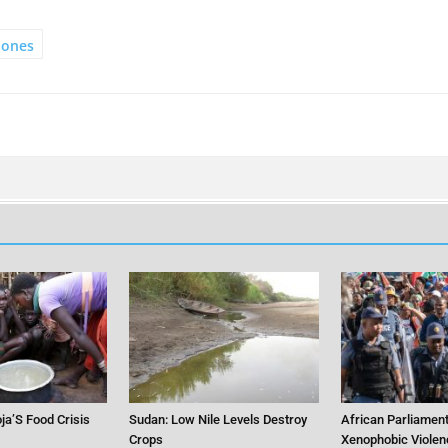
hones
ja’S Food Crisis
Sudan: Low Nile Levels Destroy
African Parliament
Crops
Xenophobic Violen