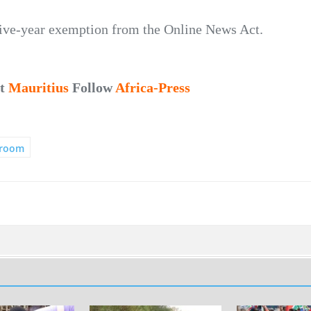
five-year exemption from the Online News Act.
ut
Mauritius
Follow
Africa-Press
room