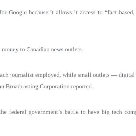
or Google because it allows it access to “fact-based,
e money to Canadian news outlets.
each journalist employed, while small outlets — digital
ian Broadcasting Corporation reported.
 the federal government’s battle to have big tech co