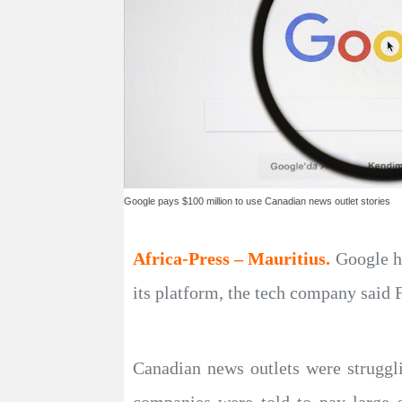
Google pays $100 million to use Canadian news outlet stories
Africa-Press – Mauritius.
Google h
its platform, the tech company said 
Canadian news outlets were struggl