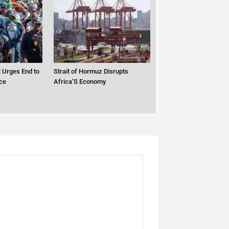
 Urges End to
Strait of Hormuz Disrupts
ce
Africa’S Economy