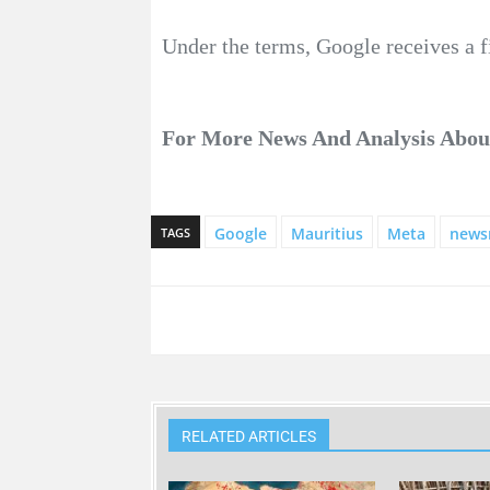
Under the terms, Google receives a 
For More News And Analysis Abo
Google
Mauritius
Meta
news
TAGS
RELATED ARTICLES