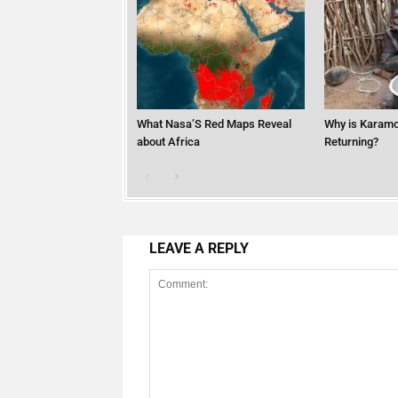
What Nasa’S Red Maps Reveal
Why is Karamo
about Africa
Returning?
LEAVE A REPLY