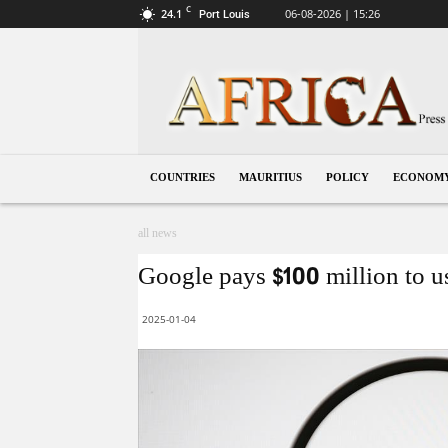
C
24.1
06-08-2026 | 15:26
Port Louis
Mauritius
COUNTRIES
MAURITIUS
POLICY
ECONOM
all news
Google pays $100 million to u
2025-01-04