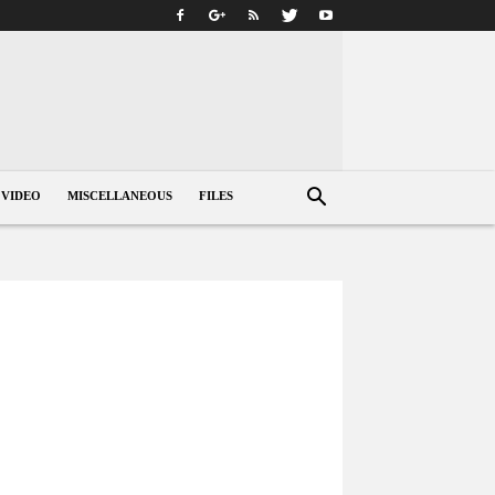
VIDEO
MISCELLANEOUS
FILES