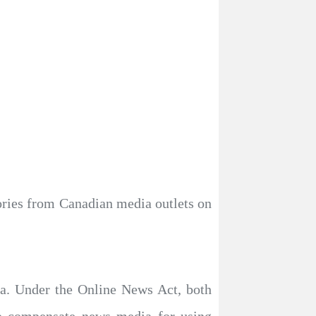
ories from Canadian media outlets on
ta. Under the Online News Act, both