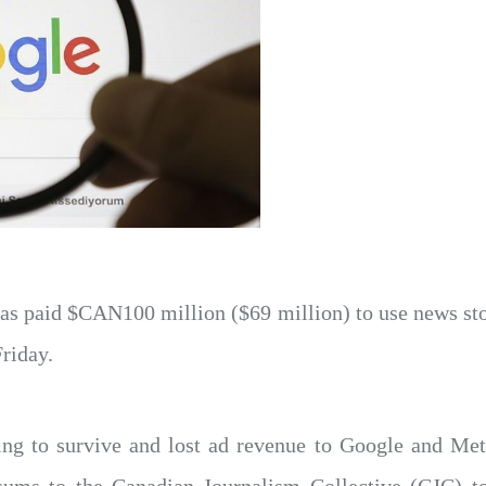
as paid $CAN100 million ($69 million) to use news st
Friday.
ing to survive and lost ad revenue to Google and Me