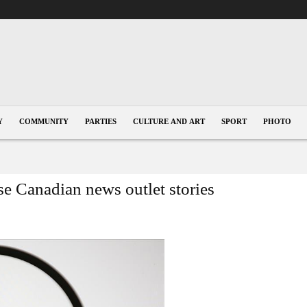
Y
COMMUNITY
PARTIES
CULTURE AND ART
SPORT
PHOTO
se Canadian news outlet stories