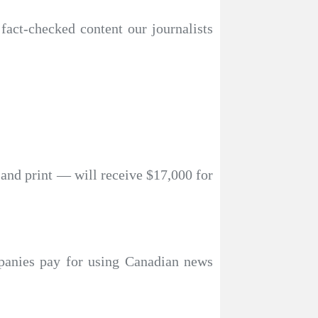
 fact-checked content our journalists
 and print — will receive $17,000 for
mpanies pay for using Canadian news