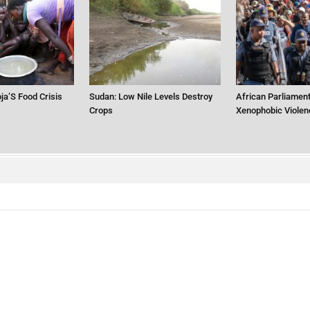
ja’S Food Crisis
Sudan: Low Nile Levels Destroy
African Parliament
Crops
Xenophobic Violen