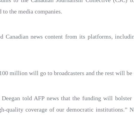
sums to the Canadian Journalism Collective (CJC) 
d to the media companies.
d Canadian news content from its platforms, includ
 million will go to broadcasters and the rest will be div
Deegan told AFP news that the funding will bolster
h-quality coverage of our democratic institutions.”