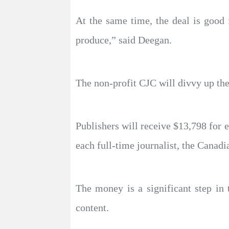
At the same time, the deal is good f
produce,” said Deegan.
The non-profit CJC will divvy up th
Publishers will receive $13,798 for 
each full-time journalist, the Canad
The money is a significant step in
content.