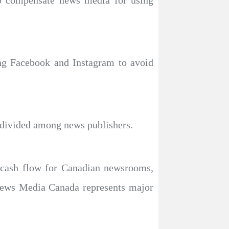
to compensate news media for using
ing Facebook and Instagram to avoid
ided among news publishers.​​​​​​​
 cash flow for Canadian newsrooms,
 News Media Canada represents major