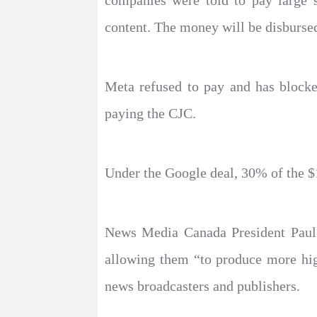
companies were told to pay large 
content. The money will be disburse
Meta refused to pay and has blocke
paying the CJC.
Under the Google deal, 30% of the $100
News Media Canada President Paul 
allowing them “to produce more hig
news broadcasters and publishers.