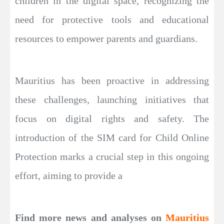
children in the digital space, recognizing the
need for protective tools and educational
resources to empower parents and guardians.
Mauritius has been proactive in addressing
these challenges, launching initiatives that
focus on digital rights and safety. The
introduction of the SIM card for Child Online
Protection marks a crucial step in this ongoing
effort, aiming to provide a
Find more news and analyses on
Mauritius