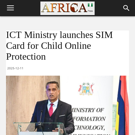
ICT Ministry launches SIM
Card for Child Online
Protection
2025-12-11