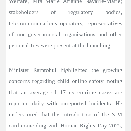
Welfare, Mrs Marie Arianne Navarre-Marie;
stakeholders of regulatory bodies,
telecommunications operators, representatives
of non-governmental organisations and other
personalities were present at the launching.
Minister Ramtohul highlighted the growing
concerns regarding child online safety, noting
that an average of 17 cybercrime cases are
reported daily with unreported incidents. He
underscored that the introduction of the SIM
card coinciding with Human Rights Day 2025,