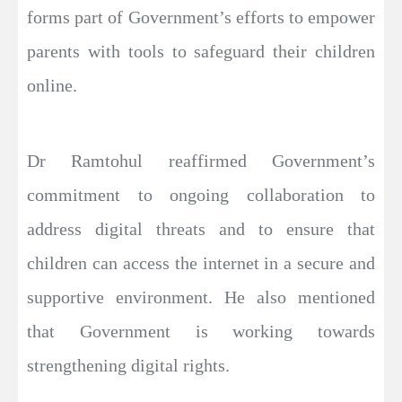
forms part of Government’s efforts to empower
parents with tools to safeguard their children
online.
Dr Ramtohul reaffirmed Government’s
commitment to ongoing collaboration to
address digital threats and to ensure that
children can access the internet in a secure and
supportive environment. He also mentioned
that Government is working towards
strengthening digital rights.