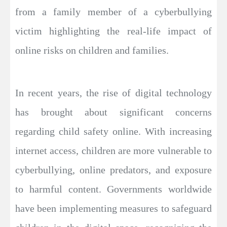
from a family member of a cyberbullying
victim highlighting the real-life impact of
online risks on children and families.
In recent years, the rise of digital technology
has brought about significant concerns
regarding child safety online. With increasing
internet access, children are more vulnerable to
cyberbullying, online predators, and exposure
to harmful content. Governments worldwide
have been implementing measures to safeguard