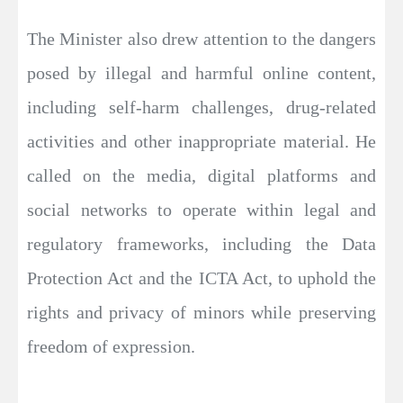
The Minister also drew attention to the dangers
posed by illegal and harmful online content,
including self-harm challenges, drug-related
activities and other inappropriate material. He
called on the media, digital platforms and
social networks to operate within legal and
regulatory frameworks, including the Data
Protection Act and the ICTA Act, to uphold the
rights and privacy of minors while preserving
freedom of expression.