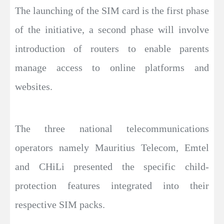
The launching of the SIM card is the first phase
of the initiative, a second phase will involve
introduction of routers to enable parents
manage access to online platforms and
websites.
The three national telecommunications
operators namely Mauritius Telecom, Emtel
and CHiLi presented the specific child-
protection features integrated into their
respective SIM packs.