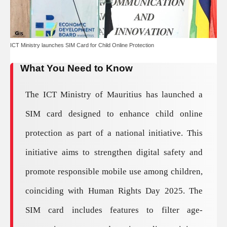
ICT Ministry launches SIM Card for Child Online Protection
What You Need to Know
The ICT Ministry of Mauritius has launched a
SIM card designed to enhance child online
protection as part of a national initiative. This
initiative aims to strengthen digital safety and
promote responsible mobile use among children,
coinciding with Human Rights Day 2025. The
SIM card includes features to filter age-