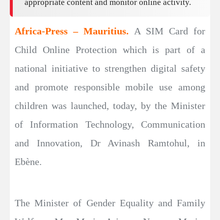
appropriate content and monitor online activity.
Africa-Press – Mauritius.
A SIM Card for
Child Online Protection which is part of a
national initiative to strengthen digital safety
and promote responsible mobile use among
children was launched, today, by the Minister
of Information Technology, Communication
and Innovation, Dr Avinash Ramtohul, in
Ebène.
The Minister of Gender Equality and Family