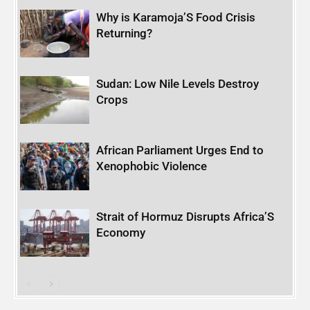
Why is Karamoja’S Food Crisis
Returning?
Sudan: Low Nile Levels Destroy
Crops
African Parliament Urges End to
Xenophobic Violence
Strait of Hormuz Disrupts Africa’S
Economy