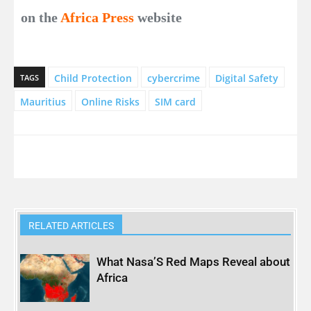
on the
Africa Press
website
Child Protection
cybercrime
Digital Safety
TAGS
Mauritius
Online Risks
SIM card
RELATED ARTICLES
What Nasa’S Red Maps Reveal about
Africa