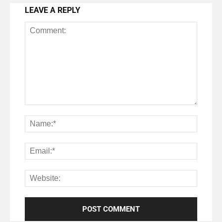
LEAVE A REPLY