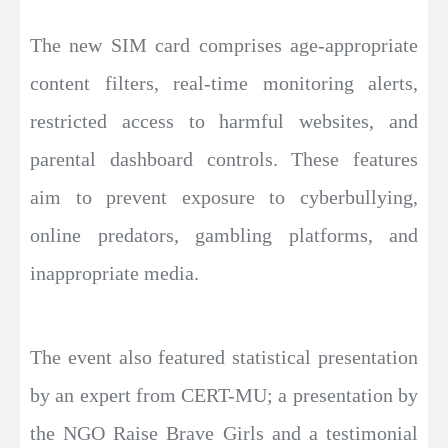
The new SIM card comprises age-appropriate
content filters, real-time monitoring alerts,
restricted access to harmful websites, and
parental dashboard controls. These features
aim to prevent exposure to cyberbullying,
online predators, gambling platforms, and
inappropriate media.
The event also featured statistical presentation
by an expert from CERT-MU; a presentation by
the NGO Raise Brave Girls and a testimonial