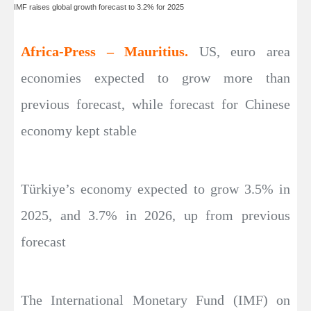
IMF raises global growth forecast to 3.2% for 2025
Africa-Press – Mauritius.
US, euro area
economies expected to grow more than
previous forecast, while forecast for Chinese
economy kept stable
Türkiye’s economy expected to grow 3.5% in
2025, and 3.7% in 2026, up from previous
forecast
The International Monetary Fund (IMF) on