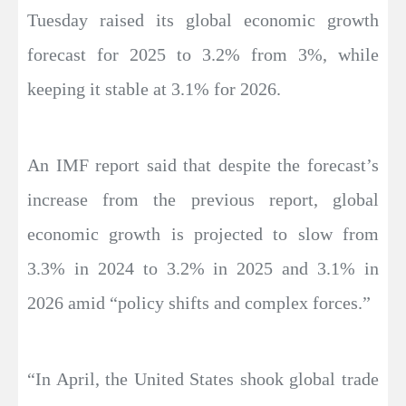
Tuesday raised its global economic growth
forecast for 2025 to 3.2% from 3%, while
keeping it stable at 3.1% for 2026.
An IMF report said that despite the forecast’s
increase from the previous report, global
economic growth is projected to slow from
3.3% in 2024 to 3.2% in 2025 and 3.1% in
2026 amid “policy shifts and complex forces.”
“In April, the United States shook global trade