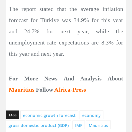
The report stated that the average inflation
forecast for Türkiye was 34.9% for this year
and 24.7% for next year, while the
unemployment rate expectations are 8.3% for
this year and next year.
For More News And Analysis About
Mauritius
Follow
Africa-Press
economic growth forecast
economy
TAGS
gross domestic product (GDP)
IMF
Mauritius