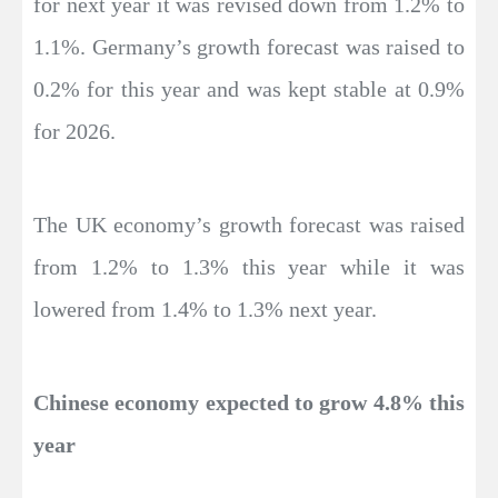
for next year it was revised down from 1.2% to
1.1%. Germany’s growth forecast was raised to
0.2% for this year and was kept stable at 0.9%
for 2026.
The UK economy’s growth forecast was raised
from 1.2% to 1.3% this year while it was
lowered from 1.4% to 1.3% next year.
Chinese economy expected to grow 4.8% this
year