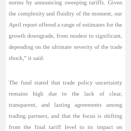
norms by announcing sweeping tariffs. Given
the complexity and fluidity of the moment, our
April report offered a range of estimates for the
growth downgrade, from modest to significant,
depending on the ultimate severity of the trade
shock,” it said.
The fund stated that trade policy uncertainty
remains high due to the lack of clear,
transparent, and lasting agreements among
trading partners, and that the focus is shifting
from the final tariff level to its impact on