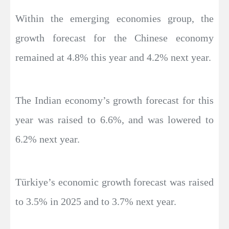
Within the emerging economies group, the
growth forecast for the Chinese economy
remained at 4.8% this year and 4.2% next year.
The Indian economy’s growth forecast for this
year was raised to 6.6%, and was lowered to
6.2% next year.
Türkiye’s economic growth forecast was raised
to 3.5% in 2025 and to 3.7% next year.