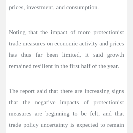
prices, investment, and consumption.
Noting that the impact of more protectionist
trade measures on economic activity and prices
has thus far been limited, it said growth
remained resilient in the first half of the year.
The report said that there are increasing signs
that the negative impacts of protectionist
measures are beginning to be felt, and that
trade policy uncertainty is expected to remain