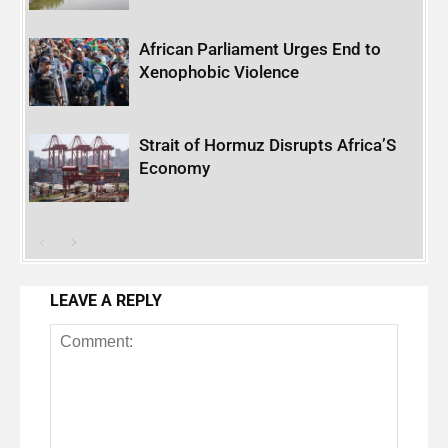
African Parliament Urges End to
Xenophobic Violence
Strait of Hormuz Disrupts Africa’S
Economy
LEAVE A REPLY