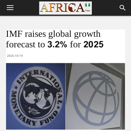
IMF raises global growth
forecast to 3.2% for 2025
2025-10-14