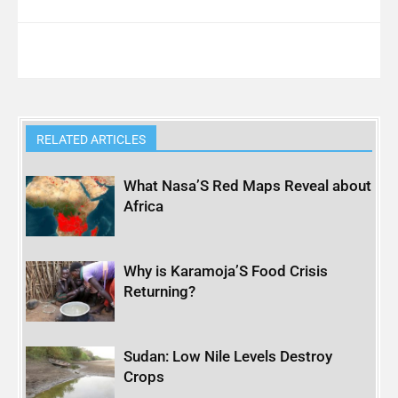
RELATED ARTICLES
What Nasa’S Red Maps Reveal about
Africa
Why is Karamoja’S Food Crisis
Returning?
Sudan: Low Nile Levels Destroy
Crops