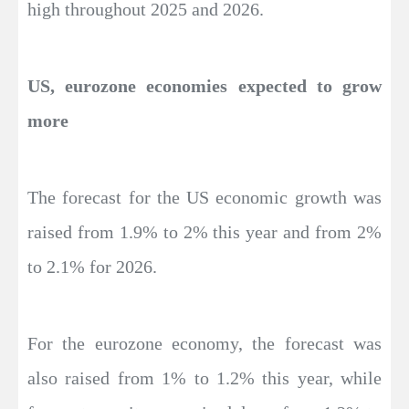
high throughout 2025 and 2026.
US, eurozone economies expected to grow
more
The forecast for the US economic growth was
raised from 1.9% to 2% this year and from 2%
to 2.1% for 2026.
For the eurozone economy, the forecast was
also raised from 1% to 1.2% this year, while