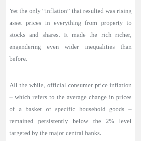
Yet the only “inflation” that resulted was rising
asset prices in everything from property to
stocks and shares. It made the rich richer,
engendering even wider inequalities than
before.
All the while, official consumer price inflation
– which refers to the average change in prices
of a basket of specific household goods –
remained persistently below the 2% level
targeted by the major central banks.