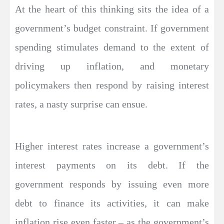
At the heart of this thinking sits the idea of a
government’s budget constraint. If government
spending stimulates demand to the extent of
driving up inflation, and monetary
policymakers then respond by raising interest
rates, a nasty surprise can ensue.
Higher interest rates increase a government’s
interest payments on its debt. If the
government responds by issuing even more
debt to finance its activities, it can make
inflation rise even faster – as the government’s