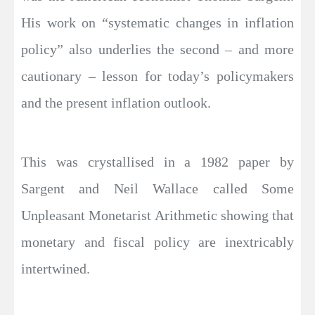
His work on “systematic changes in inflation
policy” also underlies the second – and more
cautionary – lesson for today’s policymakers
and the present inflation outlook.
This was crystallised in a 1982 paper by
Sargent and Neil Wallace called Some
Unpleasant Monetarist Arithmetic showing that
monetary and fiscal policy are inextricably
intertwined.