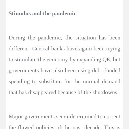
Stimulus and the pandemic
During the pandemic, the situation has been
different. Central banks have again been trying
to stimulate the economy by expanding QE, but
governments have also been using debt-funded
spending to substitute for the normal demand
that has disappeared because of the shutdowns.
Major governments seem determined to correct
the flawed policies of the past decade. This is