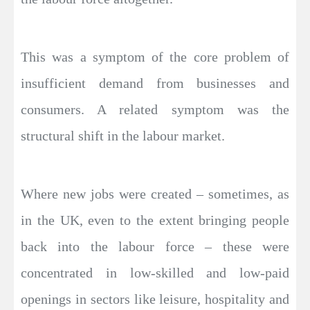
This was a symptom of the core problem of
insufficient demand from businesses and
consumers. A related symptom was the
structural shift in the labour market.
Where new jobs were created – sometimes, as
in the UK, even to the extent bringing people
back into the labour force – these were
concentrated in low-skilled and low-paid
openings in sectors like leisure, hospitality and