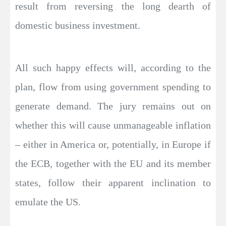
result from reversing the long dearth of
domestic business investment.
All such happy effects will, according to the
plan, flow from using government spending to
generate demand. The jury remains out on
whether this will cause unmanageable inflation
– either in America or, potentially, in Europe if
the ECB, together with the EU and its member
states, follow their apparent inclination to
emulate the US.