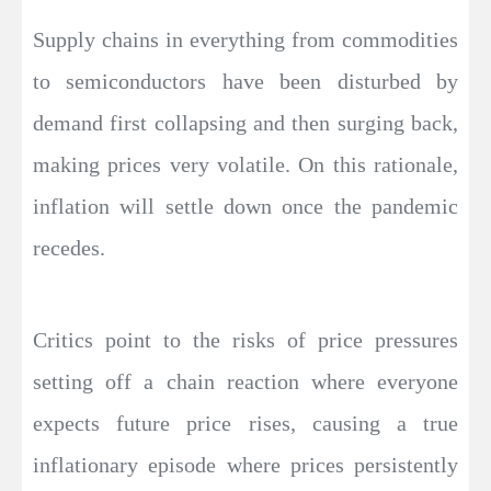
Supply chains in everything from commodities
to semiconductors have been disturbed by
demand first collapsing and then surging back,
making prices very volatile. On this rationale,
inflation will settle down once the pandemic
recedes.
Critics point to the risks of price pressures
setting off a chain reaction where everyone
expects future price rises, causing a true
inflationary episode where prices persistently