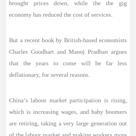
brought prices down, while the the gig
economy has reduced the cost of services.
But a recent book by British-based economists
Charles Goodhart and Manoj Pradhan argues
that the years to come will be far less
deflationary, for several reasons.
China’s labour market participation is rising,
which is increasing wages, and baby boomers
are retiring, taking a very large generation out
of the labour market and making workers more