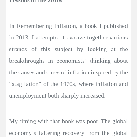
Lessons of the 2010s
In Remembering Inflation, a book I published
in 2013, I attempted to weave together various
strands of this subject by looking at the
breakthroughs in economists’ thinking about
the causes and cures of inflation inspired by the
“stagflation” of the 1970s, where inflation and
unemployment both sharply increased.
My timing with that book was poor. The global
economy’s faltering recovery from the global