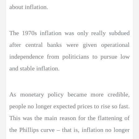
about inflation.
The 1970s inflation was only really subdued
after central banks were given operational
independence from politicians to pursue low
and stable inflation.
As monetary policy became more credible,
people no longer expected prices to rise so fast.
This was the main reason for the flattening of
the Phillips curve – that is, inflation no longer