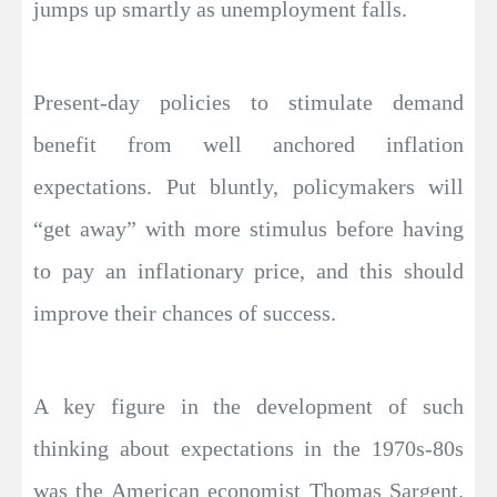
jumps up smartly as unemployment falls.
Present-day policies to stimulate demand
benefit from well anchored inflation
expectations. Put bluntly, policymakers will
“get away” with more stimulus before having
to pay an inflationary price, and this should
improve their chances of success.
A key figure in the development of such
thinking about expectations in the 1970s-80s
was the American economist Thomas Sargent.