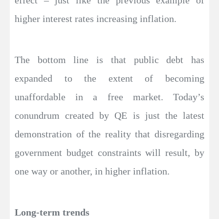
effect – just like the previous example of
higher interest rates increasing inflation.
The bottom line is that public debt has
expanded to the extent of becoming
unaffordable in a free market. Today’s
conundrum created by QE is just the latest
demonstration of the reality that disregarding
government budget constraints will result, by
one way or another, in higher inflation.
Long-term trends