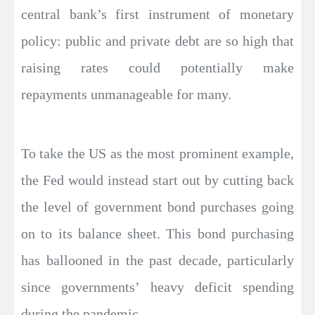
central bank’s first instrument of monetary
policy: public and private debt are so high that
raising rates could potentially make
repayments unmanageable for many.
To take the US as the most prominent example,
the Fed would instead start out by cutting back
the level of government bond purchases going
on to its balance sheet. This bond purchasing
has ballooned in the past decade, particularly
since governments’ heavy deficit spending
during the pandemic.