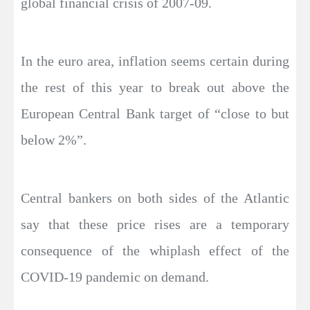
global financial crisis of 2007-09.
In the euro area, inflation seems certain during
the rest of this year to break out above the
European Central Bank target of “close to but
below 2%”.
Central bankers on both sides of the Atlantic
say that these price rises are a temporary
consequence of the whiplash effect of the
COVID-19 pandemic on demand.