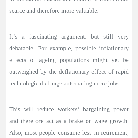
scarce and therefore more valuable.
It’s a fascinating argument, but still very
debatable. For example, possible inflationary
effects of ageing populations might yet be
outweighed by the deflationary effect of rapid
technological change automating more jobs.
This will reduce workers’ bargaining power
and therefore act as a brake on wage growth.
Also, most people consume less in retirement,