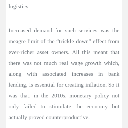
logistics.
Increased demand for such services was the
meagre limit of the “trickle-down” effect from
ever-richer asset owners. All this meant that
there was not much real wage growth which,
along with associated increases in bank
lending, is essential for creating inflation. So it
was that, in the 2010s, monetary policy not
only failed to stimulate the economy but
actually proved counterproductive.