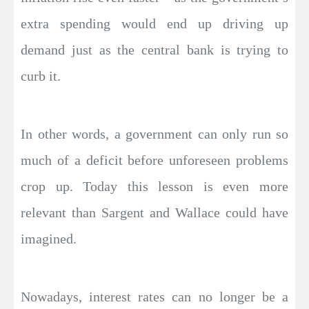
extra spending would end up driving up
demand just as the central bank is trying to
curb it.
In other words, a government can only run so
much of a deficit before unforeseen problems
crop up. Today this lesson is even more
relevant than Sargent and Wallace could have
imagined.
Nowadays, interest rates can no longer be a