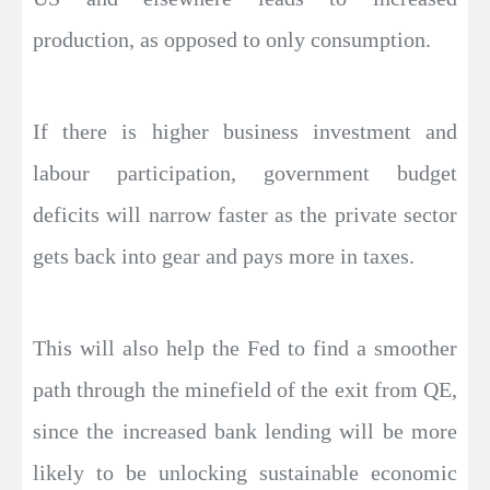
production, as opposed to only consumption.
If there is higher business investment and
labour participation, government budget
deficits will narrow faster as the private sector
gets back into gear and pays more in taxes.
This will also help the Fed to find a smoother
path through the minefield of the exit from QE,
since the increased bank lending will be more
likely to be unlocking sustainable economic