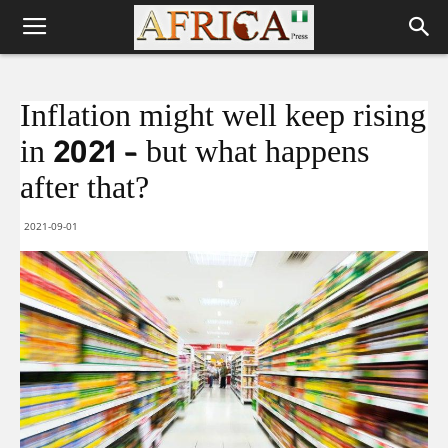
Inflation might well keep rising
in 2021 – but what happens
after that?
2021-09-01