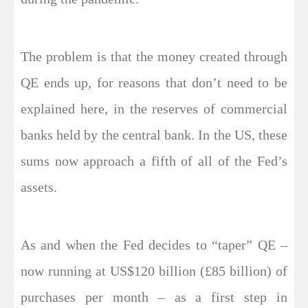
The problem is that the money created through
QE ends up, for reasons that don’t need to be
explained here, in the reserves of commercial
banks held by the central bank. In the US, these
sums now approach a fifth of all of the Fed’s
assets.
As and when the Fed decides to “taper” QE –
now running at US$120 billion (£85 billion) of
purchases per month – as a first step in