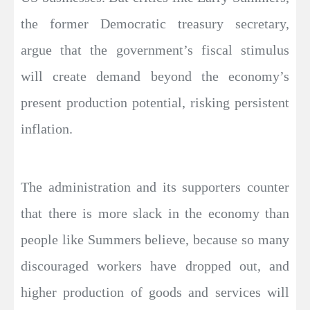
the former Democratic treasury secretary,
argue that the government’s fiscal stimulus
will create demand beyond the economy’s
present production potential, risking persistent
inflation.
The administration and its supporters counter
that there is more slack in the economy than
people like Summers believe, because so many
discouraged workers have dropped out, and
higher production of goods and services will