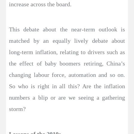
increase across the board.
This debate about the near-term outlook is
matched by an equally lively debate about
long-term inflation, relating to drivers such as
the effect of baby boomers retiring, China’s
changing labour force, automation and so on.
So who is right in all this? Are the inflation
numbers a blip or are we seeing a gathering
storm?