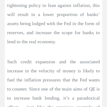
tightening policy to lean against inflation, this
will result in a lower proportion of banks’
assets being lodged with the Fed in the form of
reserves, and increase the scope for banks to
lend to the real economy.
Such credit expansion and the associated
increase in the velocity of money is likely to
fuel the inflation pressures that the Fed wants
to counter. Since one of the main aims of QE is
to increase bank lending, it’s a paradoxical