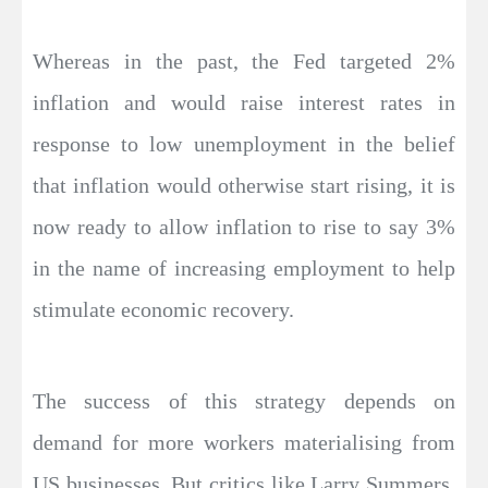
Whereas in the past, the Fed targeted 2%
inflation and would raise interest rates in
response to low unemployment in the belief
that inflation would otherwise start rising, it is
now ready to allow inflation to rise to say 3%
in the name of increasing employment to help
stimulate economic recovery.
The success of this strategy depends on
demand for more workers materialising from
US businesses. But critics like Larry Summers,