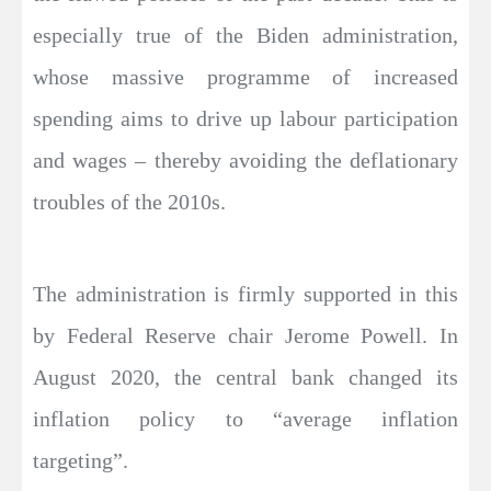
especially true of the Biden administration,
whose massive programme of increased
spending aims to drive up labour participation
and wages – thereby avoiding the deflationary
troubles of the 2010s.
The administration is firmly supported in this
by Federal Reserve chair Jerome Powell. In
August 2020, the central bank changed its
inflation policy to “average inflation
targeting”.