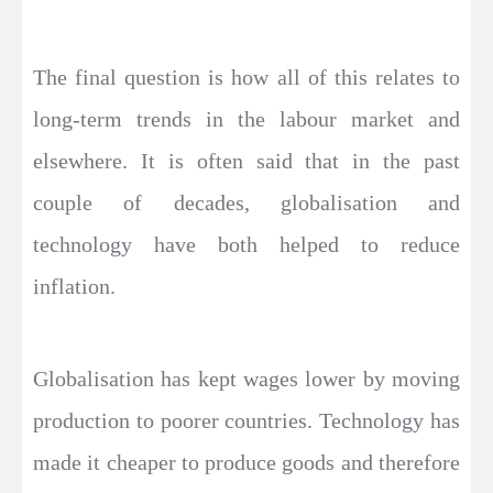
The final question is how all of this relates to
long-term trends in the labour market and
elsewhere. It is often said that in the past
couple of decades, globalisation and
technology have both helped to reduce
inflation.
Globalisation has kept wages lower by moving
production to poorer countries. Technology has
made it cheaper to produce goods and therefore