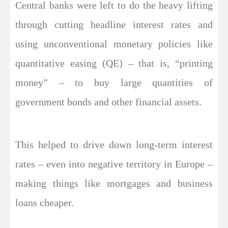
Central banks were left to do the heavy lifting
through cutting headline interest rates and
using unconventional monetary policies like
quantitative easing (QE) – that is, “printing
money” – to buy large quantities of
government bonds and other financial assets.
This helped to drive down long-term interest
rates – even into negative territory in Europe –
making things like mortgages and business
loans cheaper.