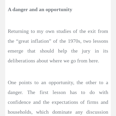
A danger and an opportunity
Returning to my own studies of the exit from
the “great inflation” of the 1970s, two lessons
emerge that should help the jury in its
deliberations about where we go from here.
One points to an opportunity, the other to a
danger. The first lesson has to do with
confidence and the expectations of firms and
households, which dominate any discussion