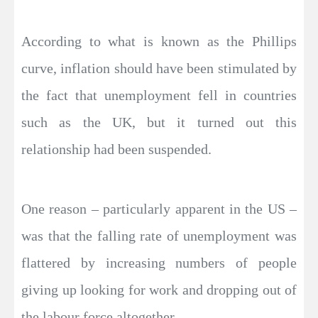
According to what is known as the Phillips
curve, inflation should have been stimulated by
the fact that unemployment fell in countries
such as the UK, but it turned out this
relationship had been suspended.
One reason – particularly apparent in the US –
was that the falling rate of unemployment was
flattered by increasing numbers of people
giving up looking for work and dropping out of
the labour force altogether.