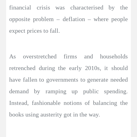
financial crisis was characterised by the
opposite problem – deflation – where people
expect prices to fall.
As overstretched firms and households
retrenched during the early 2010s, it should
have fallen to governments to generate needed
demand by ramping up public spending.
Instead, fashionable notions of balancing the
books using austerity got in the way.