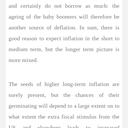
and certainly do not borrow as much: the
ageing of the baby boomers will therefore be
another source of deflation. In sum, there is
good reason to expect inflation in the short to
medium term, but the longer term picture is
more mixed.
The seeds of higher long-term inflation are
surely present, but the chances of their
germinating will depend to a large extent on to
what extent the extra fiscal stimulus from the
US and elsewhere leads to increased