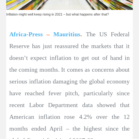
Inflation might well keep rising in 2021 – but what happens after that?
Africa-Press
–
Mauritius
.
The US Federal
Reserve has just reassured the markets that it
doesn’t expect inflation to get out of hand in
the coming months. It comes as concerns about
serious inflation damaging the global economy
have reached fever pitch, particularly since
recent Labor Department data showed that
American inflation rose 4.2% over the 12
months ended April – the highest since the