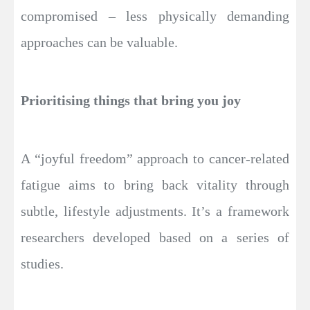
compromised – less physically demanding
approaches can be valuable.
Prioritising things that bring you joy
A “joyful freedom” approach to cancer-related
fatigue aims to bring back vitality through
subtle, lifestyle adjustments. It’s a framework
researchers developed based on a series of
studies.