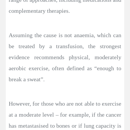
complementary therapies.
Assuming the cause is not anaemia, which can
be treated by a transfusion, the strongest
evidence recommends physical, moderately
aerobic exercise, often defined as “enough to
break a sweat”.
However, for those who are not able to exercise
at a moderate level – for example, if the cancer
has metastasised to bones or if lung capacity is