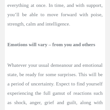
everything at once. In time, and with support,
you’ll be able to move forward with poise,
strength, calm and intelligence.
Emotions will vary – from you and others
Whatever your usual demeanour and emotional
state, be ready for some surprises. This will be
a period of uncertainty. Expect to find yourself
experiencing the full gamut of reactions such
as shock, anger, grief and guilt, along with