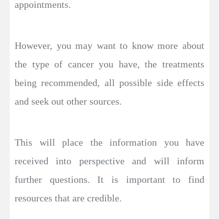
appointments.
However, you may want to know more about
the type of cancer you have, the treatments
being recommended, all possible side effects
and seek out other sources.
This will place the information you have
received into perspective and will inform
further questions. It is important to find
resources that are credible.