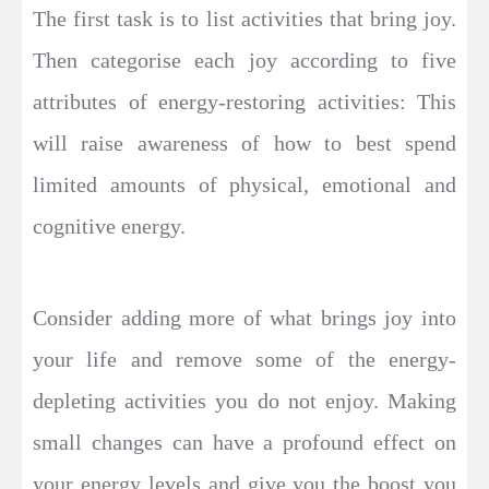
The first task is to list activities that bring joy.
Then categorise each joy according to five
attributes of energy-restoring activities: This
will raise awareness of how to best spend
limited amounts of physical, emotional and
cognitive energy.
Consider adding more of what brings joy into
your life and remove some of the energy-
depleting activities you do not enjoy. Making
small changes can have a profound effect on
your energy levels and give you the boost you