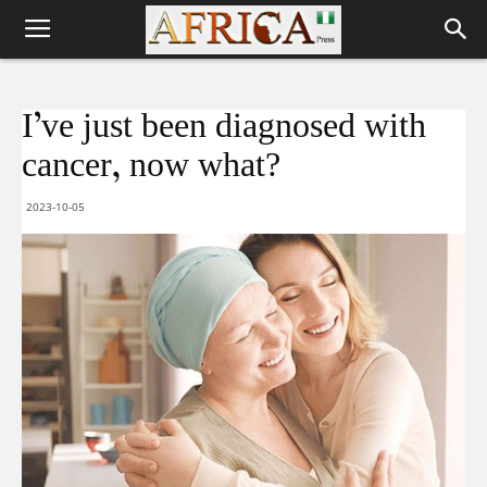
I’ve just been diagnosed with
cancer, now what?
2023-10-05