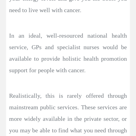
need to live well with cancer.
In an ideal, well-resourced national health
service, GPs and specialist nurses would be
available to provide holistic health promotion
support for people with cancer.
Realistically, this is rarely offered through
mainstream public services. These services are
more widely available in the private sector, or
you may be able to find what you need through