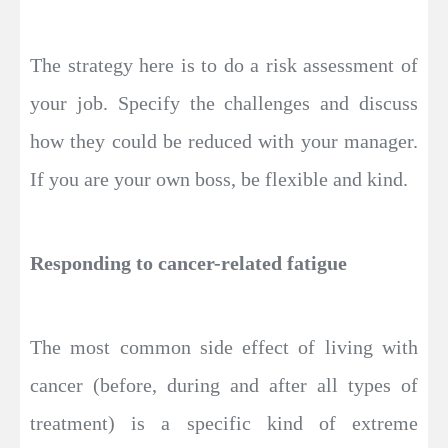
The strategy here is to do a risk assessment of
your job. Specify the challenges and discuss
how they could be reduced with your manager.
If you are your own boss, be flexible and kind.
Responding to cancer-related fatigue
The most common side effect of living with
cancer (before, during and after all types of
treatment) is a specific kind of extreme