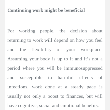
Continuing work might be beneficial
For working people, the decision about
returning to work will depend on how you feel
and the flexibility of your workplace.
Assuming your body is up to it and it’s not a
period where you will be immunosuppressed
and susceptible to harmful effects of
infections, work done at a steady pace is
usually not only a boost to finances, but will
have cognitive, social and emotional benefits.