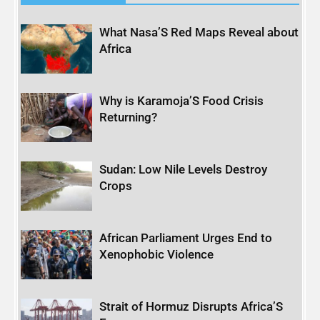
What Nasa’S Red Maps Reveal about
Africa
Why is Karamoja’S Food Crisis
Returning?
Sudan: Low Nile Levels Destroy
Crops
African Parliament Urges End to
Xenophobic Violence
Strait of Hormuz Disrupts Africa’S