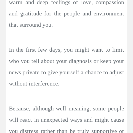
warm and deep feelings of love, compassion
and gratitude for the people and environment
that surround you.
In the first few days, you might want to limit
who you tell about your diagnosis or keep your
news private to give yourself a chance to adjust
without interference.
Because, although well meaning, some people
will react in unexpected ways and might cause
you distress rather than be truly supportive or