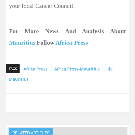
your local Cancer Council.
For More News And Analysis About
Mauritius
Follow
Africa-Press
Africa Press
Africa Press-Mauritius
life
TAGS
Mauritius
RELATED ARTICLES