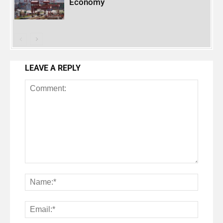
Economy
LEAVE A REPLY