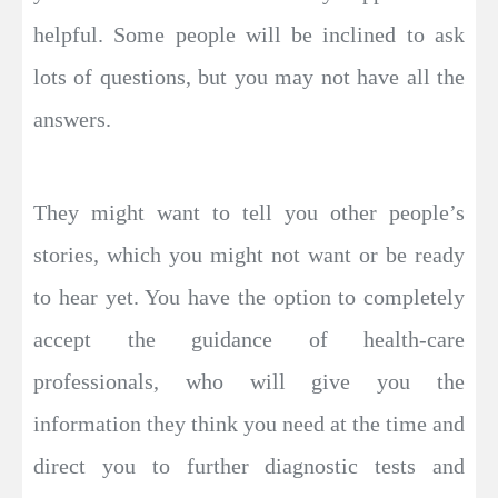
helpful. Some people will be inclined to ask
lots of questions, but you may not have all the
answers.
They might want to tell you other people’s
stories, which you might not want or be ready
to hear yet. You have the option to completely
accept the guidance of health-care
professionals, who will give you the
information they think you need at the time and
direct you to further diagnostic tests and