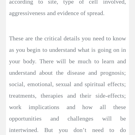
according to site, type of cell involved,
aggressiveness and evidence of spread.
These are the critical details you need to know
as you begin to understand what is going on in
your body. There will be much to learn and
understand about the disease and prognosis;
social, emotional, sexual and spiritual effects;
treatments, therapies and their side-effects;
work implications and how all these
opportunities and challenges will be
intertwined. But you don’t need to do