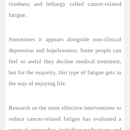
tiredness and lethargy called cancer-related
fatigue.
Sometimes it appears alongside non-clinical
depression and hopelessness. Some people can
feel so awful they decline medical treatment,
but for the majority, this type of fatigue gets in
the way of enjoying life.
Research on the most effective interventions to
reduce cancer-related fatigue has evaluated a
range of approaches, including medications and