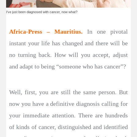
I’ve just been diagnosed with cancer, now what?
Africa-Press – Mauritius.
In one pivotal
instant your life has changed and there will be
no turning back. How will you accept, adjust
and adapt to being “someone who has cancer”?
Well, first, you are still the same person. But
now you have a definitive diagnosis calling for
your immediate attention. There are hundreds
of kinds of cancer, distinguished and identified