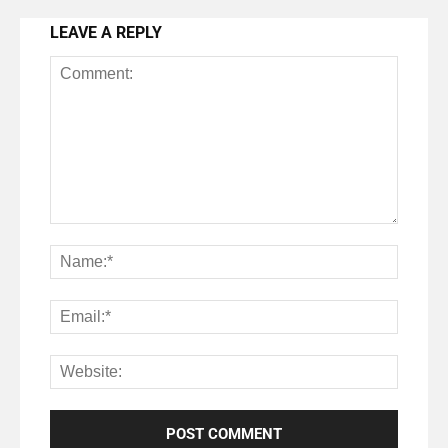
LEAVE A REPLY