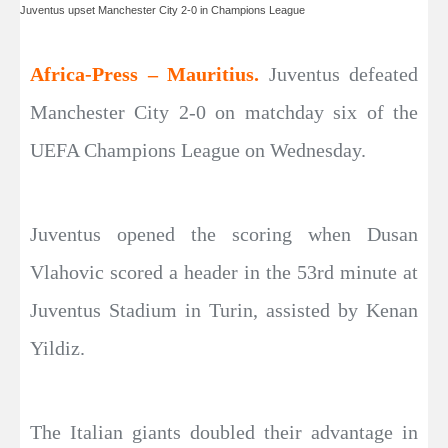
Juventus upset Manchester City 2-0 in Champions League
Africa-Press – Mauritius.
Juventus defeated
Manchester City 2-0 on matchday six of the
UEFA Champions League on Wednesday.
Juventus opened the scoring when Dusan
Vlahovic scored a header in the 53rd minute at
Juventus Stadium in Turin, assisted by Kenan
Yildiz.
The Italian giants doubled their advantage in