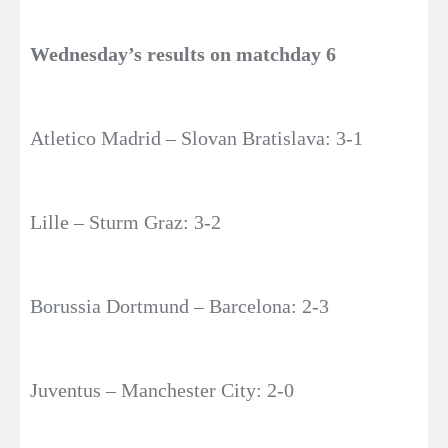
Wednesday’s results on matchday 6
Atletico Madrid – Slovan Bratislava: 3-1
Lille – Sturm Graz: 3-2
Borussia Dortmund – Barcelona: 2-3
Juventus – Manchester City: 2-0