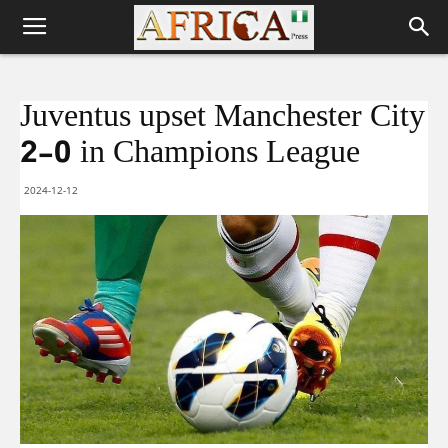
Juventus upset Manchester City
2-0 in Champions League
2024-12-12