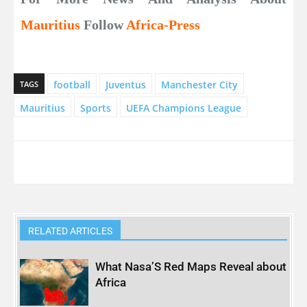
Mauritius
Follow
Africa-Press
football
Juventus
Manchester City
TAGS
Mauritius
Sports
UEFA Champions League
RELATED ARTICLES
What Nasa’S Red Maps Reveal about
Africa