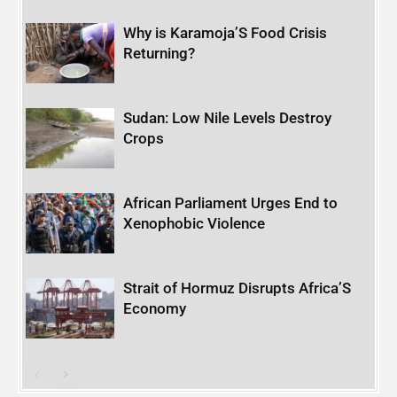
Why is Karamoja’S Food Crisis
Returning?
Sudan: Low Nile Levels Destroy
Crops
African Parliament Urges End to
Xenophobic Violence
Strait of Hormuz Disrupts Africa’S
Economy