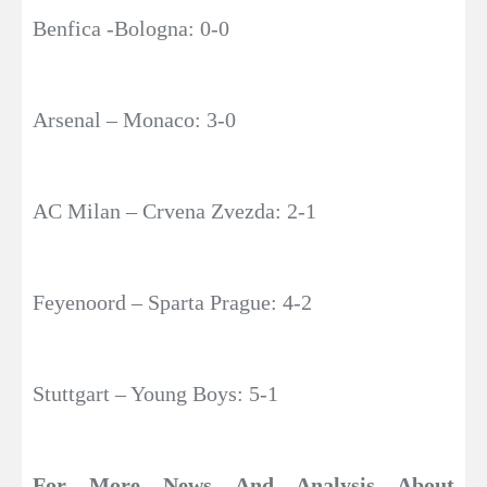
Benfica -Bologna: 0-0
Arsenal – Monaco: 3-0
AC Milan – Crvena Zvezda: 2-1
Feyenoord – Sparta Prague: 4-2
Stuttgart – Young Boys: 5-1
For More News And Analysis About