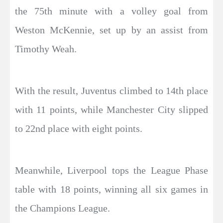
the 75th minute with a volley goal from
Weston McKennie, set up by an assist from
Timothy Weah.
With the result, Juventus climbed to 14th place
with 11 points, while Manchester City slipped
to 22nd place with eight points.
Meanwhile, Liverpool tops the League Phase
table with 18 points, winning all six games in
the Champions League.