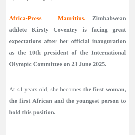
Africa-Press – Mauritius.
Zimbabwean
athlete Kirsty Coventry is facing great
expectations after her official inauguration
as the 10th president of the International
Olympic Committee on 23 June 2025.
At 41 years old, she becomes
the first woman,
the first African and the youngest person to
hold this position.