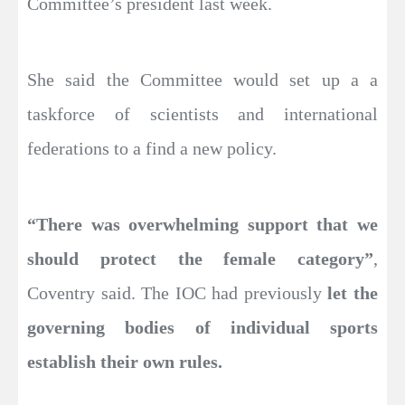
Committee’s president last week.
She said the Committee would set up a a
taskforce of scientists and international
federations to a find a new policy.
“There was overwhelming support that we
should protect the female category”
,
Coventry said. The IOC had previously
let the
governing bodies of individual sports
establish their own rules.