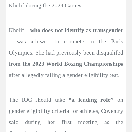
Khelif during the 2024 Games.
Khelif –
who does not identify as transgender
– was allowed to compete in the Paris
Olympics. She had previously been disqualifed
from
the 2023 World Boxing Championships
after allegedly failing a gender eligibility test.
The IOC should take
“a leading role”
on
gender eligibility criteria for athletes, Coventry
said during her first meeting as the