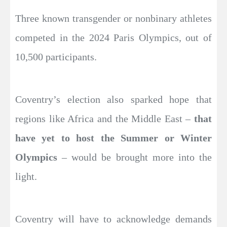
Three known transgender or nonbinary athletes
competed in the 2024 Paris Olympics, out of
10,500 participants.
Coventry’s election also sparked hope that
regions like Africa and the Middle East –
that
have yet to host the Summer or Winter
Olympics
– would be brought more into the
light.
Coventry will have to acknowledge demands