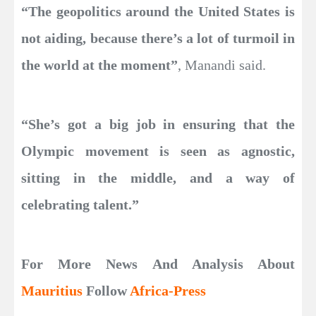
“The geopolitics around the United States is
not aiding, because there’s a lot of turmoil in
the world at the moment”
, Manandi said.
“She’s got a big job in ensuring that the
Olympic movement is seen as agnostic,
sitting in the middle, and a way of
celebrating talent.”
For More News And Analysis About
Mauritius
Follow
Africa-Press