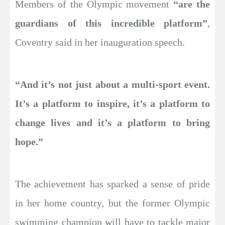
Members of the Olympic movement
“are the
guardians of this incredible platform”
,
Coventry said in her inauguration speech.
“And it’s not just about a multi-sport event.
It’s a platform to inspire, it’s a platform to
change lives and it’s a platform to bring
hope.”
The achievement has sparked a sense of pride
in her home country, but the former Olympic
swimming champion will have to tackle major