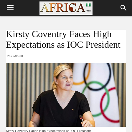
Kirsty Coventry Faces High
Expectations as IOC President
2025-06-30
Kirsty Coventry Faces High Expectations as IOC President