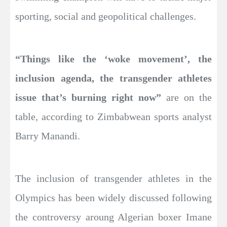
sporting, social and geopolitical challenges.
“Things like the ‘woke movement’, the
inclusion agenda, the transgender athletes
issue that’s burning right now”
are on the
table, according to Zimbabwean sports analyst
Barry Manandi.
The inclusion of transgender athletes in the
Olympics has been widely discussed following
the controversy aroung Algerian boxer Imane