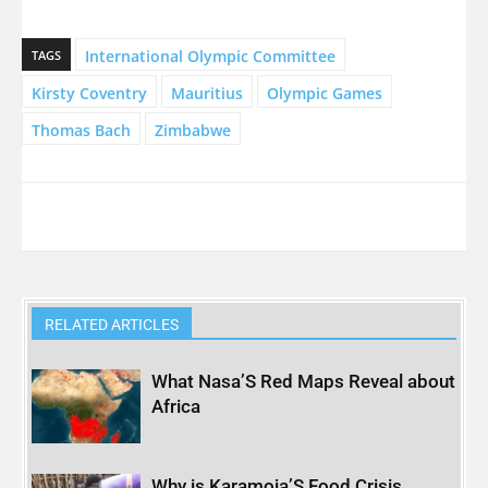
International Olympic Committee
TAGS
Kirsty Coventry
Mauritius
Olympic Games
Thomas Bach
Zimbabwe
RELATED ARTICLES
What Nasa’S Red Maps Reveal about
Africa
Why is Karamoja’S Food Crisis