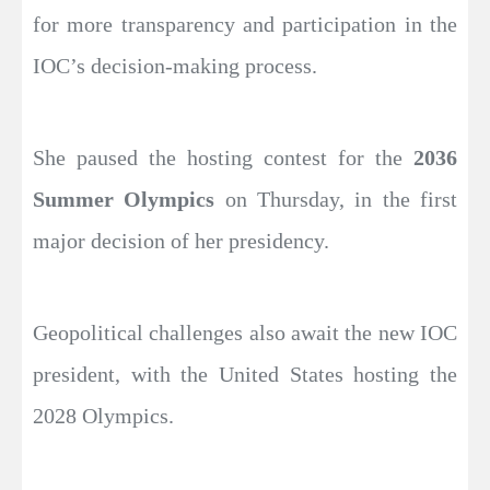
for more transparency and participation in the
IOC’s decision-making process.
She paused the hosting contest for the
2036
Summer Olympics
on Thursday, in the first
major decision of her presidency.
Geopolitical challenges also await the new IOC
president, with the United States hosting the
2028 Olympics.