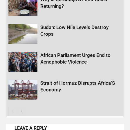
Returning?
Sudan: Low Nile Levels Destroy
Crops
African Parliament Urges End to
Xenophobic Violence
Strait of Hormuz Disrupts Africa’S
Economy
LEAVE A REPLY