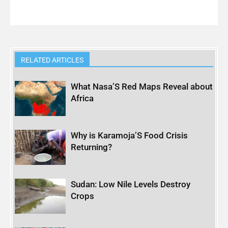
RELATED ARTICLES
What Nasa’S Red Maps Reveal about
Africa
Why is Karamoja’S Food Crisis
Returning?
Sudan: Low Nile Levels Destroy
Crops