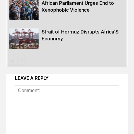
African Parliament Urges End to
Xenophobic Violence
Strait of Hormuz Disrupts Africa’S
Economy
LEAVE A REPLY