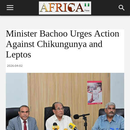
Minister Bachoo Urges Action
Against Chikungunya and
Leptos
2026-04-02