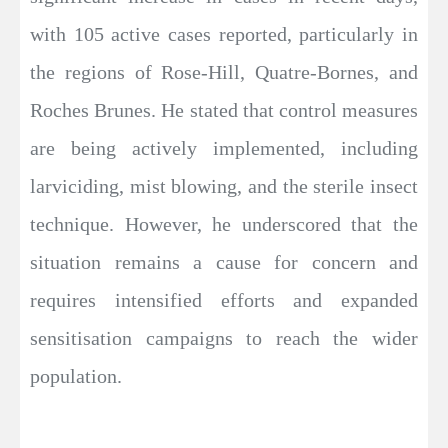
with 105 active cases reported, particularly in
the regions of Rose-Hill, Quatre-Bornes, and
Roches Brunes. He stated that control measures
are being actively implemented, including
larviciding, mist blowing, and the sterile insect
technique. However, he underscored that the
situation remains a cause for concern and
requires intensified efforts and expanded
sensitisation campaigns to reach the wider
population.