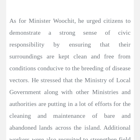
As for Minister Woochit, he urged citizens to
demonstrate a strong sense of civic
responsibility by ensuring that their
surroundings are kept clean and free from
conditions conducive to the breeding of disease
vectors. He stressed that the Ministry of Local
Government along with other Ministries and
authorities are putting in a lot of efforts for the
cleaning and maintenance of bare and
abandoned lands across the island. Additional
workers were also recruited to strengthen field