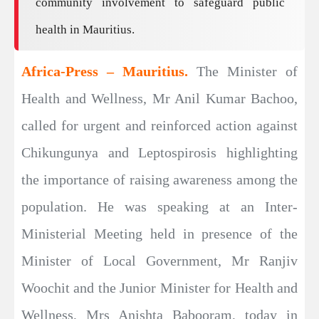
community involvement to safeguard public
health in Mauritius.
Africa-Press – Mauritius.
The Minister of
Health and Wellness, Mr Anil Kumar Bachoo,
called for urgent and reinforced action against
Chikungunya and Leptospirosis highlighting
the importance of raising awareness among the
population. He was speaking at an Inter-
Ministerial Meeting held in presence of the
Minister of Local Government, Mr Ranjiv
Woochit and the Junior Minister for Health and
Wellness, Mrs Anishta Babooram, today in