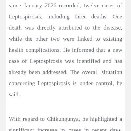
since January 2026 recorded, twelve cases of
Leptospirosis, including three deaths. One
death was directly attributed to the disease,
while the other two were linked to existing
health complications. He informed that a new
case of Leptospirosis was identified and has
already been addressed. The overall situation
concerning Leptospirosis is under control, he
said.
With regard to Chikungunya, he highlighted a
significant increase in cases in recent days,