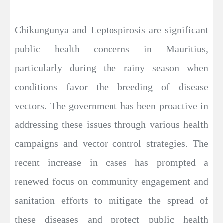
Chikungunya and Leptospirosis are significant
public health concerns in Mauritius,
particularly during the rainy season when
conditions favor the breeding of disease
vectors. The government has been proactive in
addressing these issues through various health
campaigns and vector control strategies. The
recent increase in cases has prompted a
renewed focus on community engagement and
sanitation efforts to mitigate the spread of
these diseases and protect public health