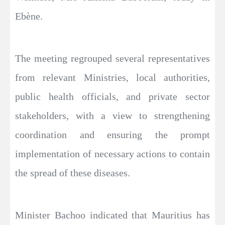
Ebène.
The meeting regrouped several representatives
from relevant Ministries, local authorities,
public health officials, and private sector
stakeholders, with a view to strengthening
coordination and ensuring the prompt
implementation of necessary actions to contain
the spread of these diseases.
Minister Bachoo indicated that Mauritius has