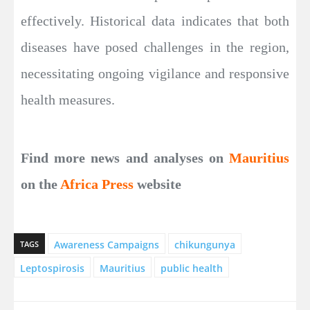
effectively. Historical data indicates that both
diseases have posed challenges in the region,
necessitating ongoing vigilance and responsive
health measures.
Find more news and analyses on
Mauritius
on the
Africa Press
website
Awareness Campaigns
chikungunya
TAGS
Leptospirosis
Mauritius
public health