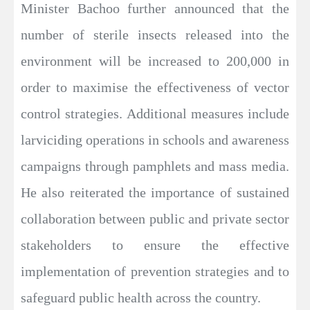
Minister Bachoo further announced that the
number of sterile insects released into the
environment will be increased to 200,000 in
order to maximise the effectiveness of vector
control strategies. Additional measures include
larviciding operations in schools and awareness
campaigns through pamphlets and mass media.
He also reiterated the importance of sustained
collaboration between public and private sector
stakeholders to ensure the effective
implementation of prevention strategies and to
safeguard public health across the country.