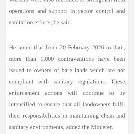
operations and support in vector control and
sanitation efforts, he said.
He noted that from 20 February 2026 to date,
more than 1,000 contraventions have been
issued to owners of bare lands which are not
compliant with sanitary regulations. These
enforcement actions will continue to be
intensified to ensure that all landowners fulfil
their responsibilities in maintaining clean and
sanitary environments, added the Minister.