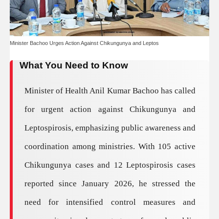
Minister Bachoo Urges Action Against Chikungunya and Leptos
What You Need to Know
Minister of Health Anil Kumar Bachoo has called
for urgent action against Chikungunya and
Leptospirosis, emphasizing public awareness and
coordination among ministries. With 105 active
Chikungunya cases and 12 Leptospirosis cases
reported since January 2026, he stressed the
need for intensified control measures and