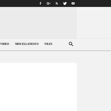
VIDEO
MISCELLANEOUS
FILES