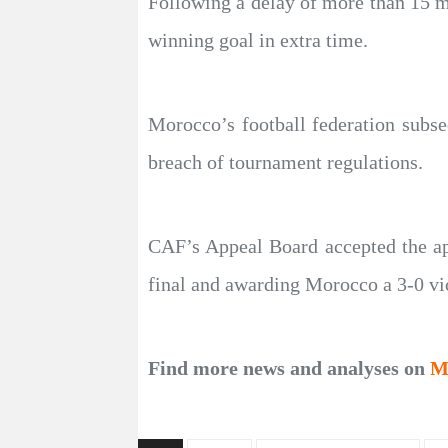
Following a delay of more than 15 m
winning goal in extra time.
Morocco’s football federation subse
breach of tournament regulations.
CAF’s Appeal Board accepted the app
final and awarding Morocco a 3-0 vi
Find more news and analyses on
M