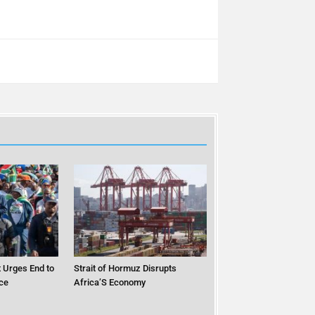
 Urges End to
Strait of Hormuz Disrupts
ce
Africa’S Economy