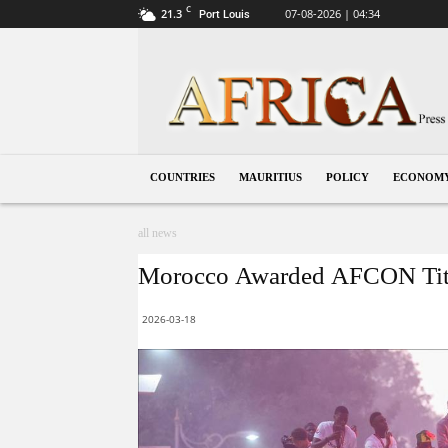
C
21.3
07-08-2026 | 04:34
Port Louis
Mauritius
COUNTRIES
MAURITIUS
POLICY
ECONOM
all news
Morocco Awarded AFCON Titl
2026-03-18