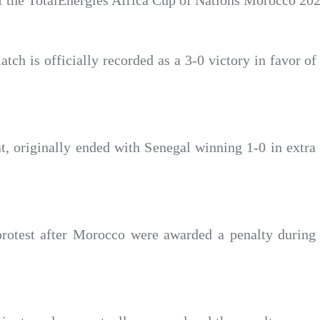
 of the TotalEnergies Africa Cup of Nations Morocco 202
atch is officially recorded as a 3-0 victory in favor 
t, originally ended with Senegal winning 1-0 in extra 
n protest after Morocco were awarded a penalty durin