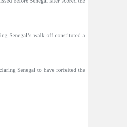
ssed before Senegal later scored the
ing Senegal’s walk-off constituted a
laring Senegal to have forfeited the