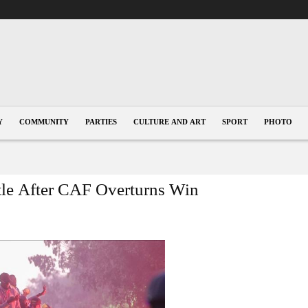
Y
COMMUNITY
PARTIES
CULTURE AND ART
SPORT
PHOTO
e After CAF Overturns Win