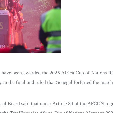
have been awarded the 2025 Africa Cup of Nations titl
 in the final and ruled that Senegal forfeited the match
al Board said that under Article 84 of the AFCON regu