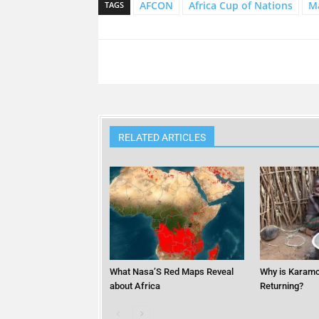
AFCON
Africa Cup of Nations
Ma
TAGS
RELATED ARTICLES
What Nasa’S Red Maps Reveal
Why is Karamo
about Africa
Returning?