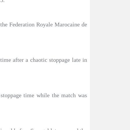
5.
of the Federation Royale Marocaine de
time after a chaotic stoppage late in
g stoppage time while the match was