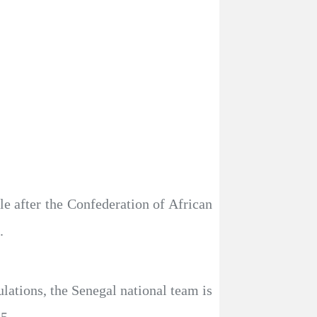
e after the Confederation of African
.
lations, the Senegal national team is