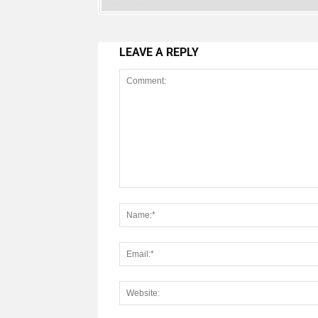
LEAVE A REPLY