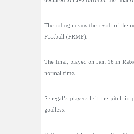
declared to have forfeited the final
The ruling means the result of the m
Football (FRMF).
The final, played on Jan. 18 in Raba
normal time.
Senegal’s players left the pitch i
goalless.