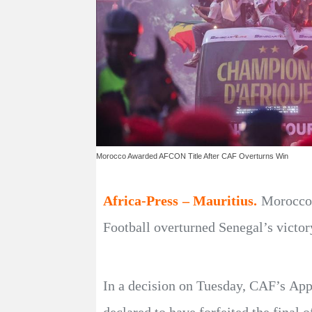
Morocco Awarded AFCON Title After CAF Overturns Win
Africa-Press – Mauritius.
Morocco 
Football overturned Senegal’s victory
In a decision on Tuesday, CAF’s Appe