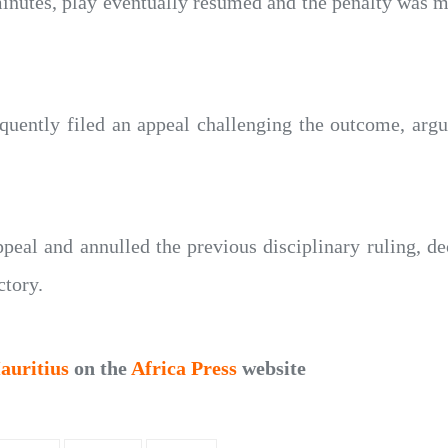
inutes, play eventually resumed and the penalty was mi
quently filed an appeal challenging the outcome, argu
eal and annulled the previous disciplinary ruling, dec
ctory.
auritius
on the
Africa Press
website