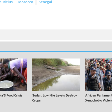
uritius
Morocco
Senegal
ja’S Food Crisis
Sudan: Low Nile Levels Destroy
African Parliament
Crops
Xenophobic Violen