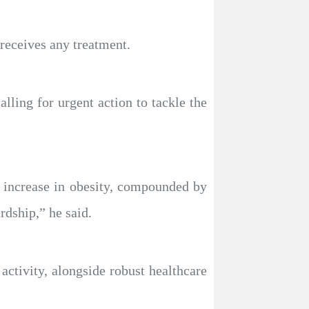
 receives any treatment.
ing for urgent action to tackle the
e increase in obesity, compounded by
rdship,” he said.
activity, alongside robust healthcare