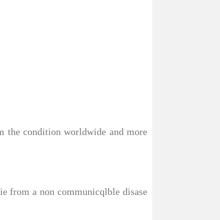
om the condition worldwide and more
 die from a non communicqlble disase