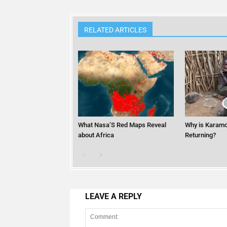
RELATED ARTICLES
What Nasa’S Red Maps Reveal
Why is Karamo
about Africa
Returning?
LEAVE A REPLY