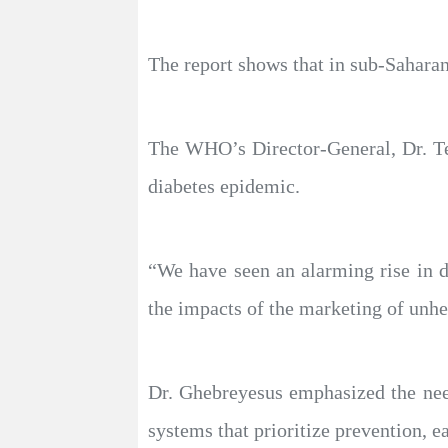
The report shows that in sub-Saharan
The WHO’s Director-General, Dr. Te
diabetes epidemic.
“We have seen an alarming rise in d
the impacts of the marketing of unhea
Dr. Ghebreyesus emphasized the need 
systems that prioritize prevention, e