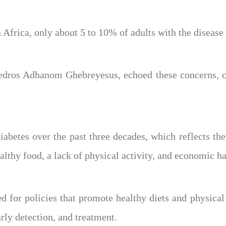
 Africa, only about 5 to 10% of adults with the disease
dros Adhanom Ghebreyesus, echoed these concerns, call
iabetes over the past three decades, which reflects th
lthy food, a lack of physical activity, and economic ha
for policies that promote healthy diets and physical 
arly detection, and treatment.