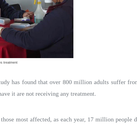
es treatment
udy has found that over 800 million adults suffer fr
ave it are not receiving any treatment.
 those most affected, as each year, 17 million people