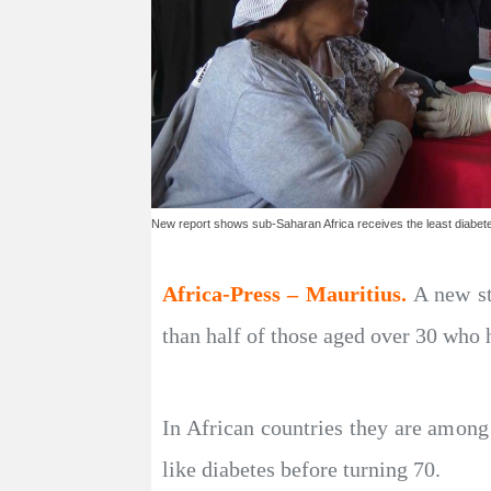
New report shows sub-Saharan Africa receives the least diabet
Africa-Press – Mauritius.
A new st
than half of those aged over 30 who h
In African countries they are among
like diabetes before turning 70.