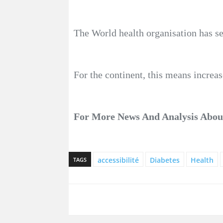
The World health organisation has set
For the continent, this means increas
For More News And Analysis About
accessibilité
Diabetes
Health
TAGS