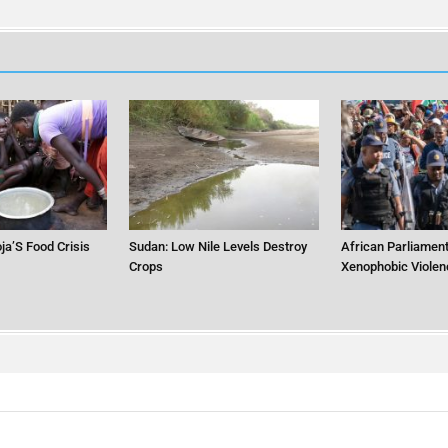
ja’S Food Crisis
Sudan: Low Nile Levels Destroy
African Parliament
Crops
Xenophobic Violen