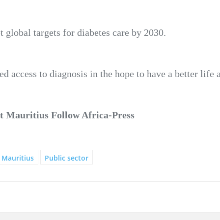
 global targets for diabetes care by 2030.
ed access to diagnosis in the hope to have a better life 
 Mauritius Follow Africa-Press
Mauritius
Public sector