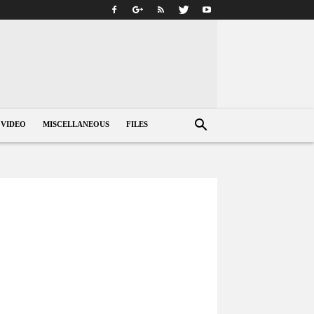
VIDEO
MISCELLANEOUS
FILES