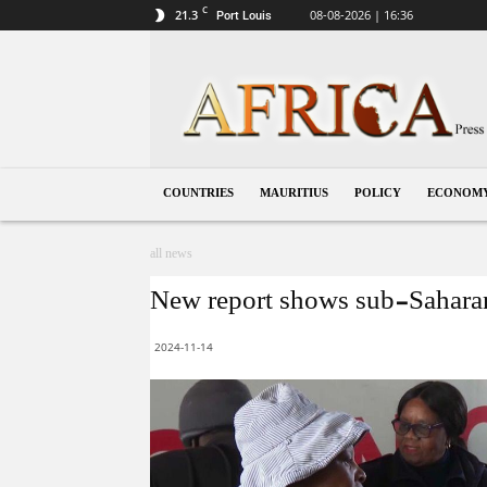
C
21.3
08-08-2026 | 16:36
Port Louis
Mauritius
COUNTRIES
MAURITIUS
POLICY
ECONOM
all news
New report shows sub-Saharan A
2024-11-14