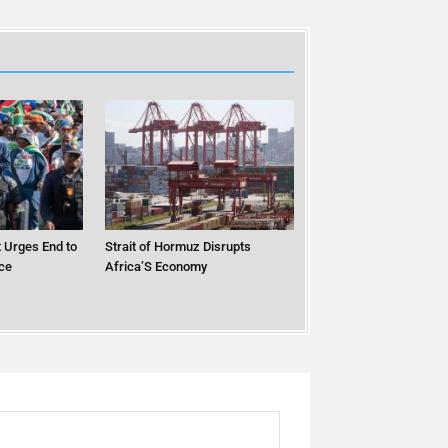
 Urges End to
Strait of Hormuz Disrupts
ce
Africa’S Economy