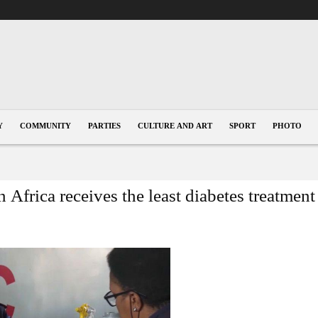
Y
COMMUNITY
PARTIES
CULTURE AND ART
SPORT
PHOTO
frica receives the least diabetes treatment