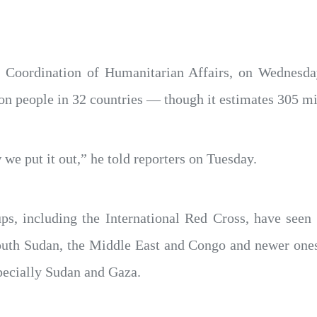
e Coordination of Humanitarian Affairs, on Wednesday
ion people in 32 countries — though it estimates 305 m
 we put it out,” he told reporters on Tuesday.
s, including the International Red Cross, have seen 
South Sudan, the Middle East and Congo and newer one
specially Sudan and Gaza.