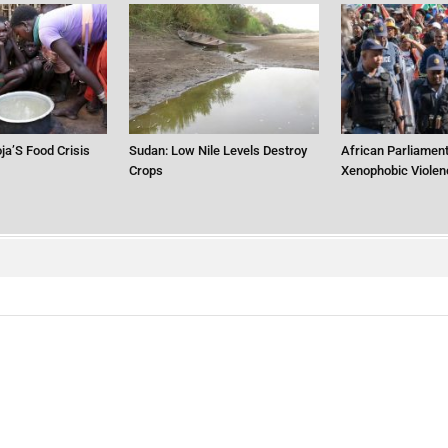
ja’S Food Crisis
Sudan: Low Nile Levels Destroy
African Parliament
Crops
Xenophobic Violen