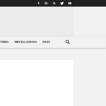
VIDEO
MISCELLANEOUS
FILES