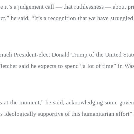
se it’s a judgement call — that ruthlessness — about pr
t,” he said. “It’s a recognition that we have struggled
much President-elect Donald Trump of the United Stat
letcher said he expects to spend “a lot of time” in Wa
 at the moment,” he said, acknowledging some gover
 ideologically supportive of this humanitarian effort” l