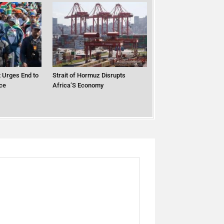
 Urges End to
Strait of Hormuz Disrupts
ce
Africa’S Economy