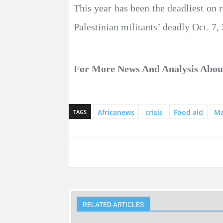
This year has been the deadliest on 
Palestinian militants’ deadly Oct. 7, 
For More News And Analysis Abo
Africanews
crisis
Food aid
Ma
TAGS
RELATED ARTICLES