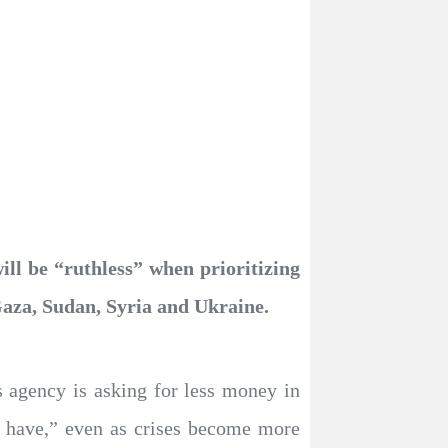
ill be “ruthless” when prioritizing
 Gaza, Sudan, Syria and Ukraine.
s agency is asking for less money in
e have,” even as crises become more