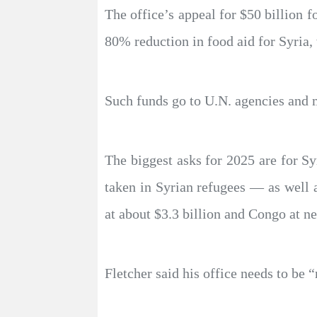
The office’s appeal for $50 billion f
80% reduction in food aid for Syria, 
Such funds go to U.N. agencies and m
The biggest asks for 2025 are for Sy
taken in Syrian refugees — as well a
at about $3.3 billion and Congo at ne
Fletcher said his office needs to be 