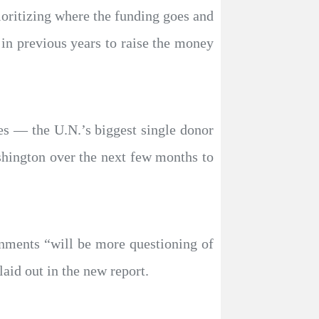
ioritizing where the funding goes and
 in previous years to raise the money
es — the U.N.’s biggest single donor
shington over the next few months to
nments “will be more questioning of
aid out in the new report.