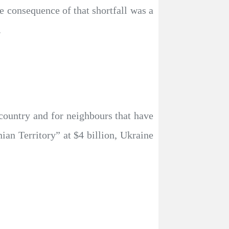
ne consequence of that shortfall was a
.
 country and for neighbours that have
ian Territory” at $4 billion, Ukraine