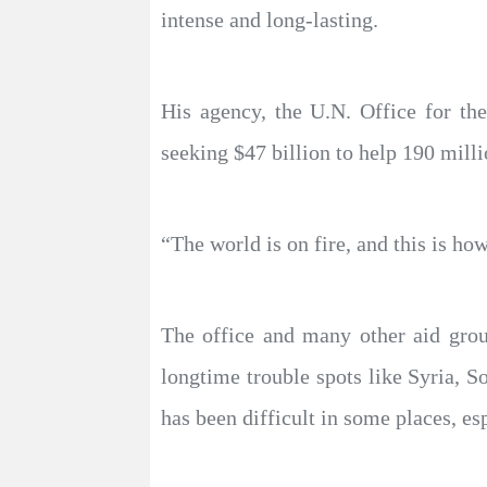
intense and long-lasting.
His agency, the U.N. Office for th
seeking $47 billion to help 190 mill
“The world is on fire, and this is how
The office and many other aid group
longtime trouble spots like Syria, 
has been difficult in some places, e