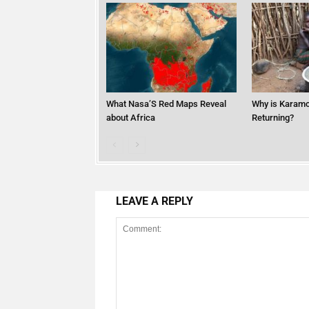
What Nasa’S Red Maps Reveal
Why is Karamo
about Africa
Returning?
LEAVE A REPLY