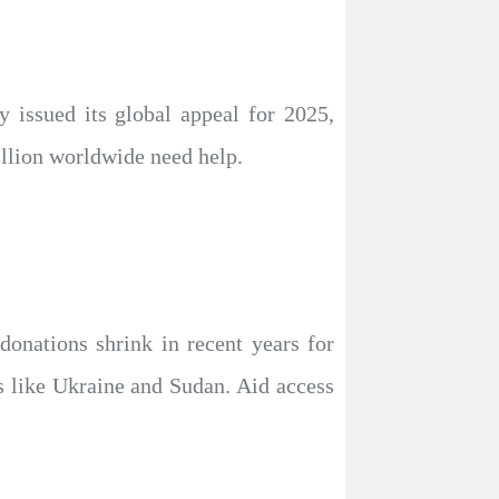
 issued its global appeal for 2025,
illion worldwide need help.
donations shrink in recent years for
s like Ukraine and Sudan. Aid access