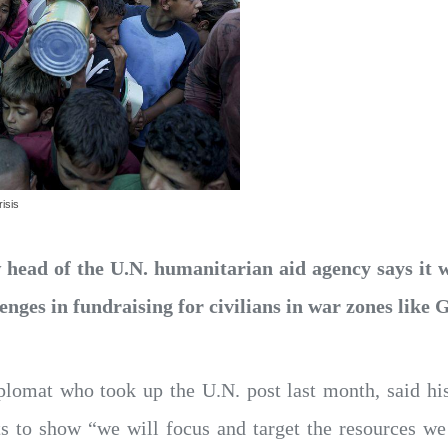
isis
head of the U.N. humanitarian aid agency says it w
enges in fundraising for civilians in war zones like
plomat who took up the U.N. post last month, said hi
nts to show “we will focus and target the resources w