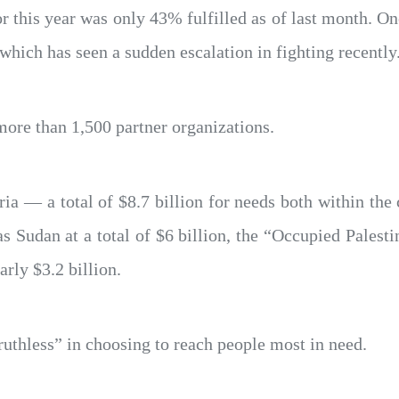
or this year was only 43% fulfilled as of last month. O
which has seen a sudden escalation in fighting recently
ore than 1,500 partner organizations.
ria — a total of $8.7 billion for needs both within the
s Sudan at a total of $6 billion, the “Occupied Palestin
arly $3.2 billion.
“ruthless” in choosing to reach people most in need.