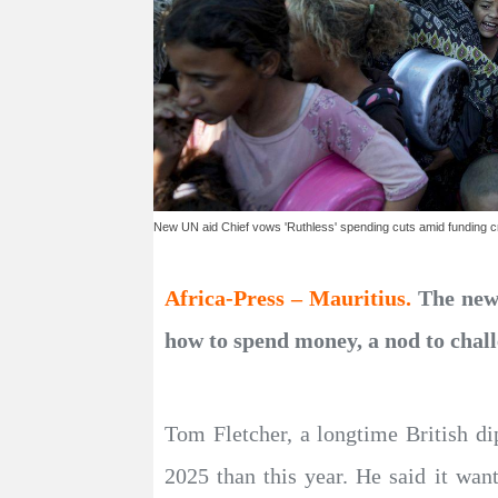
New UN aid Chief vows 'Ruthless' spending cuts amid funding cr
Africa-Press – Mauritius.
The new 
how to spend money, a nod to chall
Tom Fletcher, a longtime British di
2025 than this year. He said it wa