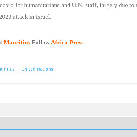
record for humanitarians and U.N. staff, largely due to 
2023 attack in Israel.
ut
Mauritius
Follow
Africa-Press
uritius
United Nations