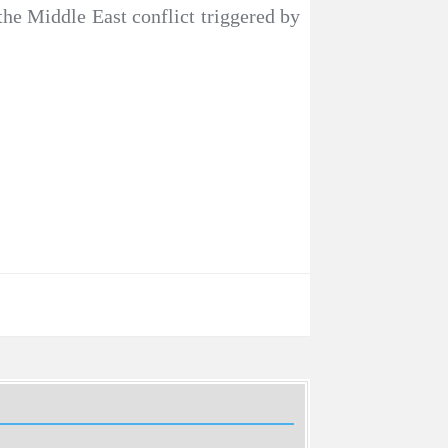
the Middle East conflict triggered by