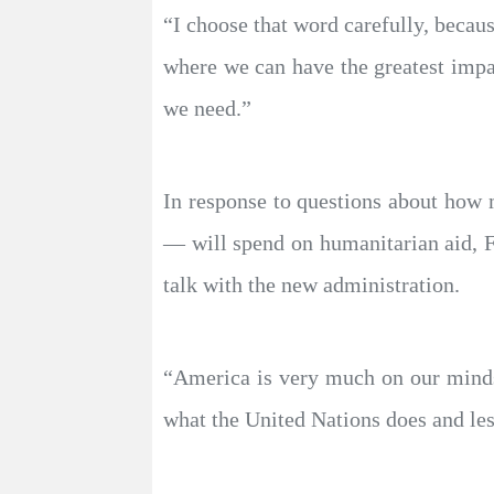
“I choose that word carefully, becau
where we can have the greatest impac
we need.”
In response to questions about how 
— will spend on humanitarian aid, F
talk with the new administration.
“America is very much on our minds
what the United Nations does and less