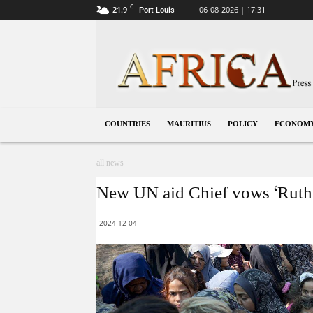
C
21.9
06-08-2026 | 17:31
Port Louis
Mauritius
COUNTRIES
MAURITIUS
POLICY
ECONOM
all news
New UN aid Chief vows ‘Ruthle
2024-12-04