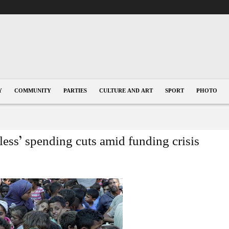
Y
COMMUNITY
PARTIES
CULTURE AND ART
SPORT
PHOTO
ss’ spending cuts amid funding crisis