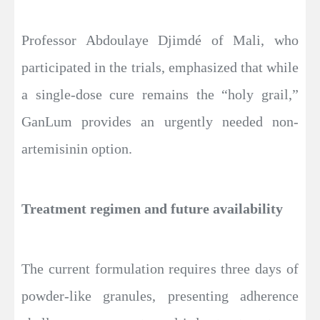
Professor Abdoulaye Djimdé of Mali, who
participated in the trials, emphasized that while
a single-dose cure remains the “holy grail,”
GanLum provides an urgently needed non-
artemisinin option.
Treatment regimen and future availability
The current formulation requires three days of
powder-like granules, presenting adherence