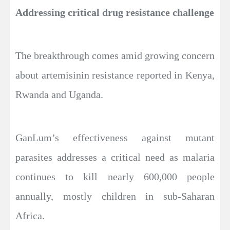
Addressing critical drug resistance challenge
The breakthrough comes amid growing concern
about artemisinin resistance reported in Kenya,
Rwanda and Uganda.
GanLum’s effectiveness against mutant
parasites addresses a critical need as malaria
continues to kill nearly 600,000 people
annually, mostly children in sub-Saharan
Africa.