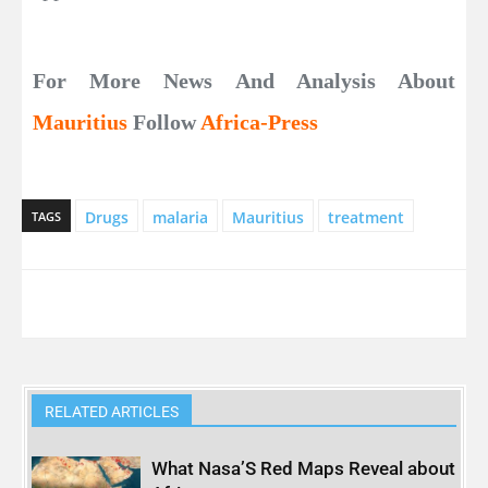
For More News And Analysis About
Mauritius
Follow
Africa-Press
Drugs
malaria
Mauritius
treatment
TAGS
RELATED ARTICLES
What Nasa’S Red Maps Reveal about