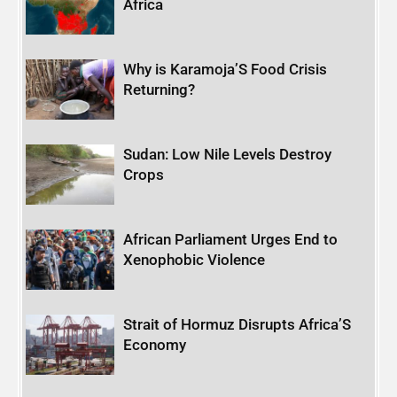
Africa
Why is Karamoja’S Food Crisis
Returning?
Sudan: Low Nile Levels Destroy
Crops
African Parliament Urges End to
Xenophobic Violence
Strait of Hormuz Disrupts Africa’S
Economy