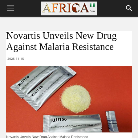
Novartis Unveils New Drug
Against Malaria Resistance
2025-11-15
Novartis Unveils New Drug Against Malaria Resistance