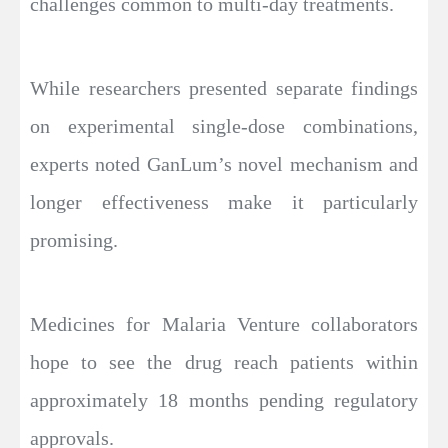
challenges common to multi-day treatments.
While researchers presented separate findings
on experimental single-dose combinations,
experts noted GanLum’s novel mechanism and
longer effectiveness make it particularly
promising.
Medicines for Malaria Venture collaborators
hope to see the drug reach patients within
approximately 18 months pending regulatory
approvals.