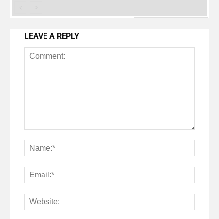
LEAVE A REPLY