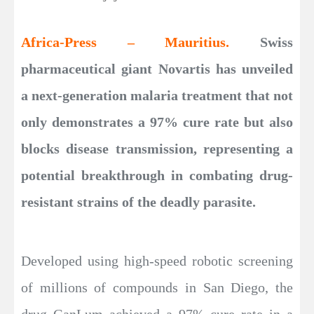
Africa-Press – Mauritius.
Swiss
pharmaceutical giant Novartis has unveiled
a next-generation malaria treatment that not
only demonstrates a 97% cure rate but also
blocks disease transmission, representing a
potential breakthrough in combating drug-
resistant strains of the deadly parasite.
Developed using high-speed robotic screening
of millions of compounds in San Diego, the
drug GanLum achieved a 97% cure rate in a