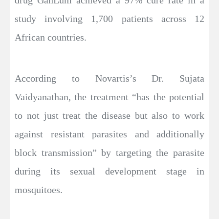
study involving 1,700 patients across 12
African countries.
According to Novartis’s Dr. Sujata
Vaidyanathan, the treatment “has the potential
to not just treat the disease but also to work
against resistant parasites and additionally
block transmission” by targeting the parasite
during its sexual development stage in
mosquitoes.