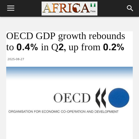
OECD GDP growth rebounds
to 0.4% in Q2, up from 0.2%
2025-08-27