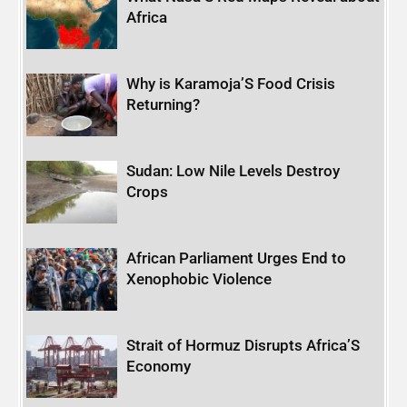
Africa
Why is Karamoja’S Food Crisis
Returning?
Sudan: Low Nile Levels Destroy
Crops
African Parliament Urges End to
Xenophobic Violence
Strait of Hormuz Disrupts Africa’S
Economy