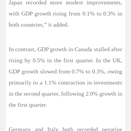
Japan recorded more modest improvements,
with GDP growth rising from 0.1% to 0.3% in
both countries,” it added.
In contrast, GDP growth in Canada stalled after
rising by 0.5% in the first quarter. In the UK,
GDP growth slowed from 0.7% to 0.3%, owing
primarily to a 1.1% contraction in investments
in the second quarter, following 2.0% growth in
the first quarter.
Germany and Italy both recorded negative