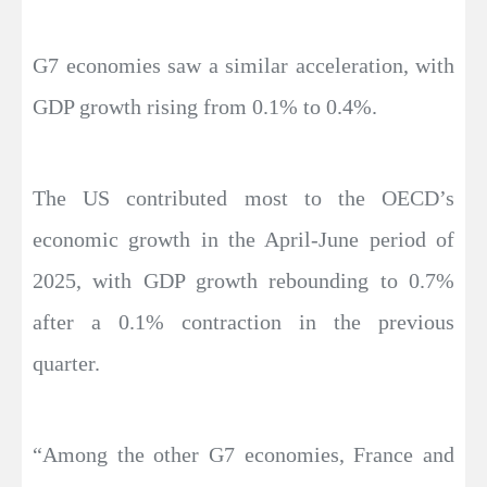
G7 economies saw a similar acceleration, with
GDP growth rising from 0.1% to 0.4%.
The US contributed most to the OECD’s
economic growth in the April-June period of
2025, with GDP growth rebounding to 0.7%
after a 0.1% contraction in the previous
quarter.
“Among the other G7 economies, France and