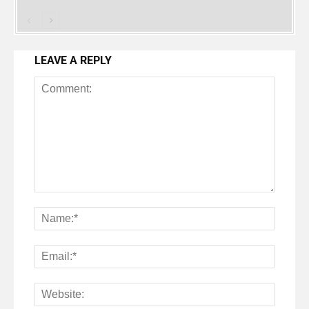
LEAVE A REPLY