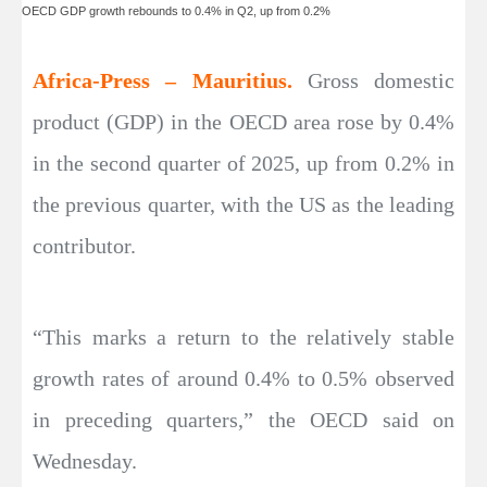
OECD GDP growth rebounds to 0.4% in Q2, up from 0.2%
Africa-Press – Mauritius.
Gross domestic
product (GDP) in the OECD area rose by 0.4%
in the second quarter of 2025, up from 0.2% in
the previous quarter, with the US as the leading
contributor.
“This marks a return to the relatively stable
growth rates of around 0.4% to 0.5% observed
in preceding quarters,” the OECD said on
Wednesday.