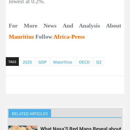
lowest at 0.2%.
For More News And Analysis About
Mauritius
Follow
Africa-Press
2025
GDP
Mauritius
OECD
Q2
TAGS
RELATED ARTICLES
What Nasa’S Red Maps Reveal about