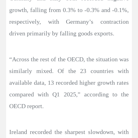
growth, falling from 0.3% to -0.3% and -0.1%,
respectively, with Germany’s contraction
driven primarily by falling goods exports.
“Across the rest of the OECD, the situation was
similarly mixed. Of the 23 countries with
available data, 13 recorded higher growth rates
compared with Q1 2025,” according to the
OECD report.
Ireland recorded the sharpest slowdown, with