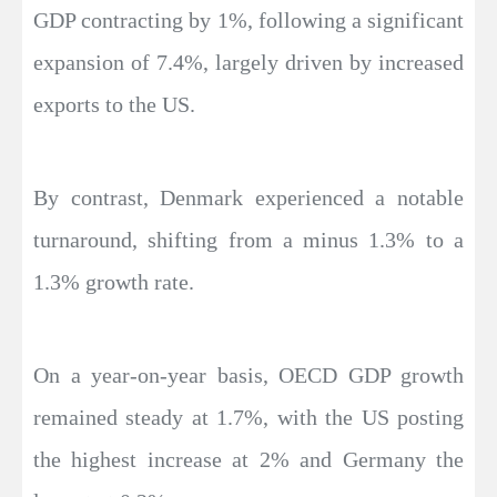
GDP contracting by 1%, following a significant
expansion of 7.4%, largely driven by increased
exports to the US.
By contrast, Denmark experienced a notable
turnaround, shifting from a minus 1.3% to a
1.3% growth rate.
On a year-on-year basis, OECD GDP growth
remained steady at 1.7%, with the US posting
the highest increase at 2% and Germany the