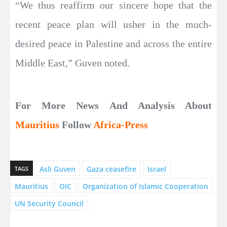
“We thus reaffirm our sincere hope that the
recent peace plan will usher in the much-
desired peace in Palestine and across the entire
Middle East,” Guven noted.
For More News And Analysis About
Mauritius
Follow
Africa-Press
Asli Guven
Gaza ceasefire
Israel
TAGS
Mauritius
OIC
Organization of Islamic Cooperation
UN Security Council