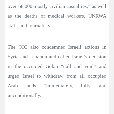
over 68,000 mostly civilian casualties,” as well
as the deaths of medical workers, UNRWA
staff, and journalists.
The OIC also condemned Israeli actions in
Syria and Lebanon and called Israel’s decision
in the occupied Golan “null and void” and
urged Israel to withdraw from all occupied
Arab lands “immediately, fully, and
unconditionally.”