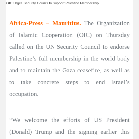
OIC Urges Security Council to Support Palestine Membership
Africa-Press – Mauritius.
The Organization
of Islamic Cooperation (OIC) on Thursday
called on the UN Security Council to endorse
Palestine’s full membership in the world body
and to maintain the Gaza ceasefire, as well as
to take concrete steps to end Israel’s
occupation.
“We welcome the efforts of US President
(Donald) Trump and the signing earlier this