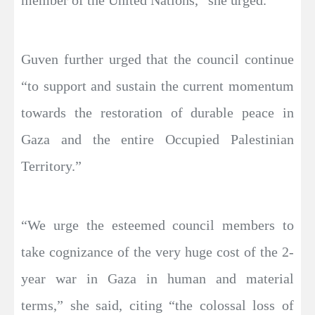
member of the United Nations,” she urged.
Guven further urged that the council continue
“to support and sustain the current momentum
towards the restoration of durable peace in
Gaza and the entire Occupied Palestinian
Territory.”
“We urge the esteemed council members to
take cognizance of the very huge cost of the 2-
year war in Gaza in human and material
terms,” she said, citing “the colossal loss of