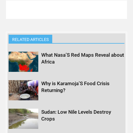
RELATED ARTICLES
What Nasa’S Red Maps Reveal about
Africa
Why is Karamoja’S Food Crisis
Returning?
Sudan: Low Nile Levels Destroy
Crops