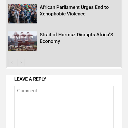
African Parliament Urges End to
Xenophobic Violence
Strait of Hormuz Disrupts Africa’S
Economy
LEAVE A REPLY