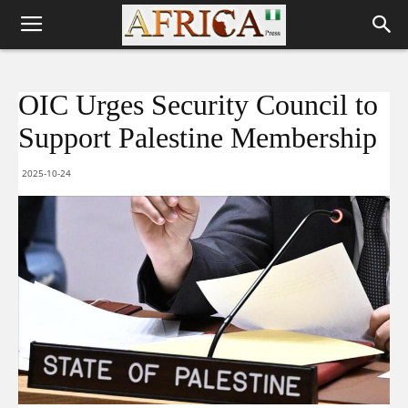
OIC Urges Security Council to
Support Palestine Membership
2025-10-24