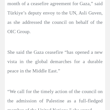
month of a ceasefire agreement for Gaza,” said
Türkiye’s deputy envoy to the UN, Asli Guven,
as she addressed the council on behalf of the
OIC Group.
She said the Gaza ceasefire “has opened a new
vista in the global demarches for a durable
peace in the Middle East.”
“We call for the timely action of the council on
the admission of Palestine as a full-fledged