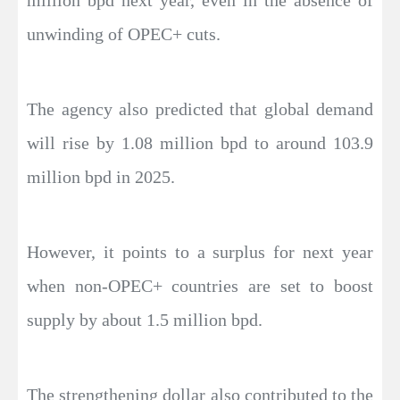
million bpd next year, even in the absence of
unwinding of OPEC+ cuts.
The agency also predicted that global demand
will rise by 1.08 million bpd to around 103.9
million bpd in 2025.
However, it points to a surplus for next year
when non-OPEC+ countries are set to boost
supply by about 1.5 million bpd.
The strengthening dollar also contributed to the