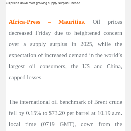
Oil prices down over growing supply surplus unease
Africa-Press – Mauritius.
Oil prices
decreased Friday due to heightened concern
over a supply surplus in 2025, while the
expectation of increased demand in the world’s
largest oil consumers, the US and China,
capped losses.
The international oil benchmark of Brent crude
fell by 0.15% to $73.20 per barrel at 10.19 a.m.
local time (0719 GMT), down from the