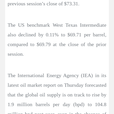
previous session’s close of $73.31.
The US benchmark West Texas Intermediate
also declined by 0.11% to $69.71 per barrel,
compared to $69.79 at the close of the prior
session.
The International Energy Agency (IEA) in its
latest oil market report on Thursday forecasted
that the global oil supply is on track to rise by
1.9 million barrels per day (bpd) to 104.8