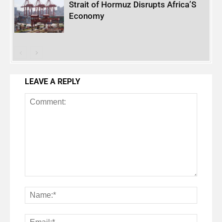
Strait of Hormuz Disrupts Africa’S
Economy
LEAVE A REPLY