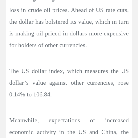
loss in crude oil prices. Ahead of US rate cuts,
the dollar has bolstered its value, which in turn
is making oil priced in dollars more expensive
for holders of other currencies.
The US dollar index, which measures the US
dollar’s value against other currencies, rose
0.14% to 106.84.
Meanwhile, expectations of increased
economic activity in the US and China, the