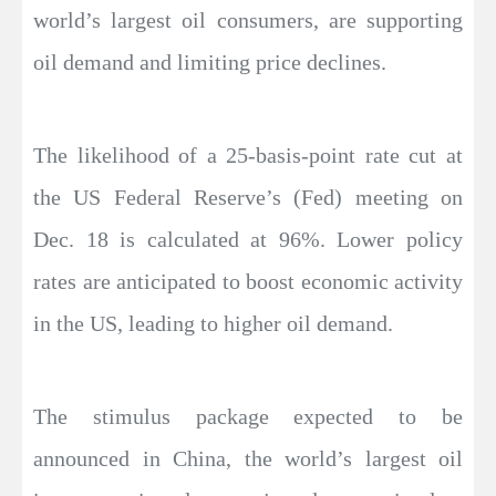
world’s largest oil consumers, are supporting
oil demand and limiting price declines.
The likelihood of a 25-basis-point rate cut at
the US Federal Reserve’s (Fed) meeting on
Dec. 18 is calculated at 96%. Lower policy
rates are anticipated to boost economic activity
in the US, leading to higher oil demand.
The stimulus package expected to be
announced in China, the world’s largest oil