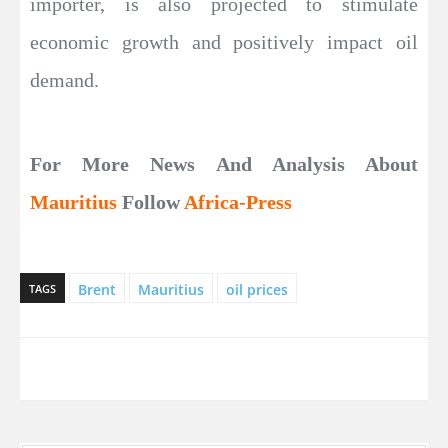
importer, is also projected to stimulate
economic growth and positively impact oil
demand.
For More News And Analysis About
Mauritius
Follow
Africa-Press
Brent
Mauritius
oil prices
TAGS