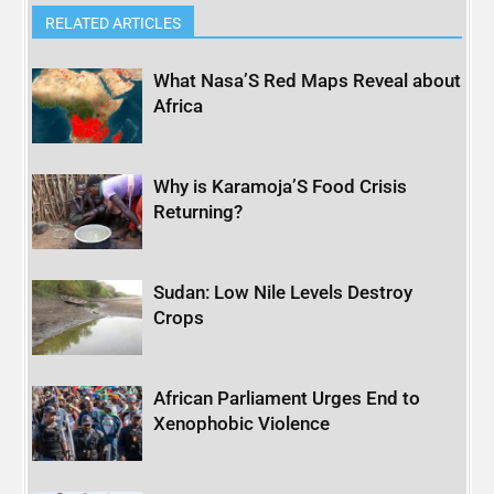
RELATED ARTICLES
What Nasa’S Red Maps Reveal about
Africa
Why is Karamoja’S Food Crisis
Returning?
Sudan: Low Nile Levels Destroy
Crops
African Parliament Urges End to
Xenophobic Violence