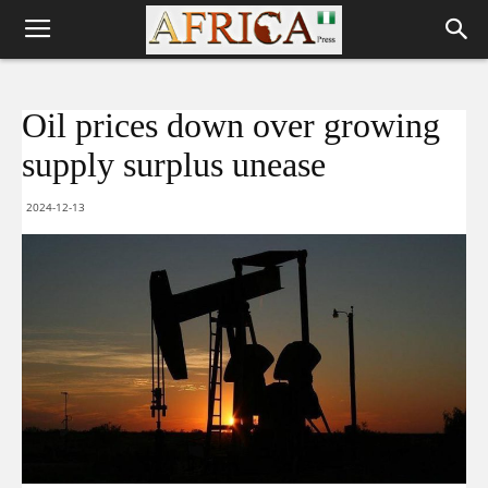
Oil prices down over growing
supply surplus unease
2024-12-13