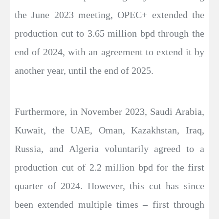
the June 2023 meeting, OPEC+ extended the
production cut to 3.65 million bpd through the
end of 2024, with an agreement to extend it by
another year, until the end of 2025.
Furthermore, in November 2023, Saudi Arabia,
Kuwait, the UAE, Oman, Kazakhstan, Iraq,
Russia, and Algeria voluntarily agreed to a
production cut of 2.2 million bpd for the first
quarter of 2024. However, this cut has since
been extended multiple times – first through