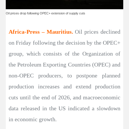
Oil prices drop following OPEC+ extension of supply cuts
Africa-Press – Mauritius.
Oil prices declined
on Friday following the decision by the OPEC+
group, which consists of the Organization of
the Petroleum Exporting Countries (OPEC) and
non-OPEC producers, to postpone planned
production increases and extend production
cuts until the end of 2026, and macroeconomic
data released in the US indicated a slowdown
in economic growth.