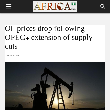
Oil prices drop following
OPEC+ extension of supply
cuts
2024-12-06