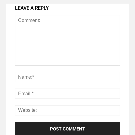
LEAVE A REPLY