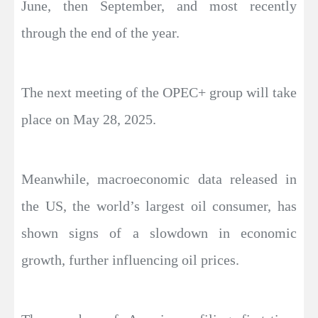
June, then September, and most recently
through the end of the year.
The next meeting of the OPEC+ group will take
place on May 28, 2025.
Meanwhile, macroeconomic data released in
the US, the world’s largest oil consumer, has
shown signs of a slowdown in economic
growth, further influencing oil prices.