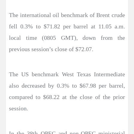
The international oil benchmark of Brent crude
fell 0.3% to $71.82 per barrel at 11.05 a.m.
local time (0805 GMT), down from the
previous session’s close of $72.07.
The US benchmark West Texas Intermediate
also decreased by 0.3% to $67.98 per barrel,
compared to $68.22 at the close of the prior
session.
In the 38th OPEC and non-OPEC ministerial