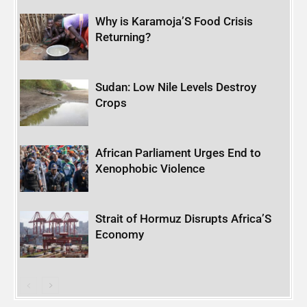
Why is Karamoja’S Food Crisis
Returning?
Sudan: Low Nile Levels Destroy
Crops
African Parliament Urges End to
Xenophobic Violence
Strait of Hormuz Disrupts Africa’S
Economy