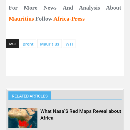
For More News And Analysis About
Mauritius
Follow
Africa-Press
Brent
Mauritius
WTI
TAGS
RELATED ARTICLES
What Nasa’S Red Maps Reveal about
Africa