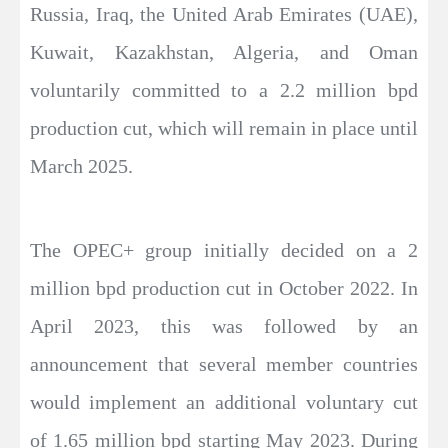
Russia, Iraq, the United Arab Emirates (UAE),
Kuwait, Kazakhstan, Algeria, and Oman
voluntarily committed to a 2.2 million bpd
production cut, which will remain in place until
March 2025.
The OPEC+ group initially decided on a 2
million bpd production cut in October 2022. In
April 2023, this was followed by an
announcement that several member countries
would implement an additional voluntary cut
of 1.65 million bpd starting May 2023. During