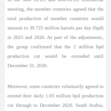
meeting, the member countries agreed that the
total production of member countries would
amount to 39.725 million barrels per day (bpd)
in 2025 and 2026. As part of the adjustments,
the group confirmed that the 2 million bpd
production cut would be extended until
December 31, 2026.
Moreover, some countries voluntarily agreed to
extend their daily 1.65 million bpd production
cut through to December 2026. Saudi Arabia,