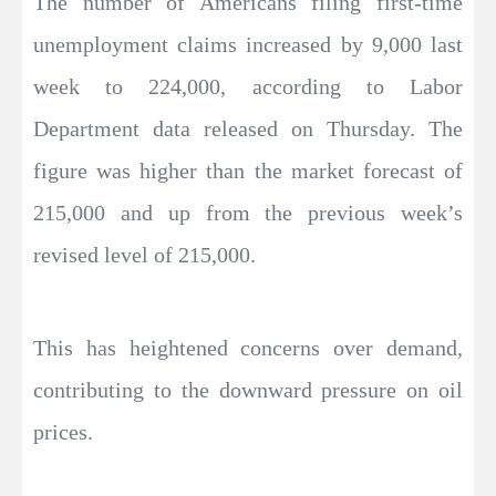
The number of Americans filing first-time
unemployment claims increased by 9,000 last
week to 224,000, according to Labor
Department data released on Thursday. The
figure was higher than the market forecast of
215,000 and up from the previous week’s
revised level of 215,000.
This has heightened concerns over demand,
contributing to the downward pressure on oil
prices.