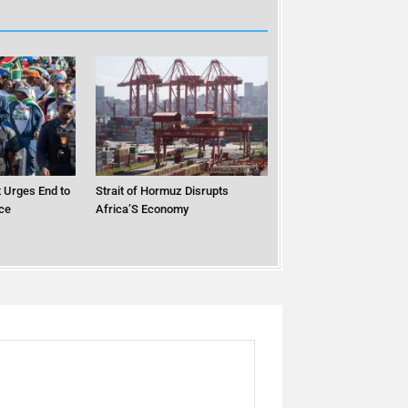
 Urges End to
Strait of Hormuz Disrupts
ce
Africa’S Economy