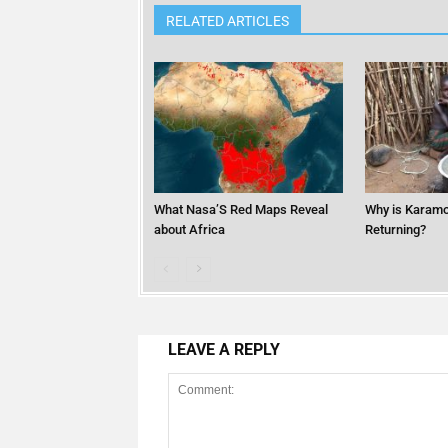
RELATED ARTICLES
What Nasa’S Red Maps Reveal
Why is Karamo
about Africa
Returning?
LEAVE A REPLY