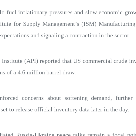
uld fuel inflationary pressures and slow economic gro
titute for Supply Management’s (ISM) Manufacturin
xpectations and signaling a contraction in the sector.
nstitute (API) reported that US commercial crude inve
s of a 4.6 million barrel draw.
einforced concerns about softening demand, further
t to release official inventory data later in the day.
ated Russia-Ukraine peace talks remain a focal poin