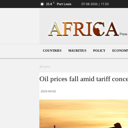
C
25.8
07-08-2026 | 11:53
Port Louis
Mauritius
COUNTRIES
MAURITIUS
POLICY
ECONOM
all news
Oil prices fall amid tariff con
2025-04-02