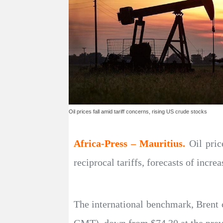
Oil prices fall amid tariff concerns, rising US crude stocks
Africa-Press – Mauritius.
Oil pri
reciprocal tariffs, forecasts of incr
The international benchmark, Brent c