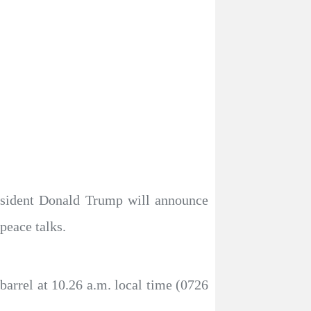
resident Donald Trump will announce
peace talks.
barrel at 10.26 a.m. local time (0726