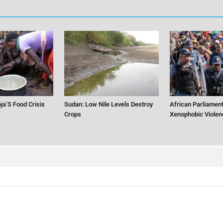
ja’S Food Crisis
Sudan: Low Nile Levels Destroy
African Parliament
Crops
Xenophobic Violen