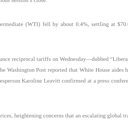
ous session’s close.
mediate (WTI) fell by about 0.4%, settling at $70.6
ounce reciprocal tariffs on Wednesday—dubbed “Liber
, The Washington Post reported that White House aides h
person Karoline Leavitt confirmed at a press conferenc
prices, heightening concerns that an escalating global