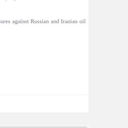
sures against Russian and Iranian oil