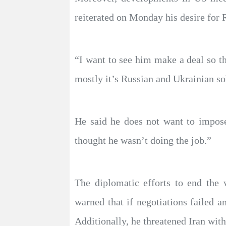
reiterated on Monday his desire for 
“I want to see him make a deal so th
mostly it’s Russian and Ukrainian so
He said he does not want to impose
thought he wasn’t doing the job.”​​​​​​​
The diplomatic efforts to end the
warned that if negotiations failed
Additionally, he threatened Iran with