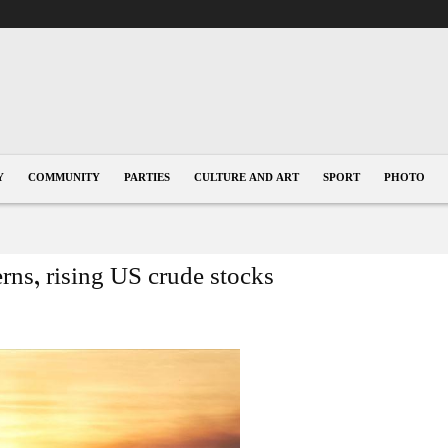
Y
COMMUNITY
PARTIES
CULTURE AND ART
SPORT
PHOTO
cerns, rising US crude stocks