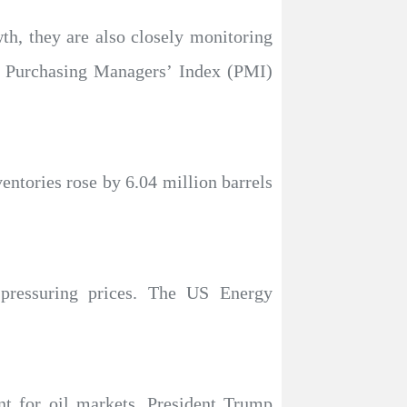
wth, they are also closely monitoring
g Purchasing Managers’ Index (PMI)
ntories rose by 6.04 million barrels
 pressuring prices. The US Energy
t for oil markets. President Trump