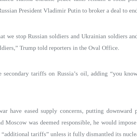
Russian President Vladimir Putin to broker a deal to end
at we stop Russian soldiers and Ukrainian soldiers an
ldiers,” Trump told reporters in the Oval Office.
 secondary tariffs on Russia’s oil, adding “you know,
 war have eased supply concerns, putting downward 
 and Moscow was deemed responsible, he would impose 
 “additional tariffs” unless it fully dismantled its nucl