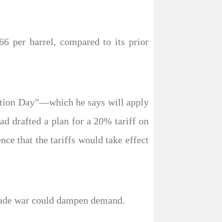
6 per barrel, compared to its prior
ation Day”—which he says will apply
ad drafted a plan for a 20% tariff on
e that the tariffs would take effect
 trade war could dampen demand.