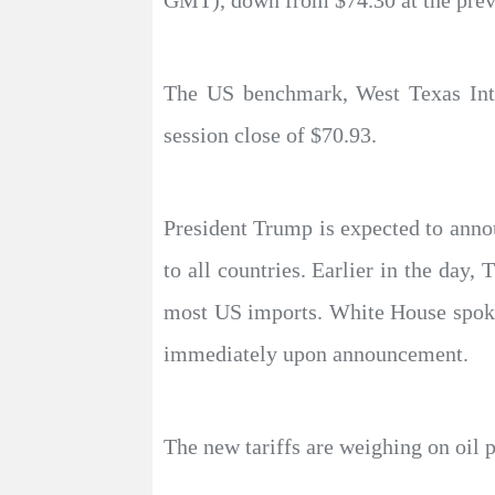
GMT), down from $74.30 at the previ
The US benchmark, West Texas Inter
session close of $70.93.
President Trump is expected to ann
to all countries. Earlier in the day
most US imports. White House spokes
immediately upon announcement.
The new tariffs are weighing on oil 