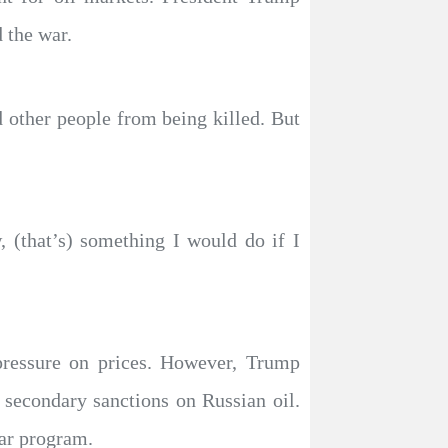
 the war.
d other people from being killed. But
 (that’s) something I would do if I
pressure on prices. However, Trump
secondary sanctions on Russian oil.
ear program.