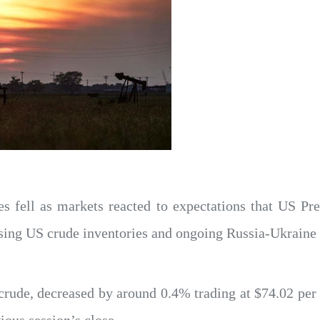
ces fell as markets reacted to expectations that US P
easing US crude inventories and ongoing Russia-Ukraine 
rude, decreased by around 0.4% trading at $74.02 per 