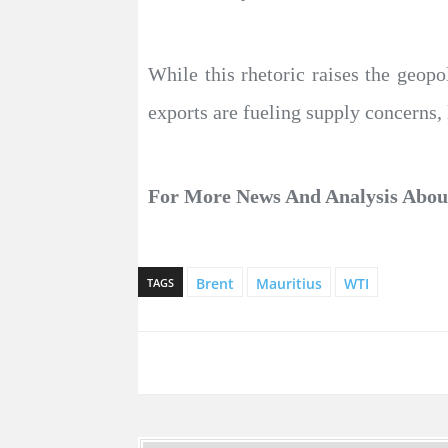
While this rhetoric raises the geopo
exports are fueling supply concerns, 
For More News And Analysis Abo
Brent
Mauritius
WTI
TAGS