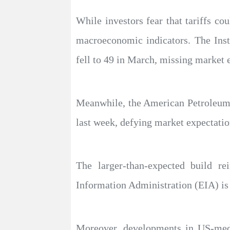
While investors fear that tariffs co
macroeconomic indicators. The Ins
fell to 49 in March, missing market e
Meanwhile, the American Petroleum I
last week, defying market expectation
The larger-than-expected build r
Information Administration (EIA) is se
Moreover, developments in US-medi