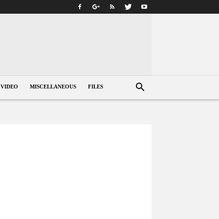
VIDEO
MISCELLANEOUS
FILES