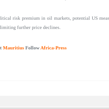
litical risk premium in oil markets, potential US mea
limiting further price declines.
ut
Mauritius
Follow
Africa-Press