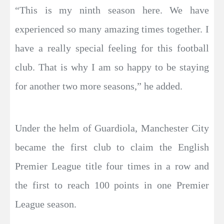
“This is my ninth season here. We have
experienced so many amazing times together. I
have a really special feeling for this football
club. That is why I am so happy to be staying
for another two more seasons,” he added.
Under the helm of Guardiola, Manchester City
became the first club to claim the English
Premier League title four times in a row and
the first to reach 100 points in one Premier
League season.