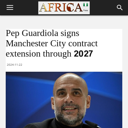
Pep Guardiola signs
Manchester City contract
extension through 2027
2024-11-22