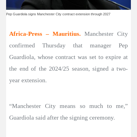
Pep Guardiola signs Manchester City contract extension through 2027
Africa-Press – Mauritius.
Manchester City
confirmed Thursday that manager Pep
Guardiola, whose contract was set to expire at
the end of the 2024/25 season, signed a two-
year extension.
“Manchester City means so much to me,”
Guardiola said after the signing ceremony.