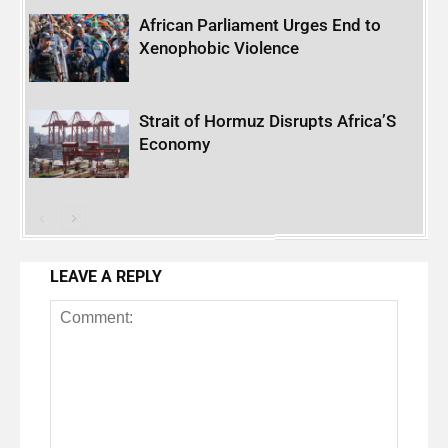
African Parliament Urges End to
Xenophobic Violence
Strait of Hormuz Disrupts Africa’S
Economy
LEAVE A REPLY