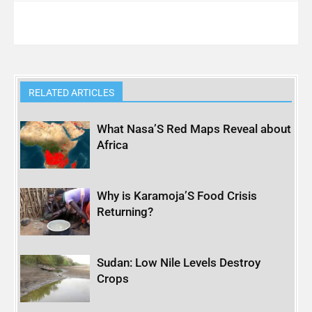
RELATED ARTICLES
What Nasa’S Red Maps Reveal about
Africa
Why is Karamoja’S Food Crisis
Returning?
Sudan: Low Nile Levels Destroy
Crops