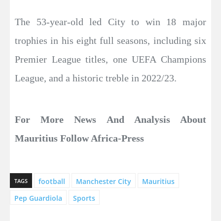
The 53-year-old led City to win 18 major
trophies in his eight full seasons, including six
Premier League titles, one UEFA Champions
League, and a historic treble in 2022/23.
For More News And Analysis About
Mauritius Follow Africa-Press
football
Manchester City
Mauritius
TAGS
Pep Guardiola
Sports