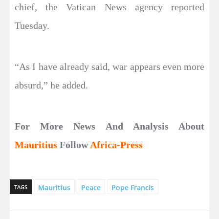
chief, the Vatican News agency reported
Tuesday.
“As I have already said, war appears even more
absurd,” he added.
For More News And Analysis About
Mauritius
Follow
Africa-Press
Mauritius
Peace
Pope Francis
TAGS