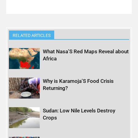
RELATED ARTICLES
What Nasa’S Red Maps Reveal about
Africa
Why is Karamoja’S Food Crisis
Returning?
Sudan: Low Nile Levels Destroy
Crops