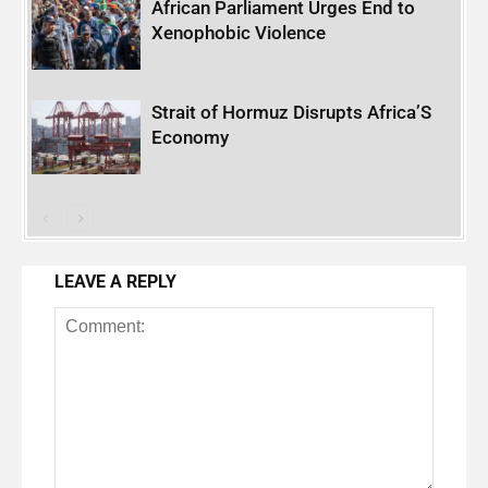
African Parliament Urges End to
Xenophobic Violence
Strait of Hormuz Disrupts Africa’S
Economy
LEAVE A REPLY