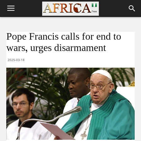
Pope Francis calls for end to
wars, urges disarmament
2025-03-18