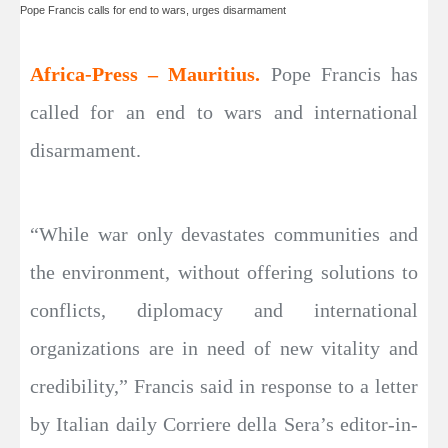
Pope Francis calls for end to wars, urges disarmament
Africa-Press – Mauritius.
Pope Francis has
called for an end to wars and international
disarmament.
“While war only devastates communities and
the environment, without offering solutions to
conflicts, diplomacy and international
organizations are in need of new vitality and
credibility,” Francis said in response to a letter
by Italian daily Corriere della Sera’s editor-in-