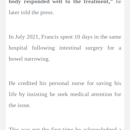
body responded well to the treatment,”
he
later told the press.
In July 2021, Francis spent 10 days in the same
hospital following intestinal surgery for a
bowel narrowing.
He credited his personal nurse for saving his
life by insisting he seek medical attention for
the issue.
This was not the first time he acknowledged a