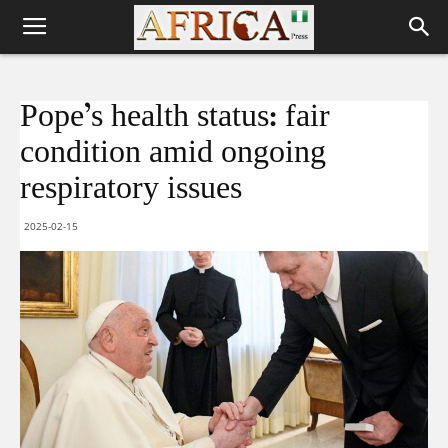
Pope’s health status: fair
condition amid ongoing
respiratory issues
2025-02-15