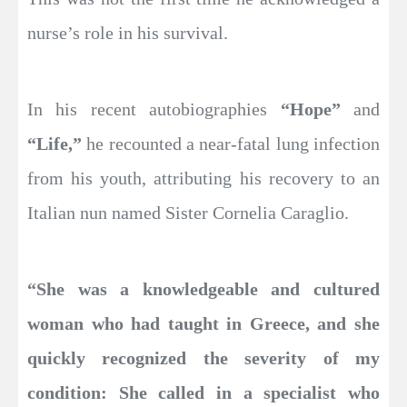
nurse’s role in his survival.
In his recent autobiographies
“Hope”
and
“Life,”
he recounted a near-fatal lung infection
from his youth, attributing his recovery to an
Italian nun named Sister Cornelia Caraglio.
“She was a knowledgeable and cultured
woman who had taught in Greece, and she
quickly recognized the severity of my
condition: She called in a specialist who