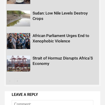
Sudan: Low Nile Levels Destroy
Crops
African Parliament Urges End to
Xenophobic Violence
Strait of Hormuz Disrupts Africa’S
Economy
LEAVE A REPLY