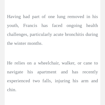
Having had part of one lung removed in his
youth, Francis has faced ongoing health
challenges, particularly acute bronchitis during
the winter months.
He relies on a wheelchair, walker, or cane to
navigate his apartment and has recently
experienced two falls, injuring his arm and
chin.