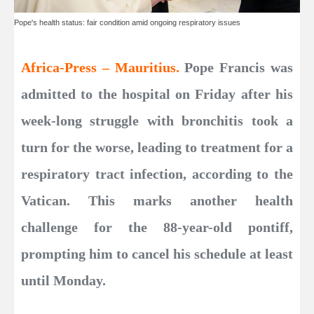
Pope's health status: fair condition amid ongoing respiratory issues
Africa-Press – Mauritius.
Pope Francis was
admitted to the hospital on Friday after his
week-long struggle with bronchitis took a
turn for the worse, leading to treatment for a
respiratory tract infection, according to the
Vatican. This marks another health
challenge for the 88-year-old pontiff,
prompting him to cancel his schedule at least
until Monday.