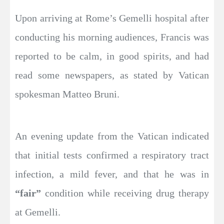
Upon arriving at Rome’s Gemelli hospital after
conducting his morning audiences, Francis was
reported to be calm, in good spirits, and had
read some newspapers, as stated by Vatican
spokesman Matteo Bruni.
An evening update from the Vatican indicated
that initial tests confirmed a respiratory tract
infection, a mild fever, and that he was in
“fair”
condition while receiving drug therapy
at Gemelli.