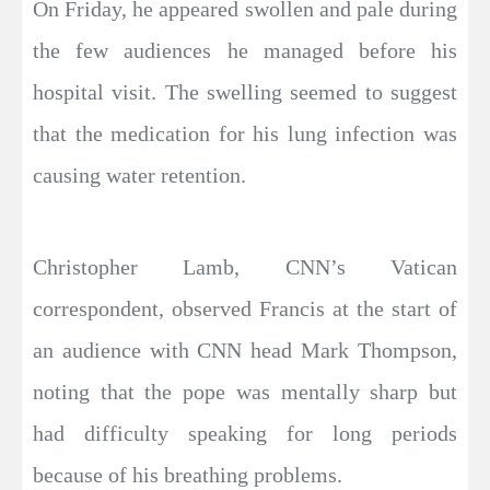
On Friday, he appeared swollen and pale during
the few audiences he managed before his
hospital visit. The swelling seemed to suggest
that the medication for his lung infection was
causing water retention.
Christopher Lamb, CNN’s Vatican
correspondent, observed Francis at the start of
an audience with CNN head Mark Thompson,
noting that the pope was mentally sharp but
had difficulty speaking for long periods
because of his breathing problems.