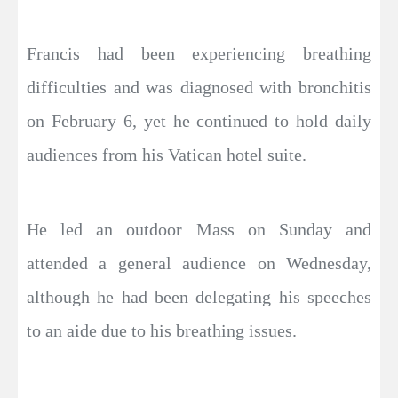
Francis had been experiencing breathing
difficulties and was diagnosed with bronchitis
on February 6, yet he continued to hold daily
audiences from his Vatican hotel suite.
He led an outdoor Mass on Sunday and
attended a general audience on Wednesday,
although he had been delegating his speeches
to an aide due to his breathing issues.