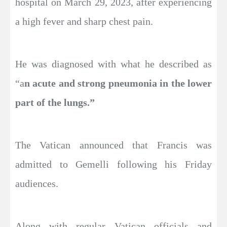
hospital on March 29, 2023, after experiencing
a high fever and sharp chest pain.
He was diagnosed with what he described as
“a
n acute and strong pneumonia in the lower
part of the lungs.”
The Vatican announced that Francis was
admitted to Gemelli following his Friday
audiences.
Along with regular Vatican officials and