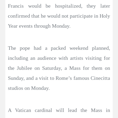
Francis would be hospitalized, they later
confirmed that he would not participate in Holy
Year events through Monday.
The pope had a packed weekend planned,
including an audience with artists visiting for
the Jubilee on Saturday, a Mass for them on
Sunday, and a visit to Rome’s famous Cinecitta
studios on Monday.
A Vatican cardinal will lead the Mass in