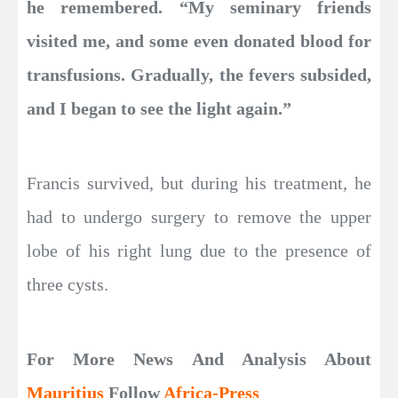
he remembered. “My seminary friends
visited me, and some even donated blood for
transfusions. Gradually, the fevers subsided,
and I began to see the light again.”
Francis survived, but during his treatment, he
had to undergo surgery to remove the upper
lobe of his right lung due to the presence of
three cysts.
For More News And Analysis About
Mauritius
Follow
Africa-Press