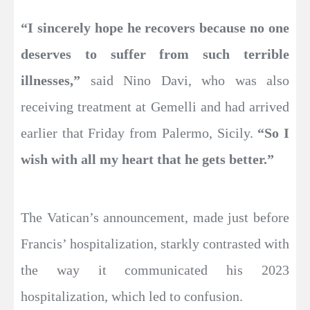
“I sincerely hope he recovers because no one
deserves to suffer from such terrible
illnesses,”
said Nino Davi, who was also
receiving treatment at Gemelli and had arrived
earlier that Friday from Palermo, Sicily.
“So I
wish with all my heart that he gets better.”
The Vatican’s announcement, made just before
Francis’ hospitalization, starkly contrasted with
the way it communicated his 2023
hospitalization, which led to confusion.