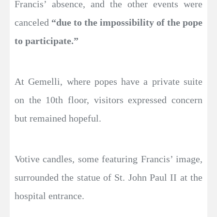
Francis’ absence, and the other events were
canceled
“due to the impossibility of the pope
to participate.”
At Gemelli, where popes have a private suite
on the 10th floor, visitors expressed concern
but remained hopeful.
Votive candles, some featuring Francis’ image,
surrounded the statue of St. John Paul II at the
hospital entrance.