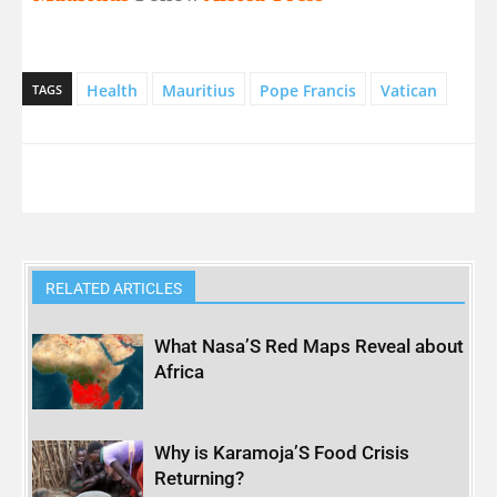
Health
Mauritius
Pope Francis
Vatican
TAGS
RELATED ARTICLES
What Nasa’S Red Maps Reveal about
Africa
Why is Karamoja’S Food Crisis
Returning?