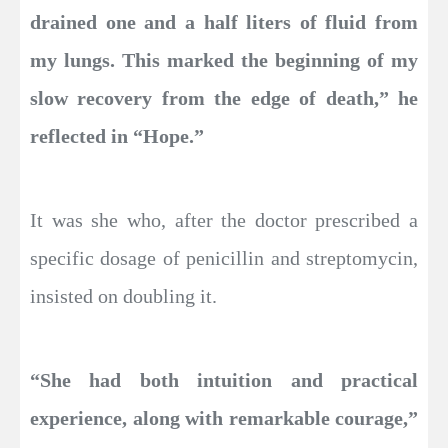
drained one and a half liters of fluid from
my lungs. This marked the beginning of my
slow recovery from the edge of death,” he
reflected in “Hope.”
It was she who, after the doctor prescribed a
specific dosage of penicillin and streptomycin,
insisted on doubling it.
“She had both intuition and practical
experience, along with remarkable courage,”