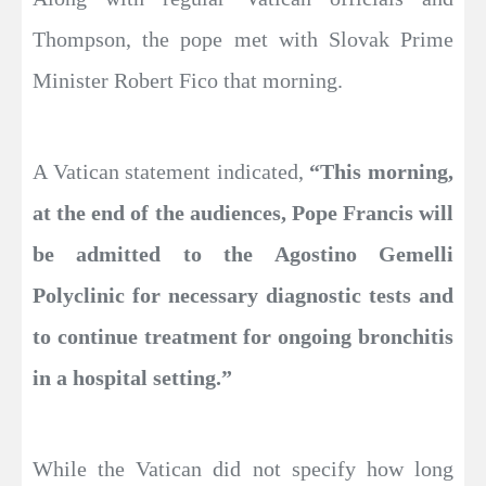
Thompson, the pope met with Slovak Prime
Minister Robert Fico that morning.
A Vatican statement indicated,
“This morning,
at the end of the audiences, Pope Francis will
be admitted to the Agostino Gemelli
Polyclinic for necessary diagnostic tests and
to continue treatment for ongoing bronchitis
in a hospital setting.”
While the Vatican did not specify how long