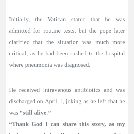
Initially, the Vatican stated that he was
admitted for routine tests, but the pope later
clarified that the situation was much more
critical, as he had been rushed to the hospital
where pneumonia was diagnosed.
He received intravenous antibiotics and was
discharged on April 1, joking as he left that he
was
“still alive.”
“Thank God I can share this story, as my