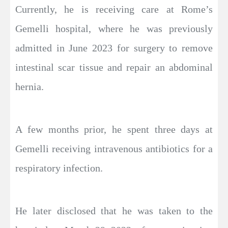
Currently, he is receiving care at Rome’s
Gemelli hospital, where he was previously
admitted in June 2023 for surgery to remove
intestinal scar tissue and repair an abdominal
hernia.
A few months prior, he spent three days at
Gemelli receiving intravenous antibiotics for a
respiratory infection.
He later disclosed that he was taken to the