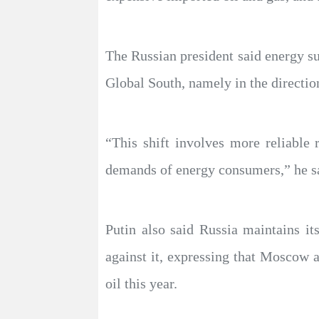
The Russian president said energy su
Global South, namely in the direction
“This shift involves more reliable
demands of energy consumers,” he s
Putin also said Russia maintains it
against it, expressing that Moscow 
oil this year.