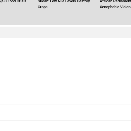
ja’S Food Crisis
Sudan: Low Nile Levels Destroy
African Parliament
Crops
Xenophobic Violen