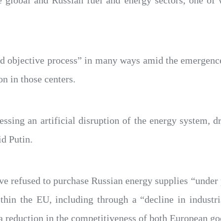
e global and Russian fuel and energy sectors, one of w
 and objective process” in many ways amid the emergen
n in those centers.
ssing an artificial disruption of the energy system, d
id Putin.
 refused to purchase Russian energy supplies “under p
thin the EU, including through a “decline in industri
 a reduction in the competitiveness of both European g