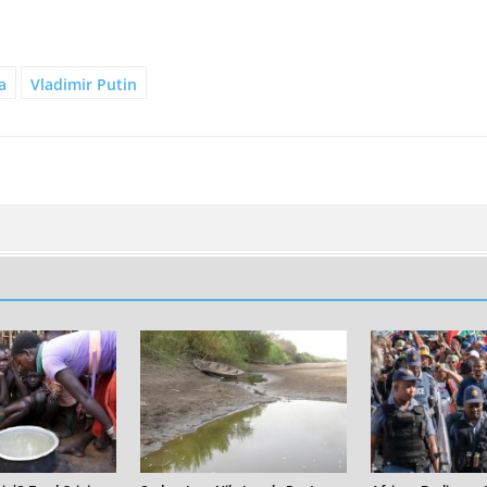
a
Vladimir Putin