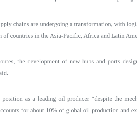
pply chains are undergoing a transformation, with logis
 of countries in the Asia-Pacific, Africa and Latin Ame
 routes, the development of new hubs and ports desig
aid.
s position as a leading oil producer “despite the me
accounts for about 10% of global oil production and ex