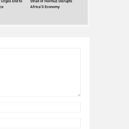
 Urges End to
Strait of Hormuz Disrupts
ce
Africa’S Economy