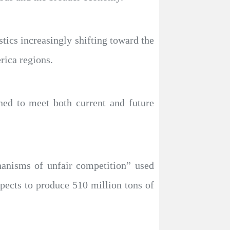
tics increasingly shifting toward the
rica regions.
ned to meet both current and future
chanisms of unfair competition” used
pects to produce 510 million tons of