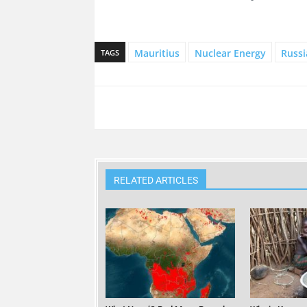
Mauritius
Nuclear Energy
Russi
TAGS
RELATED ARTICLES