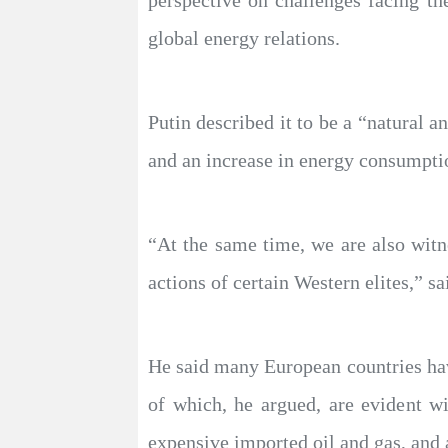
perspective on challenges facing th
global energy relations.
Putin described it to be a “natural
and an increase in energy consumptio
“At the same time, we are also witne
actions of certain Western elites,” sa
He said many European countries have
of which, he argued, are evident wi
expensive imported oil and gas, and