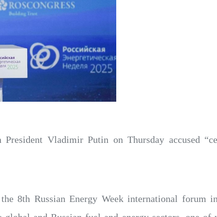
 President Vladimir Putin on Thursday accused “cert
f the 8th Russian Energy Week international forum i