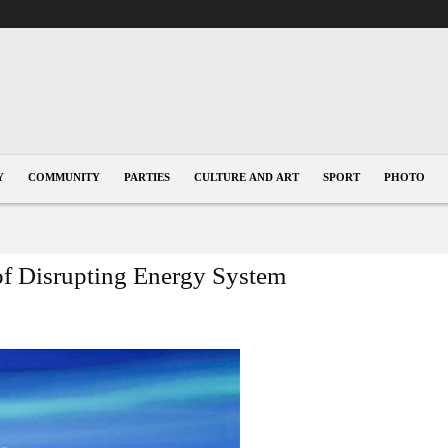
Y
COMMUNITY
PARTIES
CULTURE AND ART
SPORT
PHOTO
of Disrupting Energy System