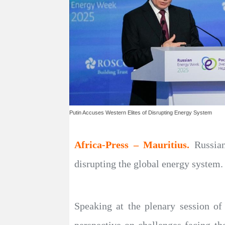
Putin Accuses Western Elites of Disrupting Energy System
Africa-Press – Mauritius.
Russian
disrupting the global energy system.
Speaking at the plenary session o