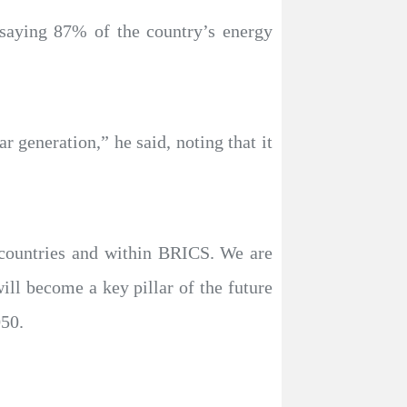
 saying 87% of the country’s energy
r generation,” he said, noting that it
 countries and within BRICS. We are
ill become a key pillar of the future
050.