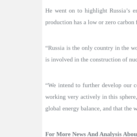
He went on to highlight Russia’s e
production has a low or zero carbon 
“Russia is the only country in the wo
is involved in the construction of nu
“We intend to further develop our 
working very actively in this sphere
global energy balance, and that the 
For More News And Analysis Abo