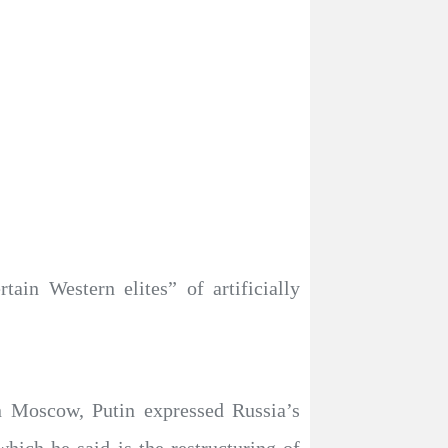
ain Western elites” of artificially
n Moscow, Putin expressed Russia’s