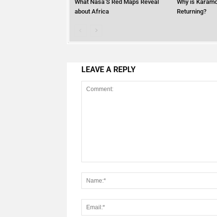
What Nasa’S Red Maps Reveal
Why is Karamo
about Africa
Returning?
LEAVE A REPLY