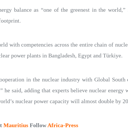
nergy balance as “one of the greenest in the world,”
footprint.
rld with competencies across the entire chain of nuclea
clear power plants in Bangladesh, Egypt and Türkiye.
cooperation in the nuclear industry with Global South
,” he said, adding that experts believe nuclear energy w
world’s nuclear power capacity will almost double by 2
ut
Mauritius
Follow
Africa-Press