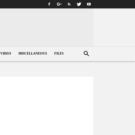
VIDEO
MISCELLANEOUS
FILES