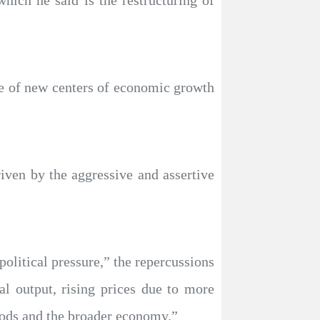
hich he said is the restructuring of
ce of new centers of economic growth
riven by the aggressive and assertive
olitical pressure,” the repercussions
al output, rising prices due to more
oods and the broader economy.”