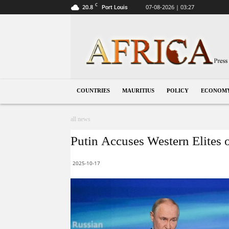
C
20.8
07-08-2026 | 03:27
Port Louis
Mauritius
COUNTRIES
MAURITIUS
POLICY
ECONOM
all news
Putin Accuses Western Elites 
2025-10-17