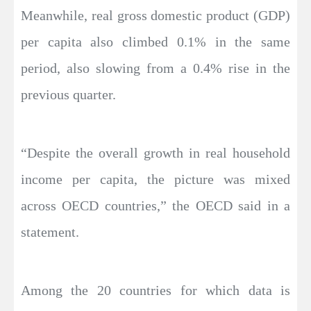
Meanwhile, real gross domestic product (GDP)
per capita also climbed 0.1% in the same
period, also slowing from a 0.4% rise in the
previous quarter.
“Despite the overall growth in real household
income per capita, the picture was mixed
across OECD countries,” the OECD said in a
statement.
Among the 20 countries for which data is