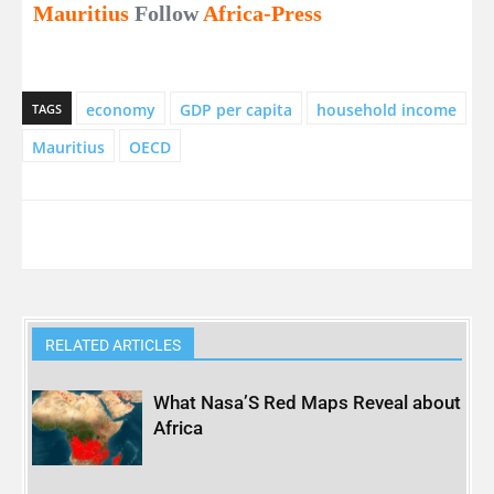
Mauritius
Follow
Africa-Press
economy
GDP per capita
household income
TAGS
Mauritius
OECD
RELATED ARTICLES
What Nasa’S Red Maps Reveal about
Africa