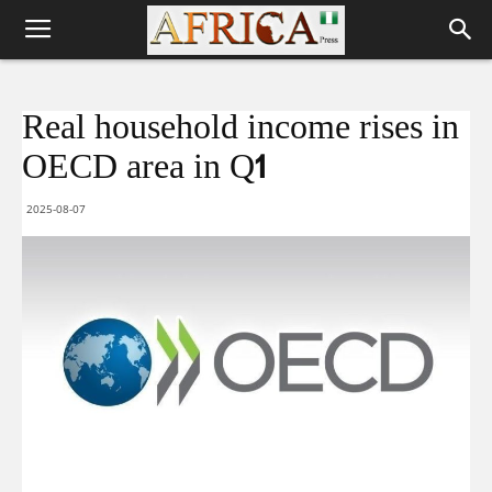
Real household income rises in
OECD area in Q1
2025-08-07