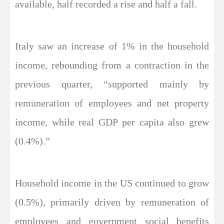
available, half recorded a rise and half a fall.
Italy saw an increase of 1% in the household
income, rebounding from a contraction in the
previous quarter, “supported mainly by
remuneration of employees and net property
income, while real GDP per capita also grew
(0.4%).”
Household income in the US continued to grow
(0.5%), primarily driven by remuneration of
employees and government social benefits