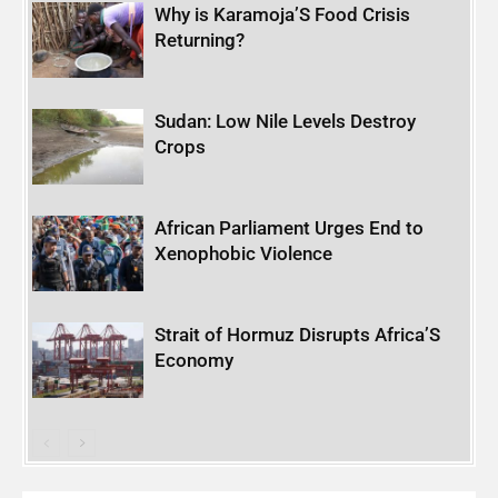
Why is Karamoja’S Food Crisis
Returning?
Sudan: Low Nile Levels Destroy
Crops
African Parliament Urges End to
Xenophobic Violence
Strait of Hormuz Disrupts Africa’S
Economy