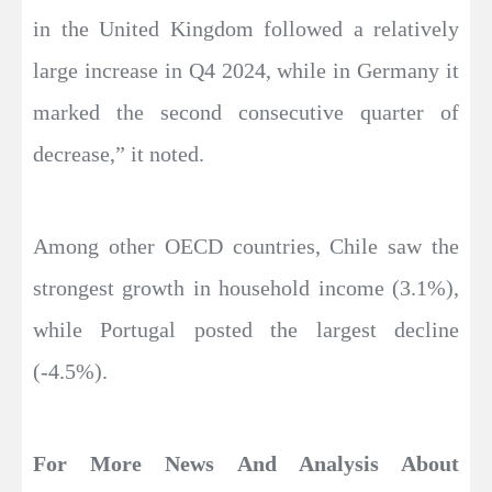
in the United Kingdom followed a relatively
large increase in Q4 2024, while in Germany it
marked the second consecutive quarter of
decrease,” it noted.
Among other OECD countries, Chile saw the
strongest growth in household income (3.1%),
while Portugal posted the largest decline
(-4.5%).
For More News And Analysis About