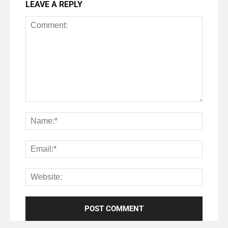
LEAVE A REPLY