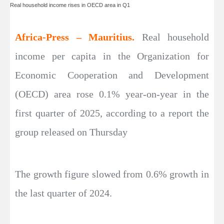
Real household income rises in OECD area in Q1
Africa-Press – Mauritius.
Real household
income per capita in the Organization for
Economic Cooperation and Development
(OECD) area rose 0.1% year-on-year in the
first quarter of 2025, according to a report the
group released on Thursday
The growth figure slowed from 0.6% growth in
the last quarter of 2024.