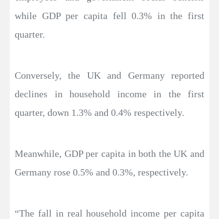
while GDP per capita fell 0.3% in the first
quarter.
Conversely, the UK and Germany reported
declines in household income in the first
quarter, down 1.3% and 0.4% respectively.
Meanwhile, GDP per capita in both the UK and
Germany rose 0.5% and 0.3%, respectively.
“The fall in real household income per capita