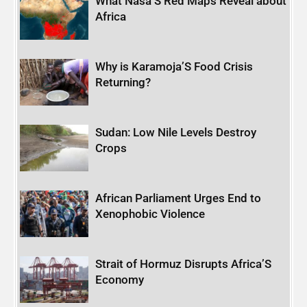
What Nasa’S Red Maps Reveal about
Africa
Why is Karamoja’S Food Crisis
Returning?
Sudan: Low Nile Levels Destroy
Crops
African Parliament Urges End to
Xenophobic Violence
Strait of Hormuz Disrupts Africa’S
Economy