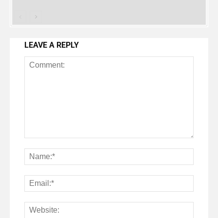
LEAVE A REPLY