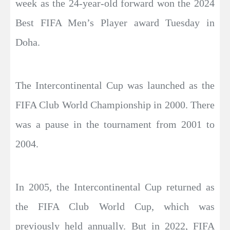
week as the 24-year-old forward won the 2024
Best FIFA Men’s Player award Tuesday in
Doha.
The Intercontinental Cup was launched as the
FIFA Club World Championship in 2000. There
was a pause in the tournament from 2001 to
2004.
In 2005, the Intercontinental Cup returned as
the FIFA Club World Cup, which was
previously held annually. But in 2022, FIFA