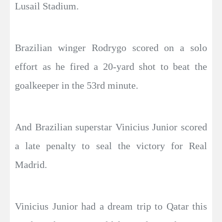
Lusail Stadium.
Brazilian winger Rodrygo scored on a solo
effort as he fired a 20-yard shot to beat the
goalkeeper in the 53rd minute.
And Brazilian superstar Vinicius Junior scored
a late penalty to seal the victory for Real
Madrid.
Vinicius Junior had a dream trip to Qatar this