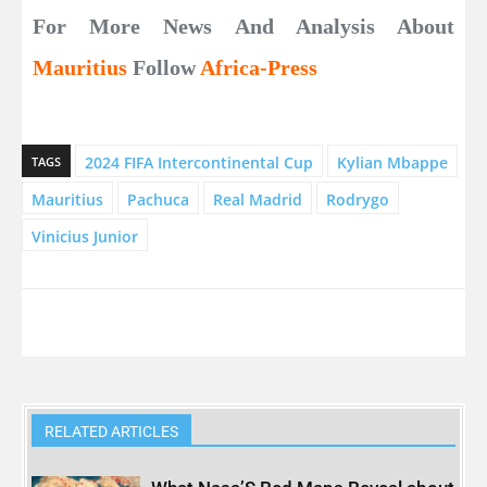
For More News And Analysis About
Mauritius
Follow
Africa-Press
2024 FIFA Intercontinental Cup
Kylian Mbappe
TAGS
Mauritius
Pachuca
Real Madrid
Rodrygo
Vinicius Junior
RELATED ARTICLES