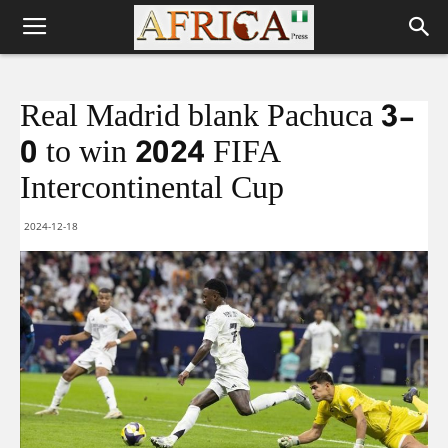
Real Madrid blank Pachuca 3-
0 to win 2024 FIFA
Intercontinental Cup
2024-12-18