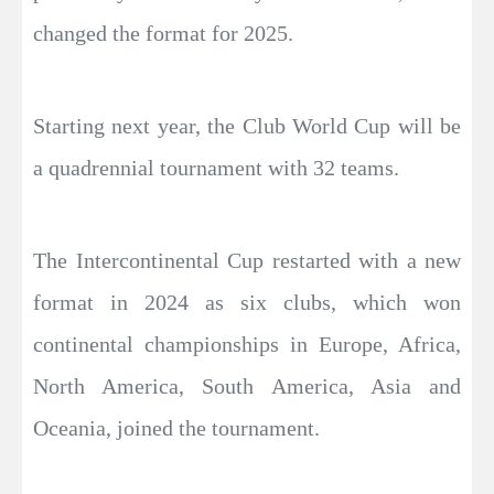
changed the format for 2025.
Starting next year, the Club World Cup will be
a quadrennial tournament with 32 teams.
The Intercontinental Cup restarted with a new
format in 2024 as six clubs, which won
continental championships in Europe, Africa,
North America, South America, Asia and
Oceania, joined the tournament.