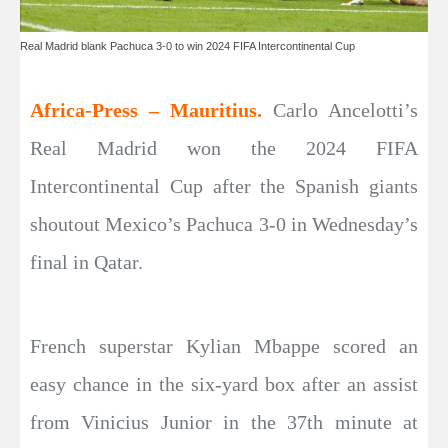
Real Madrid blank Pachuca 3-0 to win 2024 FIFA Intercontinental Cup
Africa-Press – Mauritius.
Carlo Ancelotti’s
Real Madrid won the 2024 FIFA
Intercontinental Cup after the Spanish giants
shoutout Mexico’s Pachuca 3-0 in Wednesday’s
final in Qatar.
French superstar Kylian Mbappe scored an
easy chance in the six-yard box after an assist
from Vinicius Junior in the 37th minute at