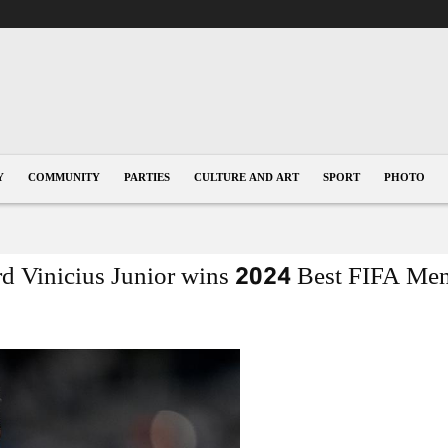
Y
COMMUNITY
PARTIES
CULTURE AND ART
SPORT
PHOTO
rd Vinicius Junior wins 2024 Best FIFA Men