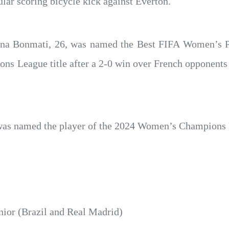
lar scoring bicycle kick against Everton.
ana Bonmati, 26, was named the Best FIFA Women’s Pl
s League title after a 2-0 win over French opponents 
was named the player of the 2024 Women’s Champions 
nior (Brazil and Real Madrid)