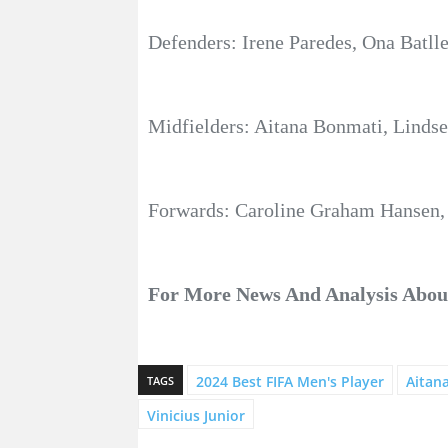
Defenders: Irene Paredes, Ona Batl
Midfielders: Aitana Bonmati, Lindsey
Forwards: Caroline Graham Hansen, 
For More News And Analysis Abo
2024 Best FIFA Men's Player
Aitan
TAGS
Vinicius Junior