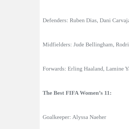
Defenders: Ruben Dias, Dani Carvaja
Midfielders: Jude Bellingham, Rodri
Forwards: Erling Haaland, Lamine Y
The Best FIFA Women’s 11:
Goalkeeper: Alyssa Naeher