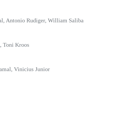
l, Antonio Rudiger, William Saliba
, Toni Kroos
amal, Vinicius Junior