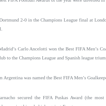
 Best FIFA Football Awards of the year were unveiled in 
 Dortmund 2-0 in the Champions League final at Lon
l.
l Madrid’s Carlo Ancelotti won the Best FIFA Men’s Co
 club to the Champions League and Spanish league trium
om Argentina was named the Best FIFA Men’s Goalkeeper
arnacho secured the FIFA Puskas Award (the most b