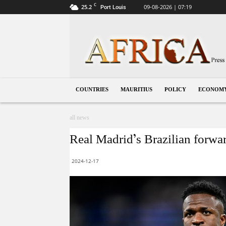
C
25.2
09-08-2026 | 07:19
Port Louis
Mauritius
COUNTRIES
MAURITIUS
POLICY
ECONOM
all news
Real Madrid’s Brazilian forwa
2024-12-17