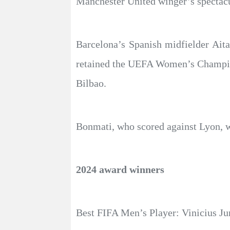
Manchester United winger’s spectacu
Barcelona’s Spanish midfielder Ait
retained the UEFA Women’s Champion
Bilbao.
Bonmati, who scored against Lyon, 
2024 award winners
Best FIFA Men’s Player: Vinicius Ju