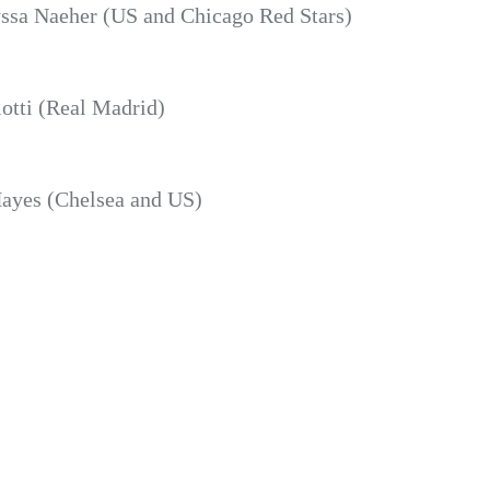
ssa Naeher (US and Chicago Red Stars)
otti (Real Madrid)
yes (Chelsea and US)