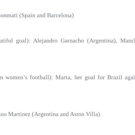
onmati (Spain and Barcelona)
iful goal): Alejandro Garnacho (Argentina), Manch
n women’s football): Marta, her goal for Brazil agai
no Martinez (Argentina and Aston Villa)