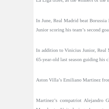
La Liga titles, as the winners of the
In June, Real Madrid beat Borussia
Junior scoring his team’s second goa
In addition to Vinicius Junior, Rea
65-year-old last season guiding his
Aston Villa’s Emiliano Martinez fr
Martinez’s compatriot Alejandro G