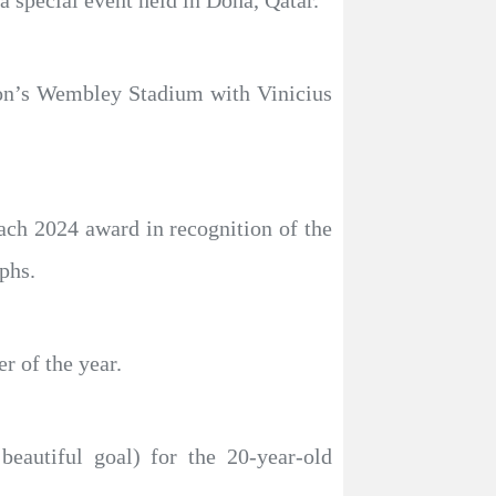
a special event held in Doha, Qatar.
don’s Wembley Stadium with Vinicius
ach 2024 award in recognition of the
phs.
 of the year.
eautiful goal) for the 20-year-old