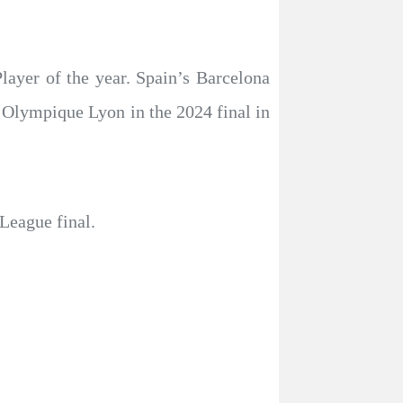
ayer of the year. Spain’s Barcelona
Olympique Lyon in the 2024 final in
League final.