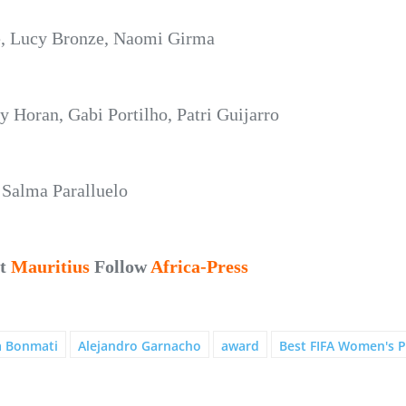
le, Lucy Bronze, Naomi Girma
 Horan, Gabi Portilho, Patri Guijarro
Salma Paralluelo
ut
Mauritius
Follow
Africa-Press
a Bonmati
Alejandro Garnacho
award
Best FIFA Women's P