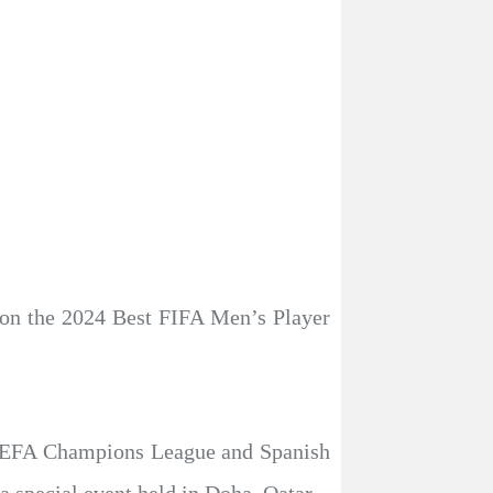
won the 2024 Best FIFA Men’s Player
he UEFA Champions League and Spanish