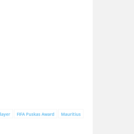
layer
FIFA Puskas Award
Mauritius