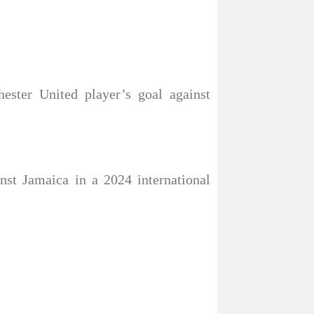
ester United player’s goal against
nst Jamaica in a 2024 international