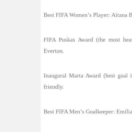
Best FIFA Women’s Player: Aitana B
FIFA Puskas Award (the most beaut
Everton.
Inaugural Marta Award (best goal i
friendly.
Best FIFA Men’s Goalkeeper: Emilia