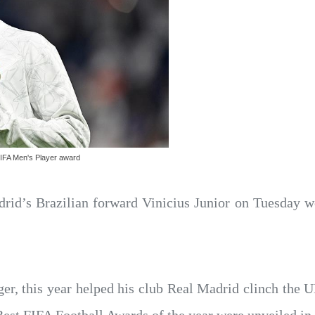
 FIFA Men's Player award
rid’s Brazilian forward Vinicius Junior on Tuesday 
nger, this year helped his club Real Madrid clinch t