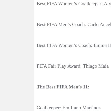
Best FIFA Women’s Goalkeeper: Aly
Best FIFA Men’s Coach: Carlo Ancel
Best FIFA Women’s Coach: Emma Ha
FIFA Fair Play Award: Thiago Maia
The Best FIFA Men’s 11:
Goalkeeper: Emiliano Martinez