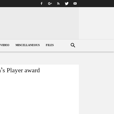
VIDEO
MISCELLANEOUS
FILES
’s Player award