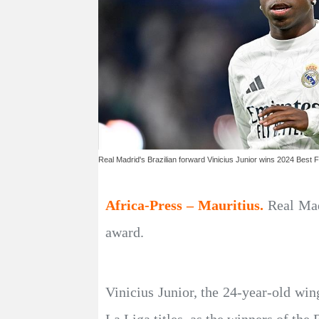
Real Madrid's Brazilian forward Vinicius Junior wins 2024 Best
Africa-Press – Mauritius.
Real Mad
award.
Vinicius Junior, the 24-year-old wi