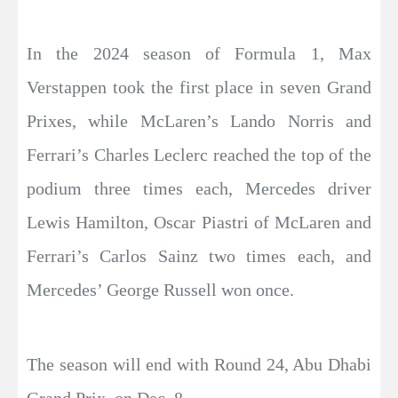
In the 2024 season of Formula 1, Max
Verstappen took the first place in seven Grand
Prixes, while McLaren’s Lando Norris and
Ferrari’s Charles Leclerc reached the top of the
podium three times each, Mercedes driver
Lewis Hamilton, Oscar Piastri of McLaren and
Ferrari’s Carlos Sainz two times each, and
Mercedes’ George Russell won once.
The season will end with Round 24, Abu Dhabi