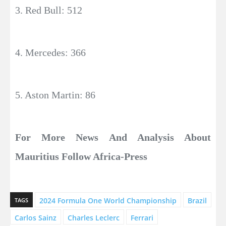
3. Red Bull: 512
4. Mercedes: 366
5. Aston Martin: 86
For More News And Analysis About
Mauritius Follow Africa-Press
2024 Formula One World Championship
Brazil
TAGS
Carlos Sainz
Charles Leclerc
Ferrari