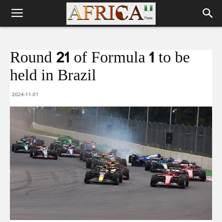
Round 21 of Formula 1 to be
held in Brazil
2024-11-01