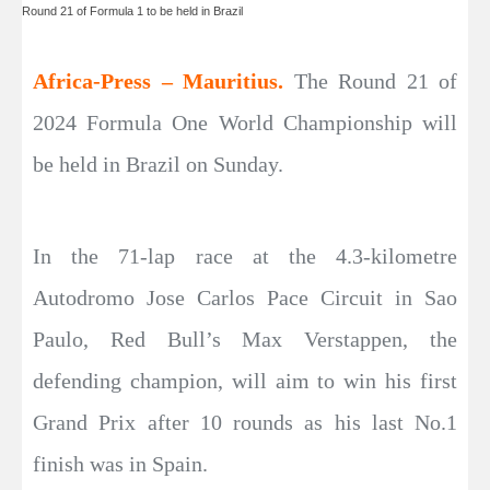
Round 21 of Formula 1 to be held in Brazil
Africa-Press – Mauritius.
The Round 21 of
2024 Formula One World Championship will
be held in Brazil on Sunday.
In the 71-lap race at the 4.3-kilometre
Autodromo Jose Carlos Pace Circuit in Sao
Paulo, Red Bull’s Max Verstappen, the
defending champion, will aim to win his first
Grand Prix after 10 rounds as his last No.1
finish was in Spain.