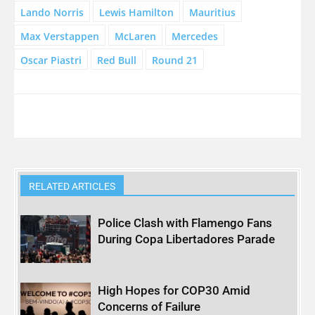
Lando Norris
Lewis Hamilton
Mauritius
Max Verstappen
McLaren
Mercedes
Oscar Piastri
Red Bull
Round 21
RELATED ARTICLES
Police Clash with Flamengo Fans
During Copa Libertadores Parade
High Hopes for COP30 Amid
Concerns of Failure