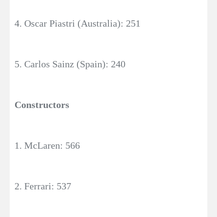
4. Oscar Piastri (Australia): 251
5. Carlos Sainz (Spain): 240
Constructors
1. McLaren: 566
2. Ferrari: 537