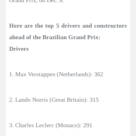
Grand Prix, on Dec. 8.
Here are the top 5 drivers and constructors
ahead of the Brazilian Grand Prix:
Drivers
1. Max Verstappen (Netherlands): 362
2. Lando Norris (Great Britain): 315
3. Charles Leclerc (Monaco): 291