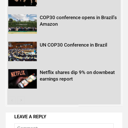
COP30 conference opens in Brazil’s
Amazon
UN COP30 Conference in Brazil
Netflix shares dip 9% on downbeat
earnings report
LEAVE A REPLY