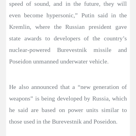
speed of sound, and in the future, they will
even become hypersonic,” Putin said in the
Kremlin, where the Russian president gave
state awards to developers of the country’s
nuclear-powered Burevestnik missile and
Poseidon unmanned underwater vehicle.
He also announced that a “new generation of
weapons” is being developed by Russia, which
he said are based on power units similar to
those used in the Burevestnik and Poseidon.