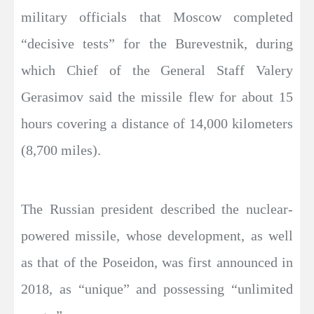
military officials that Moscow completed
“decisive tests” for the Burevestnik, during
which Chief of the General Staff Valery
Gerasimov said the missile flew for about 15
hours covering a distance of 14,000 kilometers
(8,700 miles).
The Russian president described the nuclear-
powered missile, whose development, as well
as that of the Poseidon, was first announced in
2018, as “unique” and possessing “unlimited