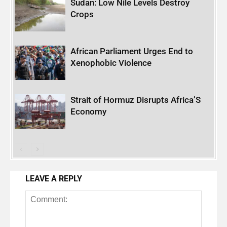
Sudan: Low Nile Levels Destroy
Crops
African Parliament Urges End to
Xenophobic Violence
Strait of Hormuz Disrupts Africa’S
Economy
LEAVE A REPLY