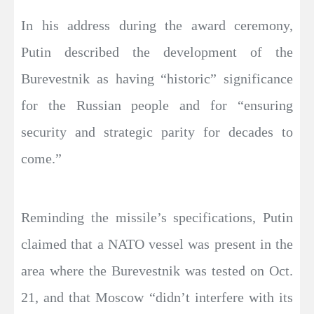
In his address during the award ceremony,
Putin described the development of the
Burevestnik as having “historic” significance
for the Russian people and for “ensuring
security and strategic parity for decades to
come.”
Reminding the missile’s specifications, Putin
claimed that a NATO vessel was present in the
area where the Burevestnik was tested on Oct.
21, and that Moscow “didn’t interfere with its