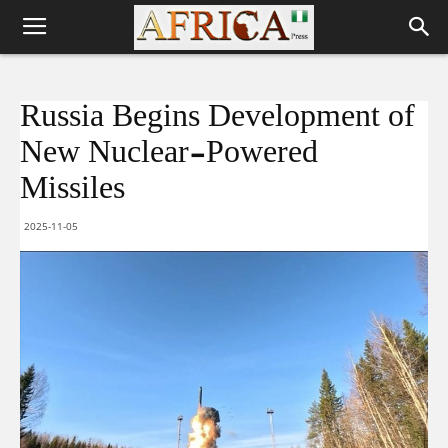
Russia Begins Development of
New Nuclear-Powered
Missiles
2025-11-05