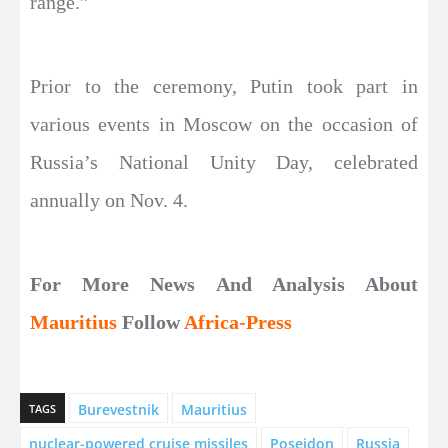
range.”
Prior to the ceremony, Putin took part in
various events in Moscow on the occasion of
Russia’s National Unity Day, celebrated
annually on Nov. 4.
For More News And Analysis About
Mauritius
Follow
Africa-Press
Burevestnik
Mauritius
TAGS
nuclear-powered cruise missiles
Poseidon
Russia