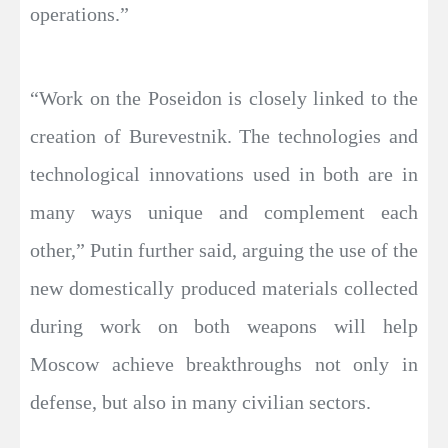
operations.”
“Work on the Poseidon is closely linked to the
creation of Burevestnik. The technologies and
technological innovations used in both are in
many ways unique and complement each
other,” Putin further said, arguing the use of the
new domestically produced materials collected
during work on both weapons will help
Moscow achieve breakthroughs not only in
defense, but also in many civilian sectors.