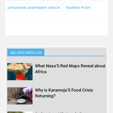
unmanned underwater vehicle
Vladimir Putin
RELATED ARTICLES
What Nasa’S Red Maps Reveal about
Africa
Why is Karamoja’S Food Crisis
Returning?