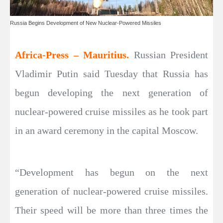
Russia Begins Development of New Nuclear-Powered Missiles
Africa-Press – Mauritius.
Russian President
Vladimir Putin said Tuesday that Russia has
begun developing the next generation of
nuclear-powered cruise missiles as he took part
in an award ceremony in the capital Moscow.
“Development has begun on the next
generation of nuclear-powered cruise missiles.
Their speed will be more than three times the