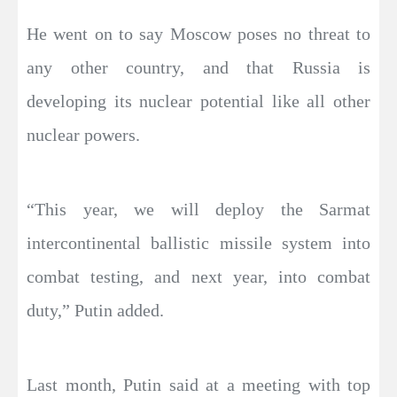
He went on to say Moscow poses no threat to
any other country, and that Russia is
developing its nuclear potential like all other
nuclear powers.
“This year, we will deploy the Sarmat
intercontinental ballistic missile system into
combat testing, and next year, into combat
duty,” Putin added.
Last month, Putin said at a meeting with top