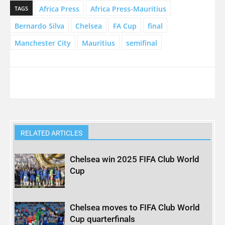
Africa Press
Africa Press-Mauritius
TAGS
Bernardo Silva
Chelsea
FA Cup
final
Manchester City
Mauritius
semifinal
RELATED ARTICLES
Chelsea win 2025 FIFA Club World
Cup
Chelsea moves to FIFA Club World
Cup quarterfinals