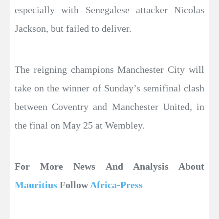
especially with Senegalese attacker Nicolas
Jackson, but failed to deliver.
The reigning champions Manchester City will
take on the winner of Sunday’s semifinal clash
between Coventry and Manchester United, in
the final on May 25 at Wembley.
For More News And Analysis About
Mauritius
Follow
Africa-Press