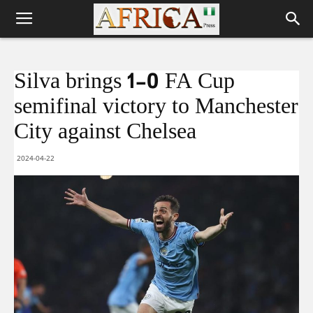
Silva brings 1-0 FA Cup
semifinal victory to Manchester
City against Chelsea
2024-04-22