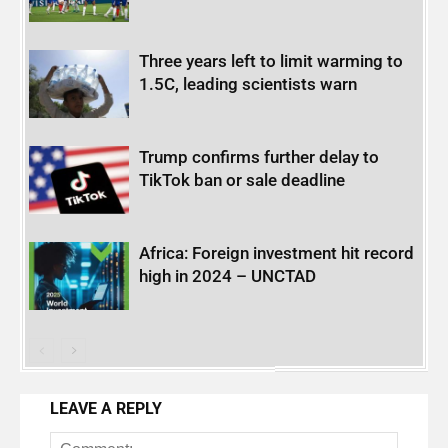
Three years left to limit warming to
1.5C, leading scientists warn
Trump confirms further delay to
TikTok ban or sale deadline
Africa: Foreign investment hit record
high in 2024 – UNCTAD
LEAVE A REPLY