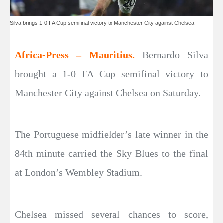
Silva brings 1-0 FA Cup semifinal victory to Manchester City against Chelsea
Africa-Press – Mauritius.
Bernardo Silva
brought a 1-0 FA Cup semifinal victory to
Manchester City against Chelsea on Saturday.
The Portuguese midfielder’s late winner in the
84th minute carried the Sky Blues to the final
at London’s Wembley Stadium.
Chelsea missed several chances to score,