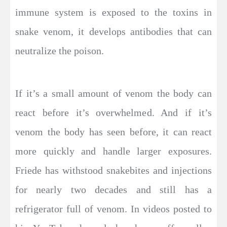
immune system is exposed to the toxins in
snake venom, it develops antibodies that can
neutralize the poison.
If it’s a small amount of venom the body can
react before it’s overwhelmed. And if it’s
venom the body has seen before, it can react
more quickly and handle larger exposures.
Friede has withstood snakebites and injections
for nearly two decades and still has a
refrigerator full of venom. In videos posted to