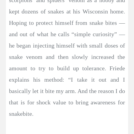
kept dozens of snakes at his Wisconsin home.
Hoping to protect himself from snake bites —
and out of what he calls “simple curiosity” —
he began injecting himself with small doses of
snake venom and then slowly increased the
amount to try to build up tolerance. Friede
explains his method: “I take it out and I
basically let it bite my arm. And the reason I do
that is for shock value to bring awareness for
snakebite.