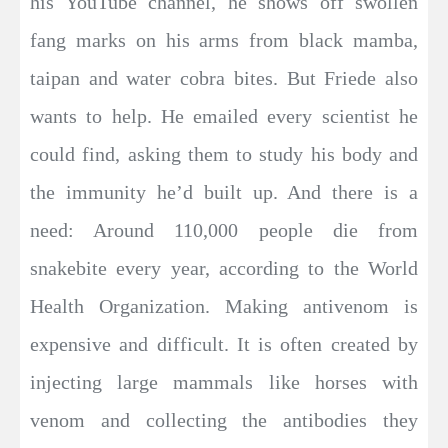
his YouTube channel, he shows off swollen
fang marks on his arms from black mamba,
taipan and water cobra bites. But Friede also
wants to help. He emailed every scientist he
could find, asking them to study his body and
the immunity he’d built up. And there is a
need: Around 110,000 people die from
snakebite every year, according to the World
Health Organization. Making antivenom is
expensive and difficult. It is often created by
injecting large mammals like horses with
venom and collecting the antibodies they