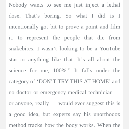
Nobody wants to see me just inject a lethal
dose. That’s boring. So what I did is I
intentionally got bit to prove a point and film
it, to represent the people that die from
snakebites. I wasn’t looking to be a YouTube
star or anything like that. It’s all about the
science for me, 100%.” It falls under the
category of ‘DON’T TRY THIS AT HOME’ and
no doctor or emergency medical technician —
or anyone, really — would ever suggest this is
a good idea, but experts say his unorthodox
method tracks how the body works. When the