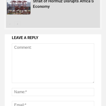
Strait of Hormuz Disrupts Africa’S
Economy
LEAVE A REPLY