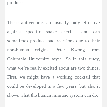
produce.
These antivenoms are usually only effective
against specific snake species, and can
sometimes produce bad reactions due to their
non-human origins. Peter Kwong from
Columbia University says: “So in this study,
what we’re really excited about are two things.
First, we might have a working cocktail that
could be developed in a few years, but also it
shows what the human immune system can do.