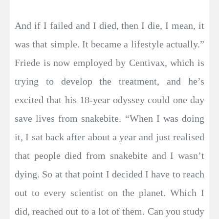
And if I failed and I died, then I die, I mean, it
was that simple. It became a lifestyle actually.”
Friede is now employed by Centivax, which is
trying to develop the treatment, and he’s
excited that his 18-year odyssey could one day
save lives from snakebite. “When I was doing
it, I sat back after about a year and just realised
that people died from snakebite and I wasn’t
dying. So at that point I decided I have to reach
out to every scientist on the planet. Which I
did, reached out to a lot of them. Can you study