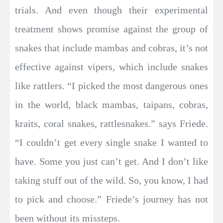
trials. And even though their experimental
treatment shows promise against the group of
snakes that include mambas and cobras, it’s not
effective against vipers, which include snakes
like rattlers. “I picked the most dangerous ones
in the world, black mambas, taipans, cobras,
kraits, coral snakes, rattlesnakes.” says Friede.
“I couldn’t get every single snake I wanted to
have. Some you just can’t get. And I don’t like
taking stuff out of the wild. So, you know, I had
to pick and choose.” Friede’s journey has not
been without its missteps.