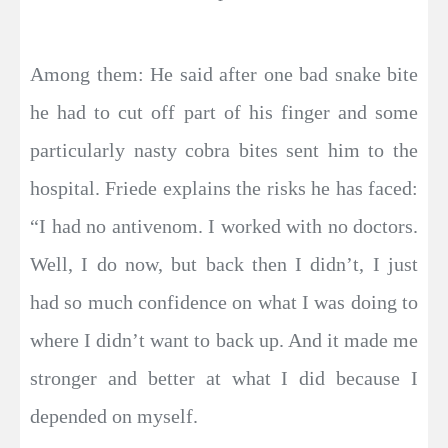
Among them: He said after one bad snake bite
he had to cut off part of his finger and some
particularly nasty cobra bites sent him to the
hospital. Friede explains the risks he has faced:
“I had no antivenom. I worked with no doctors.
Well, I do now, but back then I didn’t, I just
had so much confidence on what I was doing to
where I didn’t want to back up. And it made me
stronger and better at what I did because I
depended on myself.