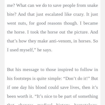
me? What can we do to save people from snake
bite? And that just escalated like crazy. It just
went nuts, for good reasons though. I became
the horse. I took the horse out the picture. And
that’s how they make anti-venom, in horses. So
I used myself,” he says.
But his message to those inspired to follow in
his footsteps is quite simple: “Don’t do it!” But
if one day his blood could save lives, then it’s
been worth it. “It’s nice to be part of something
that changes medical history, herpetology,