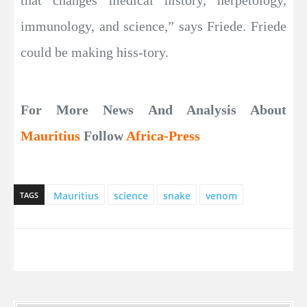
immunology, and science,” says Friede. Friede
could be making hiss-tory.
For More News And Analysis About
Mauritius
Follow
Africa-Press
Mauritius
science
snake
venom
TAGS