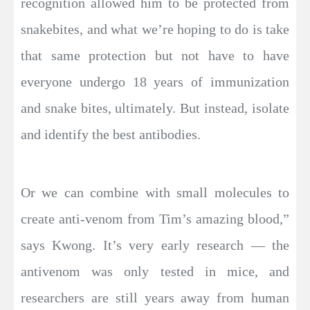
recognition allowed him to be protected from
snakebites, and what we’re hoping to do is take
that same protection but not have to have
everyone undergo 18 years of immunization
and snake bites, ultimately. But instead, isolate
and identify the best antibodies.
Or we can combine with small molecules to
create anti-venom from Tim’s amazing blood,”
says Kwong. It’s very early research — the
antivenom was only tested in mice, and
researchers are still years away from human