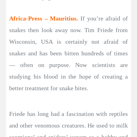
Africa-Press – Mauritius.
If you’re afraid of
snakes then look away now. Tim Friede from
Wisconsin, USA is certainly not afraid of
snakes and has been bitten hundreds of times
— often on purpose. Now scientists are
studying his blood in the hope of creating a
better treatment for snake bites.
Friede has long had a fascination with reptiles
and other venomous creatures. He used to milk
scorpions’ and spiders’ venom as a hobby and