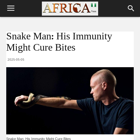
Snake Man: His Immunity
Might Cure Bites
2025-05-05
Snake Man: His Immunity Might Cure Bites