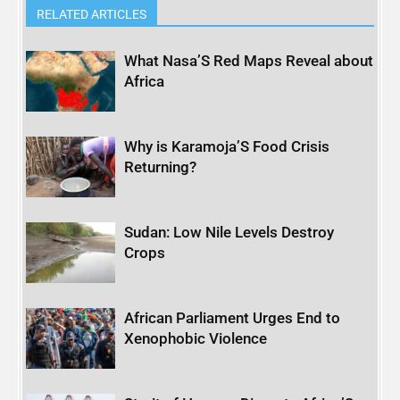
RELATED ARTICLES
What Nasa’S Red Maps Reveal about
Africa
Why is Karamoja’S Food Crisis
Returning?
Sudan: Low Nile Levels Destroy
Crops
African Parliament Urges End to
Xenophobic Violence