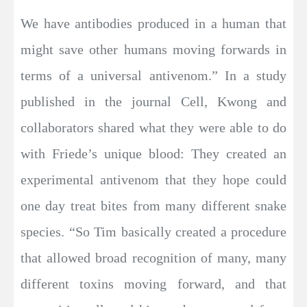
We have antibodies produced in a human that
might save other humans moving forwards in
terms of a universal antivenom.” In a study
published in the journal Cell, Kwong and
collaborators shared what they were able to do
with Friede’s unique blood: They created an
experimental antivenom that they hope could
one day treat bites from many different snake
species. “So Tim basically created a procedure
that allowed broad recognition of many, many
different toxins moving forward, and that