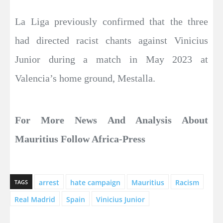
La Liga previously confirmed that the three
had directed racist chants against Vinicius
Junior during a match in May 2023 at
Valencia’s home ground, Mestalla.​​​​​​​
For More News And Analysis About
Mauritius Follow Africa-Press
arrest
hate campaign
Mauritius
Racism
TAGS
Real Madrid
Spain
Vinicius Junior