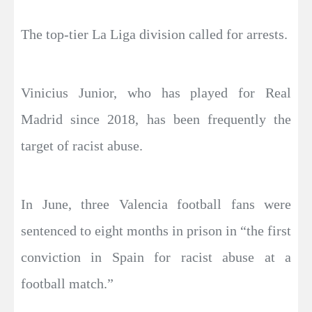
The top-tier La Liga division called for arrests.
Vinicius Junior, who has played for Real
Madrid since 2018, has been frequently the
target of racist abuse.
In June, three Valencia football fans were
sentenced to eight months in prison in “the first
conviction in Spain for racist abuse at a
football match.”