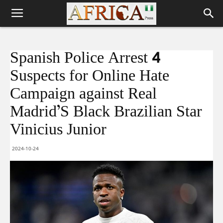
Spanish Police Arrest 4
Suspects for Online Hate
Campaign against Real
Madrid’S Black Brazilian Star
Vinicius Junior
2024-10-24