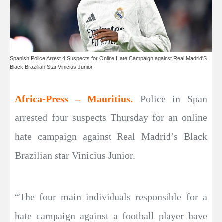
Spanish Police Arrest 4 Suspects for Online Hate Campaign against Real Madrid'S
Black Brazilian Star Vinicius Junior
Africa-Press – Mauritius.
Police in Span
arrested four suspects Thursday for an online
hate campaign against Real Madrid’s Black
Brazilian star Vinicius Junior.
“The four main individuals responsible for a
hate campaign against a football player have