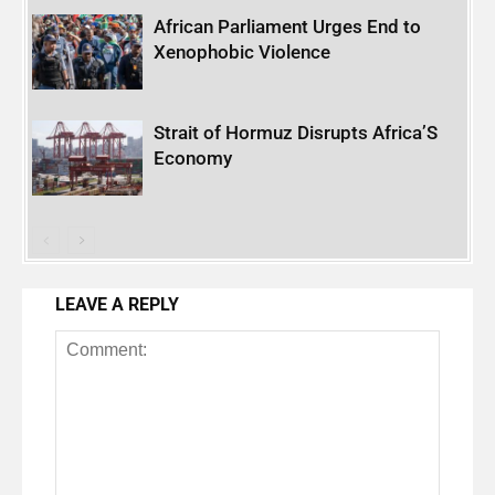
African Parliament Urges End to
Xenophobic Violence
Strait of Hormuz Disrupts Africa’S
Economy
LEAVE A REPLY