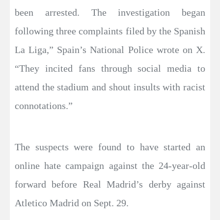
been arrested. The investigation began
following three complaints filed by the Spanish
La Liga,” Spain’s National Police wrote on X.
“They incited fans through social media to
attend the stadium and shout insults with racist
connotations.”
The suspects were found to have started an
online hate campaign against the 24-year-old
forward before Real Madrid’s derby against
Atletico Madrid on Sept. 29.