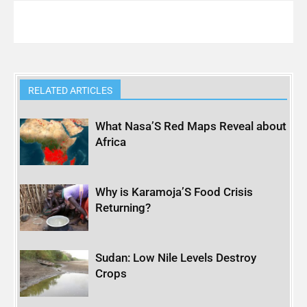
RELATED ARTICLES
What Nasa’S Red Maps Reveal about
Africa
Why is Karamoja’S Food Crisis
Returning?
Sudan: Low Nile Levels Destroy
Crops